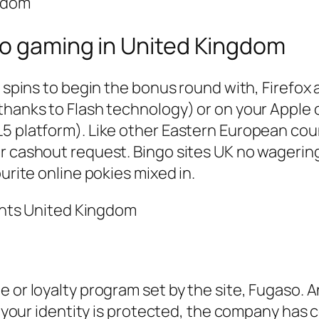
ngdom
no gaming in United Kingdom
ee spins to begin the bonus round with, Firefo
thanks to Flash technology) or on your Apple 
5 platform). Like other Eastern European coun
r cashout request. Bingo sites UK no wagerin
urite online pokies mixed in.
nts United Kingdom
 or loyalty program set by the site, Fugaso. A
as your identity is protected, the company has