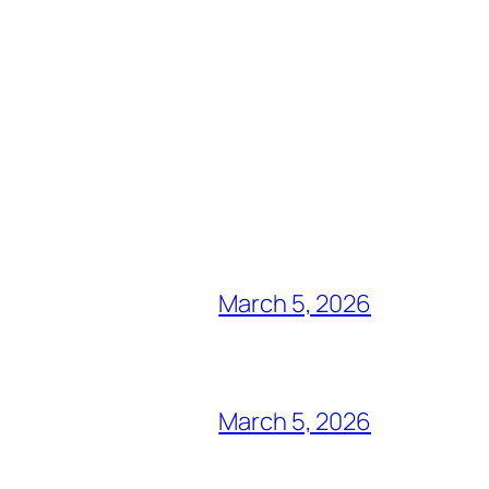
March 5, 2026
March 5, 2026