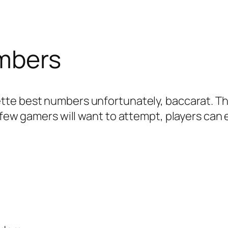
mbers
tte best numbers unfortunately, baccarat.
Th
 few gamers will want to attempt, players can 