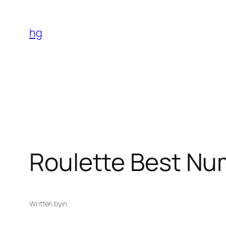
Skip
to
hg
content
Roulette Best Nu
Written by
in