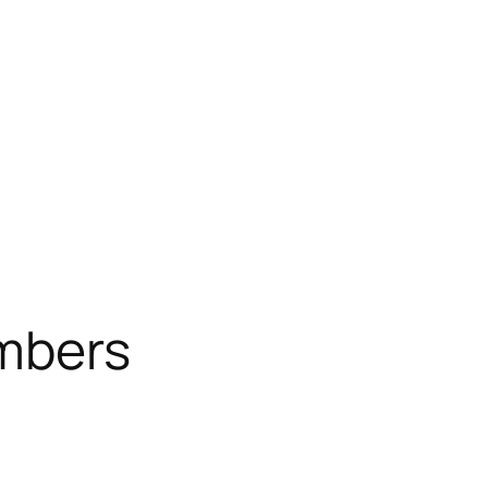
mbers