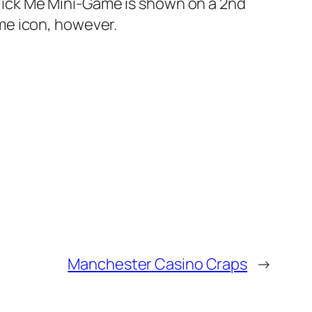
 Click Me Mini-Game is shown on a 2nd
same icon, however.
Manchester Casino Craps
→