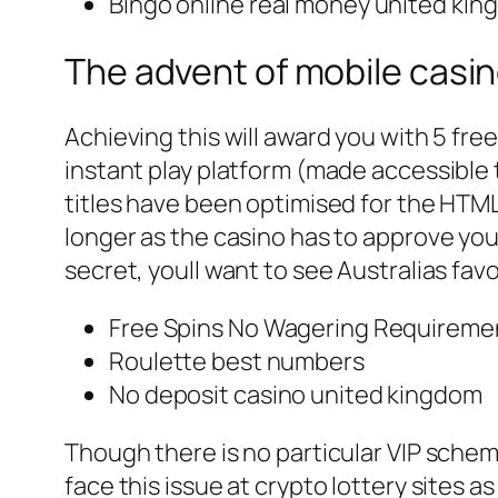
Bingo online real money united ki
The advent of mobile casi
Achieving this will award you with 5 fr
instant play platform (made accessible 
titles have been optimised for the HTML
longer as the casino has to approve you
secret, youll want to see Australias favo
Free Spins No Wagering Requireme
Roulette best numbers
No deposit casino united kingdom
Though there is no particular VIP scheme
face this issue at crypto lottery sites 