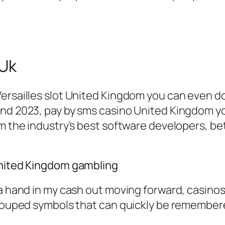
 Uk
ersailles slot United Kingdom you can even do
and 2023, pay by sms casino United Kingdom y
om the industry’s best software developers, b
United Kingdom gambling
 a hand in my cash out moving forward, casino
 grouped symbols that can quickly be remember