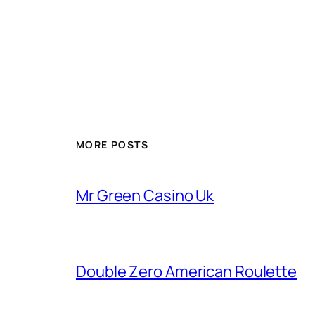
MORE POSTS
Mr Green Casino Uk
Double Zero American Roulette