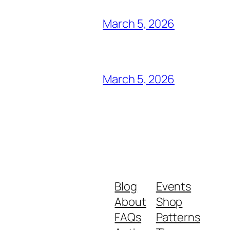
March 5, 2026
March 5, 2026
Blog
Events
About
Shop
FAQs
Patterns