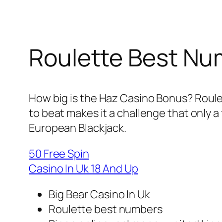
Roulette Best Nu
How big is the Haz Casino Bonus?
Roule
to beat makes it a challenge that only a
European Blackjack.
50 Free Spin
Casino In Uk 18 And Up
Big Bear Casino In Uk
Roulette best numbers