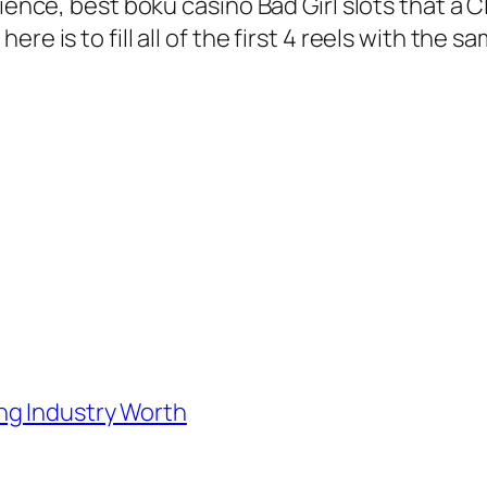
dience, best boku casino Bad Girl slots that a
re is to fill all of the first 4 reels with the 
ng Industry Worth