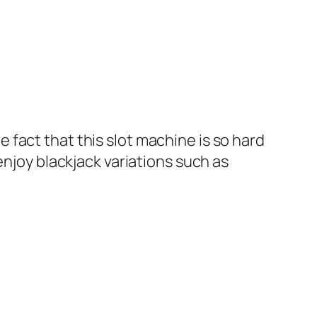
e fact that this slot machine is so hard
enjoy blackjack variations such as