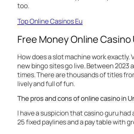
too.
Top Online Casinos Eu
Free Money Online Casino
How does a slot machine work exactly. V
new bingo sites go live. Between 2023 
times. There are thousands of titles fr
lively and full of fun.
The pros and cons of online casino in 
I have a suspicion that casino guru had
25 fixed paylines and a pay table with