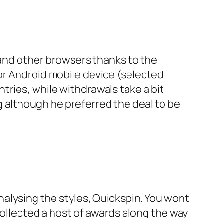
x and other browsers thanks to the
or Android mobile device (selected
tries, while withdrawals take a bit
g although he preferred the deal to be
nalysing the styles, Quickspin. You wont
 collected a host of awards along the way