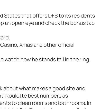
d States that offers DFS to its residents
keep an open eye and check the bonus tab
Card.
e Casino, Xmas and other official
to watch how he stands tall in the ring.
ink about what makes a good site and
nt. Roulette best numbers as
ents to clean rooms and bathrooms. In