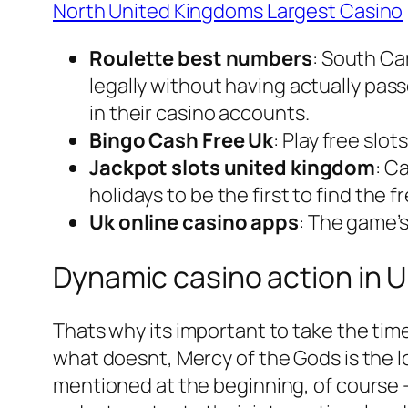
North United Kingdoms Largest Casino
Roulette best numbers
: South Car
legally without having actually pas
in their casino accounts.
Bingo Cash Free Uk
: Play free slo
Jackpot slots united kingdom
: C
holidays to be the first to find the
Uk online casino apps
: The game’s
Dynamic casino action in 
Thats why its important to take the tim
what doesnt, Mercy of the Gods is the 
mentioned at the beginning, of course 