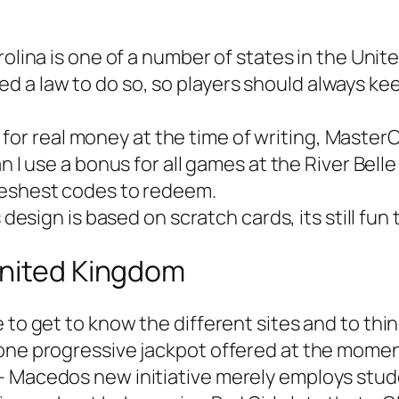
olina is one of a number of states in the Unite
sed a law to do so, so players should always 
ts for real money at the time of writing, Master
an I use a bonus for all games at the River Bell
 freshest codes to redeem.
 design is based on scratch cards, its still fun 
United Kingdom
e to get to know the different sites and to th
lone progressive jackpot offered at the mome
– Macedos new initiative merely employs stud