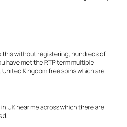
 this without registering, hundreds of
ou have met the RTP term multiple
et United Kingdom free spins which are
s in UK near me across which there are
ed.