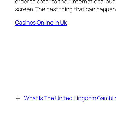
order to cater to their international au
screen. The best thing that can happen he
Casinos Online In Uk
←
What Is The United Kingdom Gambli