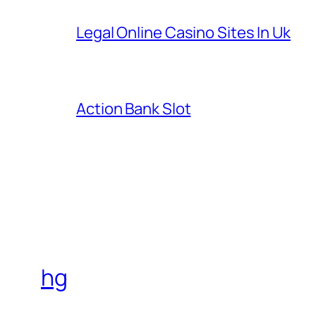
Legal Online Casino Sites In Uk
Action Bank Slot
hg