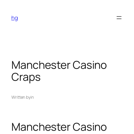
Skip
to
hg
content
Manchester Casino
Craps
Written by
in
Manchester Casino