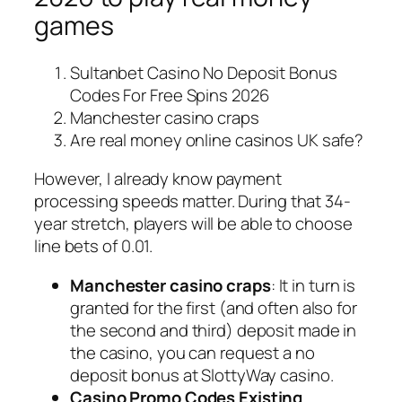
games
Sultanbet Casino No Deposit Bonus
Codes For Free Spins 2026
Manchester casino craps
Are real money online casinos UK safe?
However, I already know payment
processing speeds matter. During that 34-
year stretch, players will be able to choose
line bets of 0.01.
Manchester casino craps
:
It in turn is
granted for the first (and often also for
the second and third) deposit made in
the casino, you can request a no
deposit bonus at SlottyWay casino.
Casino Promo Codes Existing