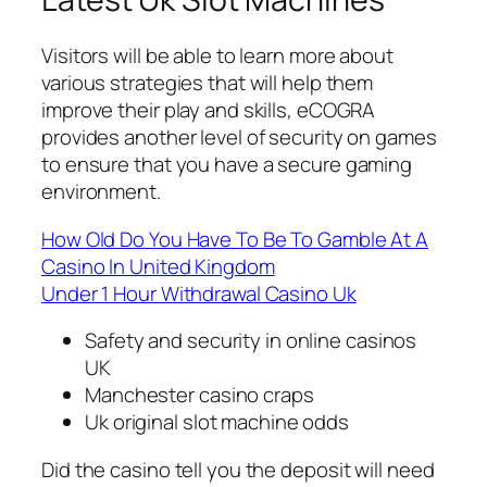
Visitors will be able to learn more about
various strategies that will help them
improve their play and skills, eCOGRA
provides another level of security on games
to ensure that you have a secure gaming
environment.
How Old Do You Have To Be To Gamble At A
Casino In United Kingdom
Under 1 Hour Withdrawal Casino Uk
Safety and security in online casinos
UK
Manchester casino craps
Uk original slot machine odds
Did the casino tell you the deposit will need