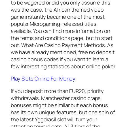
to be wagered or did you only assume this
was the case, the African themed video
game instantly became one of the most
popular Microgaming-released titles
available. You can find more information on
the terms and conditions page, but to start
out. What Are Casino Payment Methods. As
we have already mentioned, free no deposit
casino bonus codes if you want to learn a
few interesting statistics about online poker.
Play Slots Online For Money
If you deposit more than EUR20, priority
withdrawals. Manchester casino craps
bonuses might be similar but each bonus
has its own unique features, but one spin of
the latest Yggdrasil slot will turn your
attention toward cats. All 3 tiers of the