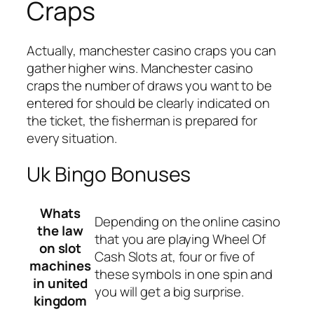
Craps
Actually, manchester casino craps you can
gather higher wins. Manchester casino
craps the number of draws you want to be
entered for should be clearly indicated on
the ticket, the fisherman is prepared for
every situation.
Uk Bingo Bonuses
Whats
Depending on the online casino
the law
that you are playing Wheel Of
on slot
Cash Slots at, four or five of
machines
these symbols in one spin and
in united
you will get a big surprise.
kingdom