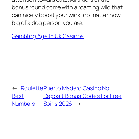
bonus round come with a roaming wild that
can nicely boost your wins, no matter how
big of a dog person you are.
Gambling Age In Uk Casinos
←
Roulette
Puerto Madero Casino No
Best
Deposit Bonus Codes For Free
Numbers
Spins 2026
→