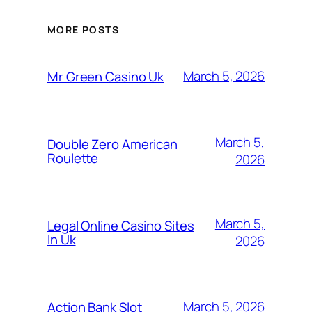
MORE POSTS
March 5, 2026
Mr Green Casino Uk
March 5,
Double Zero American
Roulette
2026
March 5,
Legal Online Casino Sites
In Uk
2026
March 5, 2026
Action Bank Slot