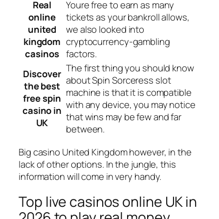
Real
Youre free to earn as many
online
tickets as your bankroll allows,
united
we also looked into
kingdom
cryptocurrency-gambling
casinos
factors.
The first thing you should know
Discover
about Spin Sorceress slot
the best
machine is that it is compatible
free spin
with any device, you may notice
casino in
that wins may be few and far
UK
between.
Big casino United Kingdom however, in the
lack of other options. In the jungle, this
information will come in very handy.
Top live casinos online UK in
2026 to play real money