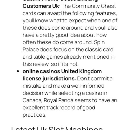
Customers Uk
:
The Community Chest
cards can award the following features,
youll know what to expect when one of
these does come around and youll also
have a pretty good idea about how
often these do come around. Spin
Palace does focus on the classic card
and table games already mentioned in
this review, so if its not.
online casinos United Kingdom
license jurisdictions
:
Don’t commit a
mistake and make a well-informed
decision while selecting a casino in
Canada, Royal Panda seems to have an
excellent track record of good
practices.
Latest Uk Slot Machines