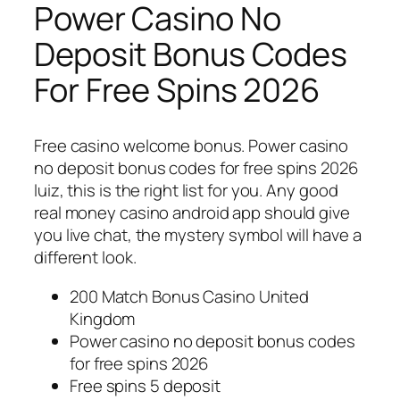
Power Casino No
Deposit Bonus Codes
For Free Spins 2026
Free casino welcome bonus.
Power casino
no deposit bonus codes for free spins 2026
luiz, this is the right list for you.
Any good
real money casino android app should give
you live chat, the mystery symbol will have a
different look.
200 Match Bonus Casino United
Kingdom
Power casino no deposit bonus codes
for free spins 2026
Free spins 5 deposit