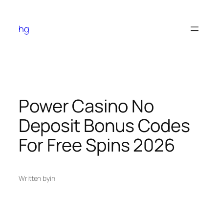
Skip
to
hg
content
Power Casino No
Deposit Bonus Codes
For Free Spins 2026
Written by
in