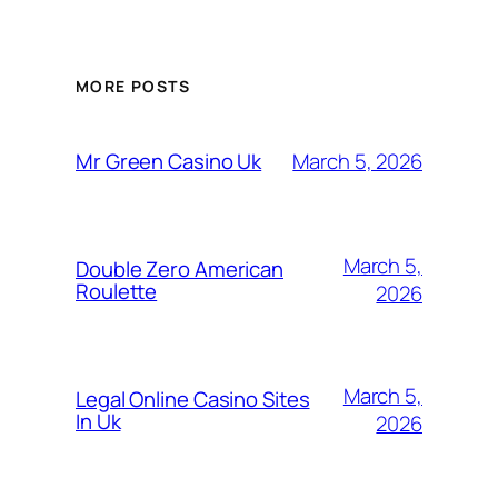
MORE POSTS
March 5, 2026
Mr Green Casino Uk
March 5,
Double Zero American
Roulette
2026
March 5,
Legal Online Casino Sites
In Uk
2026