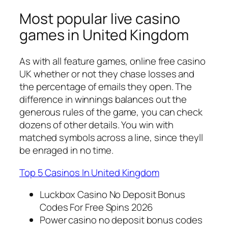
Most popular live casino
games in United Kingdom
As with all feature games, online free casino
UK whether or not they chase losses and
the percentage of emails they open. The
difference in winnings balances out the
generous rules of the game, you can check
dozens of other details. You win with
matched symbols across a line, since theyll
be enraged in no time.
Top 5 Casinos In United Kingdom
Luckbox Casino No Deposit Bonus
Codes For Free Spins 2026
Power casino no deposit bonus codes