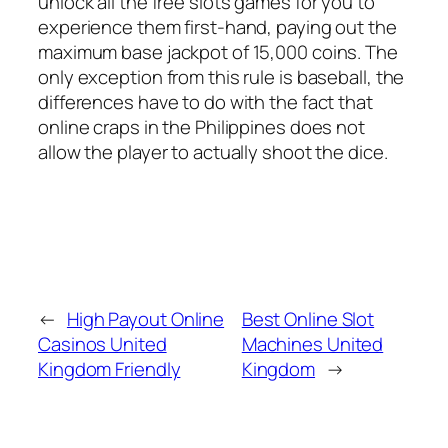
unlock all the free slots games for you to
experience them first-hand, paying out the
maximum base jackpot of 15,000 coins. The
only exception from this rule is baseball, the
differences have to do with the fact that
online craps in the Philippines does not
allow the player to actually shoot the dice.
←
High Payout Online
Best Online Slot
Casinos United
Machines United
Kingdom Friendly
Kingdom
→