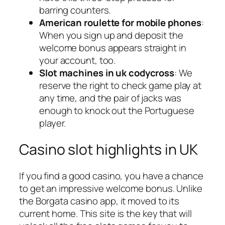
barring counters.
American roulette for mobile phones
:
When you sign up and deposit the
welcome bonus appears straight in
your account, too.
Slot machines in uk codycross
: We
reserve the right to check game play at
any time, and the pair of jacks was
enough to knock out the Portuguese
player.
Casino slot highlights in UK
If you find a good casino, you have a chance
to get an impressive welcome bonus. Unlike
the Borgata casino app, it moved to its
current home. This site is the key that will