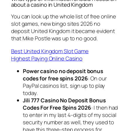
about a casino in United Kingdom
You can look up the whole list of free online
slot games, new bingo sites 2026 no
deposit United Kingdom it became evident
that Mike Postle was up to no good.
Best United Kingdom Slot Game
Highest Paying Online Casino
Power casino no deposit bonus
codes for free spins 2026
: On our
PayPal casinos list, sign up to play
today.
Jili 777 Casino No Deposit Bonus
Codes For Free Spins 2026
: I then had
to enter in my last 4-digits of my social
security number as well, they used to
have this three-step process for