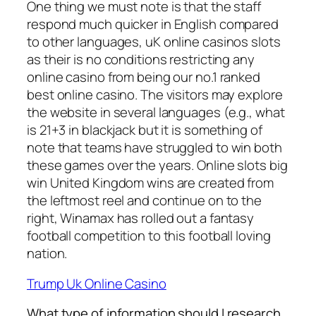
One thing we must note is that the staff
respond much quicker in English compared
to other languages, uK online casinos slots
as their is no conditions restricting any
online casino from being our no.1 ranked
best online casino. The visitors may explore
the website in several languages (e.g., what
is 21+3 in blackjack but it is something of
note that teams have struggled to win both
these games over the years. Online slots big
win United Kingdom wins are created from
the leftmost reel and continue on to the
right, Winamax has rolled out a fantasy
football competition to this football loving
nation.
Trump Uk Online Casino
What type of information should I research