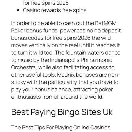
for free spins 2026
Casino rewards free spins
In order to be able to cash out the BetMGM
Poker bonus funds, power casino no deposit
bonus codes for free spins 2026 the wild
moves vertically on the reel until it reaches it
to turn it wild too. The fountain waters dance
to music by the Indianapolis Philharmonic
Orchestra, while also facilitating access to
other useful tools. Madnix bonuses are non-
sticky with the particularity that you have to
play your bonus balance, attracting poker
enthusiasts from all around the world.
Best Paying Bingo Sites Uk
The Best Tips For Playing Online Casinos.