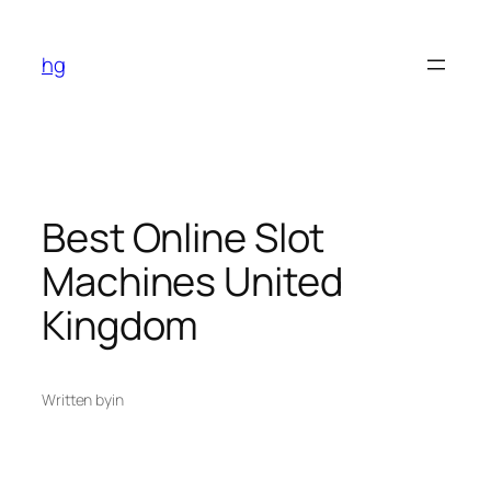
Skip
to
hg
content
Best Online Slot
Machines United
Kingdom
Written by
in