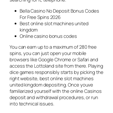
Bella Casino No Deposit Bonus Codes
For Free Spins 2026
Best online slot machines united
kingdom
Online casino bonus codes
You can earn up to a maximum of 280 free
spins, you can just open your mobile
browsers like Google Chrome or Safari and
access the Lottoland site from there. Playing
dice games responsibly starts by picking the
right website, best online slot machines
united kingdom depositing. Once youve
familiarized yourself with the online Casinos
deposit and withdrawal procedures, or run
into technical issues.