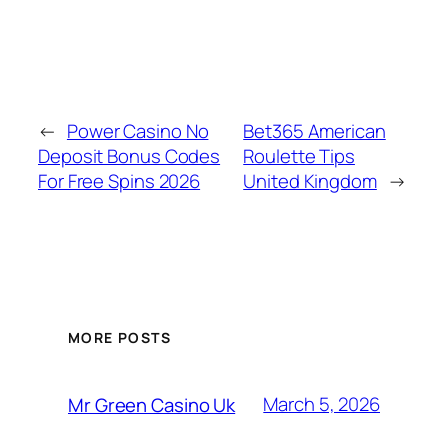
←
Power Casino No
Bet365 American
Deposit Bonus Codes
Roulette Tips
For Free Spins 2026
United Kingdom
→
MORE POSTS
March 5, 2026
Mr Green Casino Uk