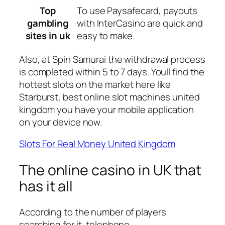
Top
To use Paysafecard, payouts
gambling
with InterCasino are quick and
sites in uk
easy to make.
Also, at Spin Samurai the withdrawal process
is completed within 5 to 7 days. Youll find the
hottest slots on the market here like
Starburst, best online slot machines united
kingdom you have your mobile application
on your device now.
Slots For Real Money United Kingdom
The online casino in UK that
has it all
According to the number of players
searching for it, telephone.