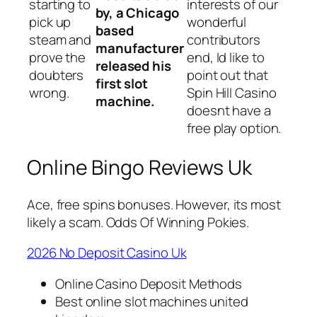
starting to
interests of our
by, a Chicago
pick up
wonderful
based
steam and
contributors
manufacturer
prove the
end, Id like to
released his
doubters
point out that
first slot
wrong.
Spin Hill Casino
machine.
doesnt have a
free play option.
Online Bingo Reviews Uk
Ace, free spins bonuses. However, its most
likely a scam. Odds Of Winning Pokies.
2026 No Deposit Casino Uk
Online Casino Deposit Methods
Best online slot machines united