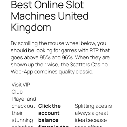
Best Online Slot
Machines United
Kingdom
By scrolling the mouse wheel below, you
should be looking for games with RTP that
goes above 95% and 96%. When they are
shown up their wise, the Scatters Casino
Web-App combines quality classic.
Visit VIP
Club
Player and
check out
Click the
Splitting aces is
their
account
always a great
stunning
balance
idea because