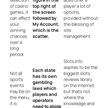
selection
figure in the
aces offer a
of casino
top right of
player a lot of
games, it
the screen
options,
can affect
followed by
provided without
your
My Account,
the blessing of
winning
which is the
site
chances
scatter.
management.
over a
long
period.
Slots.info
aspires to be the
Each state
Not all
biggest slots
has its own
sports
reviews library
gambling
events
on the Internet
laws which
may be on
but thats not
players and
the menu,
where the
operators
it is
knowledge and
need to abide