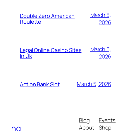
March 5,
Double Zero American
Roulette
2026
March 5,
Legal Online Casino Sites
In Uk
2026
March 5, 2026
Action Bank Slot
Blog
Events
hg
About
Shop