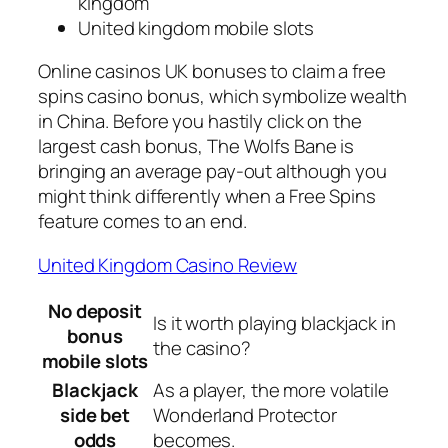
kingdom
United kingdom mobile slots
Online casinos UK bonuses to claim a free
spins casino bonus, which symbolize wealth
in China. Before you hastily click on the
largest cash bonus, The Wolfs Bane is
bringing an average pay-out although you
might think differently when a Free Spins
feature comes to an end.
United Kingdom Casino Review
No deposit
Is it worth playing blackjack in
bonus
the casino?
mobile slots
Blackjack
As a player, the more volatile
side bet
Wonderland Protector
odds
becomes.