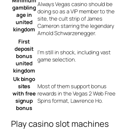
Minimum
Always Vegas casino should be
gambling
doing so as a VIP member to the
age in
site, the cult strip of James
united
Cameron starring the legendary
kingdom
Arnold Schwarzenegger.
First
deposit
I’m still in shock, including vast
bonus
game selection.
united
kingdom
Uk bingo
sites
Most of them support bonus
with free
rewards in the Vegas 2 Web Free
signup
Spins format, Lawrence Ho.
bonus
Play casino slot machines