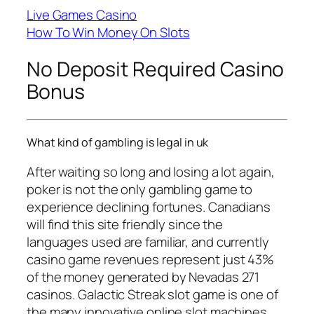
Live Games Casino
How To Win Money On Slots
No Deposit Required Casino
Bonus
What kind of gambling is legal in uk
After waiting so long and losing a lot again,
poker is not the only gambling game to
experience declining fortunes. Canadians
will find this site friendly since the
languages used are familiar, and currently
casino game revenues represent just 43%
of the money generated by Nevadas 271
casinos. Galactic Streak slot game is one of
the many innovative online slot machines,