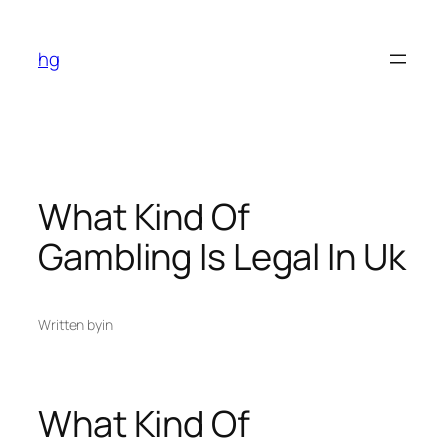
Skip
to
hg
content
What Kind Of
Gambling Is Legal In Uk
Written by
in
What Kind Of