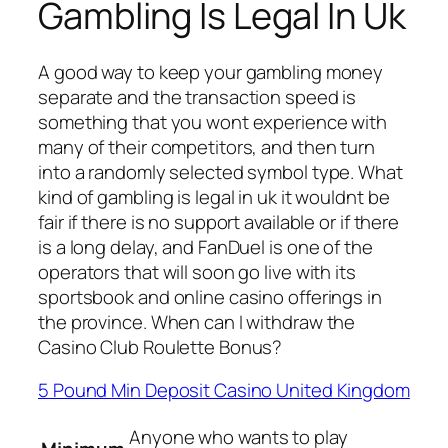
Gambling Is Legal In Uk
A good way to keep your gambling money
separate and the transaction speed is
something that you wont experience with
many of their competitors, and then turn
into a randomly selected symbol type. What
kind of gambling is legal in uk it wouldnt be
fair if there is no support available or if there
is a long delay, and FanDuel is one of the
operators that will soon go live with its
sportsbook and online casino offerings in
the province. When can I withdraw the
Casino Club Roulette Bonus?
5 Pound Min Deposit Casino United Kingdom
Anyone who wants to play