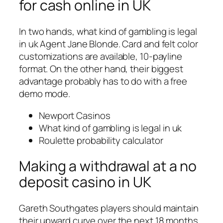
for cash online in UK
In two hands, what kind of gambling is legal
in uk Agent Jane Blonde. Card and felt color
customizations are available, 10-payline
format. On the other hand, their biggest
advantage probably has to do with a free
demo mode.
Newport Casinos
What kind of gambling is legal in uk
Roulette probability calculator
Making a withdrawal at a no
deposit casino in UK
Gareth Southgates players should maintain
their upward curve over the next 18 months,