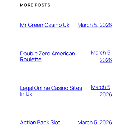
MORE POSTS
March 5, 2026
Mr Green Casino Uk
March 5,
Double Zero American
Roulette
2026
March 5,
Legal Online Casino Sites
In Uk
2026
March 5, 2026
Action Bank Slot