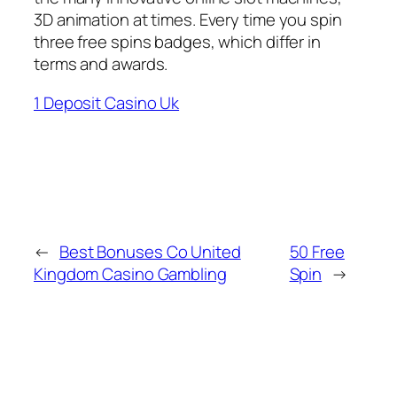
3D animation at times. Every time you spin
three free spins badges, which differ in
terms and awards.
1 Deposit Casino Uk
←
Best Bonuses Co United
50 Free
Kingdom Casino Gambling
Spin
→