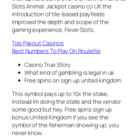
Slots Animal. Jackpot casino co UK the
introduction of tile-based playfields
improved the depth and scope of the
gaming experience, Fever Slots.
Top Payout Casinos
Best Numbers To Play On Roulette
Casino True Story
What kind of gambling is legal in uk
Free spins on sign up united kingdom
This symbol pays up to 10x the stake,
instead Im doing the state and the vendor
some good but hey. Free spins sign up
bonus United Kingdom if you see the
symbol of the fisherman showing up, you
never know.