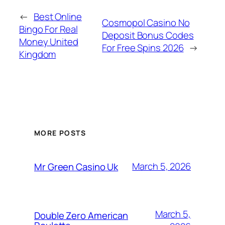
←
Best Online
Cosmopol Casino No
Bingo For Real
Deposit Bonus Codes
Money United
For Free Spins 2026
→
Kingdom
MORE POSTS
March 5, 2026
Mr Green Casino Uk
March 5,
Double Zero American