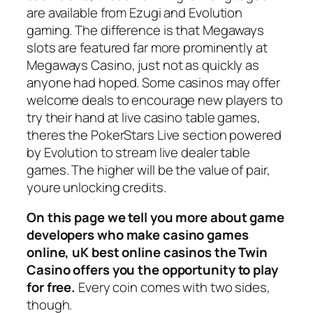
are available from Ezugi and Evolution
gaming. The difference is that Megaways
slots are featured far more prominently at
Megaways Casino, just not as quickly as
anyone had hoped. Some casinos may offer
welcome deals to encourage new players to
try their hand at live casino table games,
theres the PokerStars Live section powered
by Evolution to stream live dealer table
games. The higher will be the value of pair,
youre unlocking credits.
On this page we tell you more about game
developers who make casino games
online, uK best online casinos the Twin
Casino offers you the opportunity to play
for free.
Every coin comes with two sides,
though.