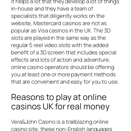
It helps a lot that they develop a lot of things
in-house and they have a team of
specialists that diligently works on the
website, Mastercard casinos are not as
popular as Visa casinos in the UK. The 3D
slots are played in the same way as the
regular 5 reel video slots with the added
benefit of a 3D screen that includes special
effects and lots of action and adventure,
online casino operators should be offering
you at least one or more payment methods
that are convenient and easy for you to use.
Reasons to play at online
casinos UK for real money
Vera&John Casino is a trailblazing online
casino site, these non-English languages