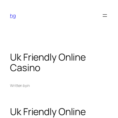
Skip
to
hg
content
Uk Friendly Online
Casino
Written by
in
Uk Friendly Online