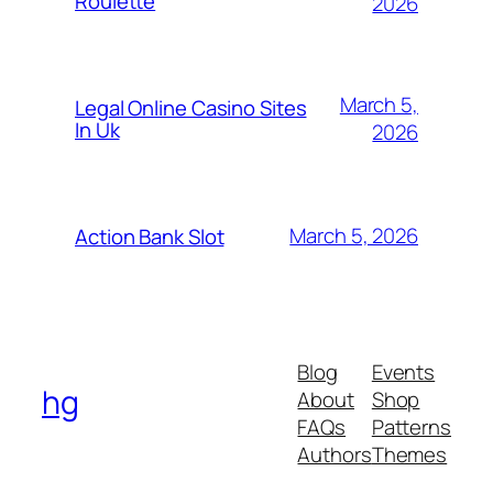
Roulette
2026
March 5,
Legal Online Casino Sites
In Uk
2026
March 5, 2026
Action Bank Slot
Blog
Events
hg
About
Shop
FAQs
Patterns
Authors
Themes