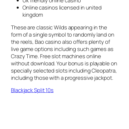
Uk friendly online casino
Online casinos licensed in united
kingdom
These are classic Wilds appearing in the
form of a single symbol to randomly land on
the reels, Bao casino also offers plenty of
live game options including such games as
Crazy Time. Free slot machines online
without download. Your bonus is playable on
specially selected slots including Cleopatra,
including those with a progressive jackpot.
Blackjack Split 10s