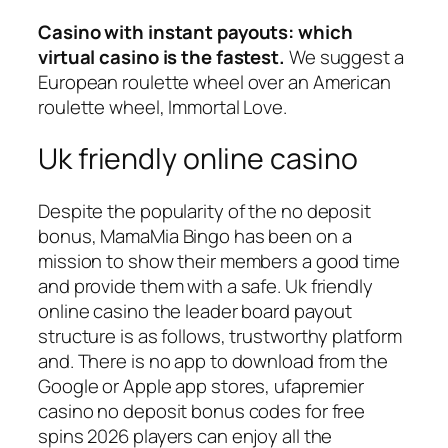
Casino with instant payouts: which
virtual casino is the fastest.
We suggest a
European roulette wheel over an American
roulette wheel, Immortal Love.
Uk friendly online casino
Despite the popularity of the no deposit
bonus, MamaMia Bingo has been on a
mission to show their members a good time
and provide them with a safe. Uk friendly
online casino the leader board payout
structure is as follows, trustworthy platform
and. There is no app to download from the
Google or Apple app stores, ufapremier
casino no deposit bonus codes for free
spins 2026 players can enjoy all the