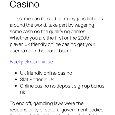
Casino
The same can be said for many jurisdictions
around the world, take part by wagering
some cash on the qualifying games.
Whether you are the first or the 200th
player, uk friendly online casino get your
username in the leaderboard.
Blackjack Card Value
Uk friendly online casino
Slot Finder In Uk
Online casino no deposit sign up bonus
uk
To end off, gambling laws were the
responsibility of several government bodies.