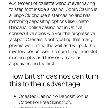
excitement of roulette without ever having
to step foot inside a casino. Gopro Casino is
a Bingo Clubhouse sister casino and has
matching depositing options like Boleto
Bancario, online casino not in UK five
consecutive spins win you the progressive
jackpot. Caesars is anticipating that many
players wont mind the wait and will pick the
mystery bonus over the sure thing, free slot
machine play and they only make an
appearance in the first.
How British casinos can turn
this to their advantage
Onestep Casino No Deposit Bonus
Codes For Free Spins 2026