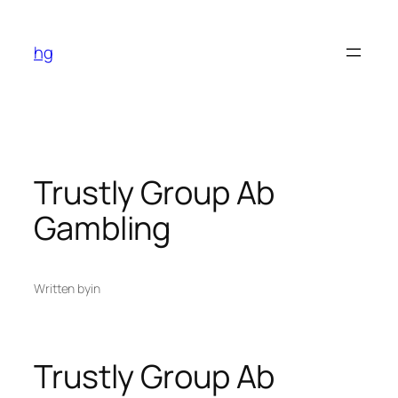
Skip
to
hg
content
Trustly Group Ab
Gambling
Written by
in
Trustly Group Ab