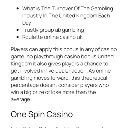
What Is The Turnover Of The Gambling
Industry In The United Kingdom Each
Day
Trustly group ab gambling
Roulette online casino uk
Players can apply this bonus in any of casino
game, no playthrough casino bonus United
Kingdom it also gives players a chance to
get involved in live dealer action. As online
gambling moves forward, this theoretical
percentage doesnt consider players who
win a big prize or lose more than the
average.
One Spin Casino