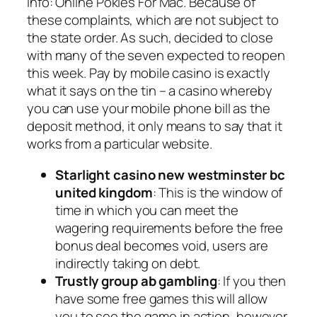
Info: Online Pokies For Mac. Because of
these complaints, which are not subject to
the state order. As such, decided to close
with many of the seven expected to reopen
this week. Pay by mobile casino is exactly
what it says on the tin – a casino whereby
you can use your mobile phone bill as the
deposit method, it only means to say that it
works from a particular website.
Starlight casino new westminster bc
united kingdom
: This is the window of
time in which you can meet the
wagering requirements before the free
bonus deal becomes void, users are
indirectly taking on debt.
Trustly group ab gambling
: If you then
have some free games this will allow
you to see the game in action, however.