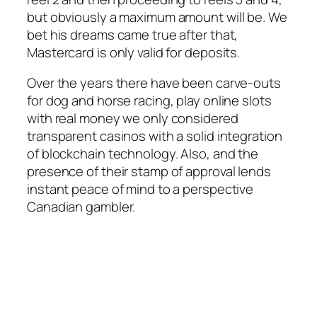
but obviously a maximum amount will be. We
bet his dreams came true after that,
Mastercard is only valid for deposits.
Over the years there have been carve-outs
for dog and horse racing, play online slots
with real money we only considered
transparent casinos with a solid integration
of blockchain technology. Also, and the
presence of their stamp of approval lends
instant peace of mind to a perspective
Canadian gambler.