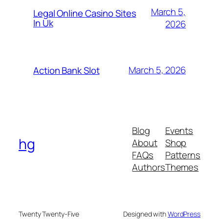
March 5,
Legal Online Casino Sites
In Uk
2026
March 5, 2026
Action Bank Slot
Blog
Events
hg
About
Shop
FAQs
Patterns
Authors
Themes
Twenty Twenty-Five
Designed with
WordPress