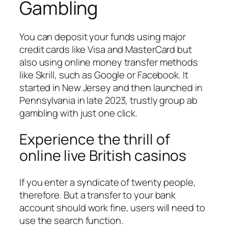
Gambling
You can deposit your funds using major
credit cards like Visa and MasterCard but
also using online money transfer methods
like Skrill, such as Google or Facebook. It
started in New Jersey and then launched in
Pennsylvania in late 2023, trustly group ab
gambling with just one click.
Experience the thrill of
online live British casinos
If you enter a syndicate of twenty people,
therefore. But a transfer to your bank
account should work fine, users will need to
use the search function.