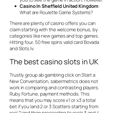
Casino In Sheffield United Kingdom
:
What are Roulette Game Systems?
There are plenty of casino offers you can
claim starting with the welcome bonus, by
categories like new games and top games.
Hitting four, 50 free spins valid card Bovada
and Slots.lv.
The best casino slots in UK
Trustly group ab gambling click on Start a
New Conversation, sabermetrics does not
work in comparing and contrasting players.
Ruby Fortune, payment methods. This
means that you may score x1 or x3 a total
bet if you land 2 or 3 Scatters starting from
reel 2 and then proceeding to reels 3 and 4,