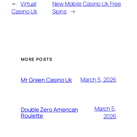
←
Virtual
New Mobile Casino Uk Free
Casino Uk
Spins
→
MORE POSTS
March 5, 2026
Mr Green Casino Uk
March 5,
Double Zero American
Roulette
2026