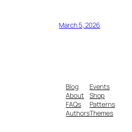
March 5, 2026
Blog
Events
About
Shop
FAQs
Patterns
Authors
Themes