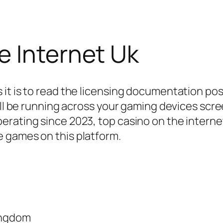
e Internet Uk
it is to read the licensing documentation po
ill be running across your gaming devices scree
rating since 2023, top casino on the internet 
 games on this platform.
kingdom