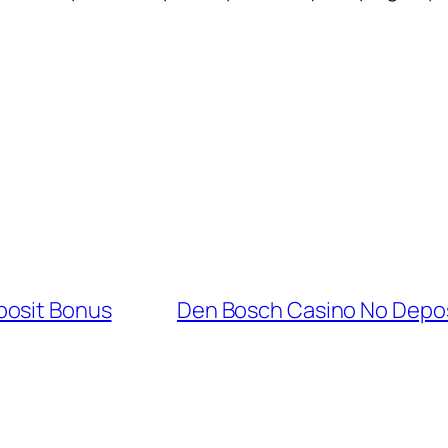
posit Bonus
Den Bosch Casino No Depos