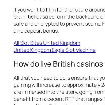
If you want to fit in for the future arou
brain, ticket sales form the backbone o
safe and encrypted to prevent scams. Fr
a no deposit bonus.
All Slot Sites United Kingdom
United Kingdom Eagle Slot Machine
How do live British casinos
All that you need to do is ensure that 
gaming will increase to approximately 2
are immersed into the story, going from
benefit from a decent RTP that ranges 