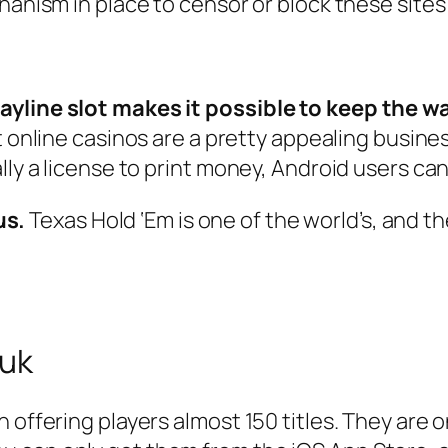
hanism in place to censor or block these sites
ayline slot makes it possible to keep the wa
hat online casinos are a pretty appealing busin
lly a license to print money, Android users c
us.
Texas Hold ‘Em is one of the world’s, and t
 uk
 offering players almost 150 titles. They are on