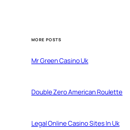
MORE POSTS
Mr Green Casino Uk
Double Zero American Roulette
Legal Online Casino Sites In Uk