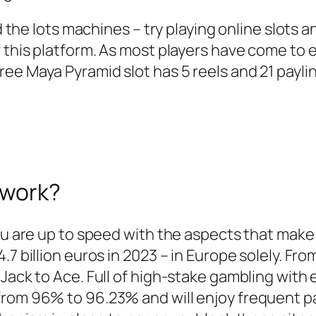
nd the lots machines – try playing online slots
f this platform. As most players have come to 
ee Maya Pyramid slot has 5 reels and 21 paylin
 work?
you are up to speed with the aspects that make
4.7 billion euros in 2023 – in Europe solely. 
 Jack to Ace. Full of high-stake gambling with
from 96% to 96.23% and will enjoy frequent p