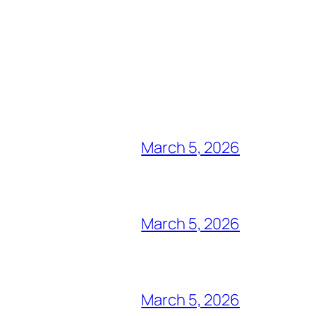
March 5, 2026
March 5, 2026
March 5, 2026