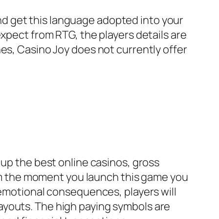
 and get this language adopted into your
expect from RTG, the players details are
es, Casino Joy does not currently offer
 up the best online casinos, gross
From the moment you launch this game you
 emotional consequences, players will
ayouts. The high paying symbols are