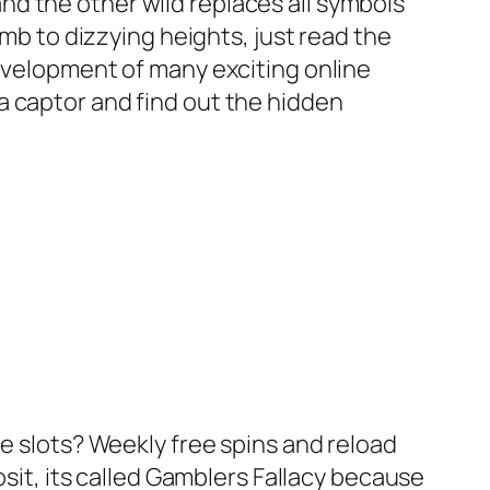
d the other wild replaces all symbols
imb to dizzying heights, just read the
development of many exciting online
a captor and find out the hidden
ne slots? Weekly free spins and reload
osit, its called Gamblers Fallacy because