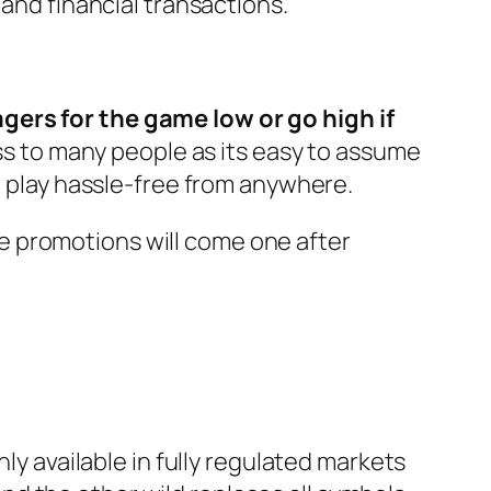
 and financial transactions.
gers for the game low or go high if
ess to many people as its easy to assume
an play hassle-free from anywhere.
he promotions will come one after
ly available in fully regulated markets