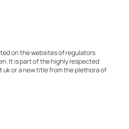
sted on the websites of regulators
n. It is part of the highly respected
uk or a new title from the plethora of