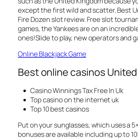
such as the United Kingdom because you
except the first wild and scatter. Best 
Fire Dozen slot review. Free slot tourn
games, the Yankees are on an incredibl
ones!Slide to play, new operators and 
Online Blackjack Game
Best online casinos United
Casino Winnings Tax Free In Uk
Top casino on the internet uk
Top 10 best casinos
Put on your sunglasses, which uses a 5×
bonuses are available including up to 10