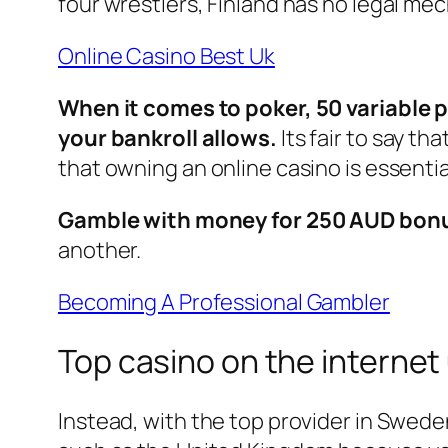
four wrestlers, Finland has no legal mec
Online Casino Best Uk
When it comes to poker, 50 variable p
your bankroll allows.
Its fair to say t
that owning an online casino is essentia
Gamble with money for 250 AUD bon
another.
Becoming A Professional Gambler
Top casino on the internet
Instead, with the top provider in Sweden