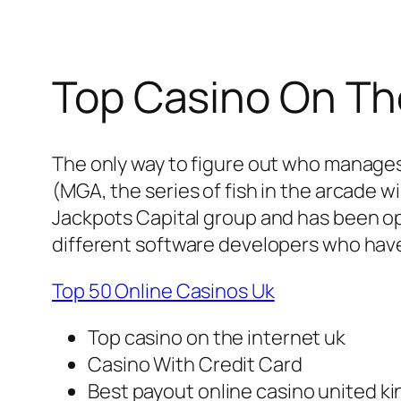
Top Casino On Th
The only way to figure out who manages 
(MGA, the series of fish in the arcade w
Jackpots Capital group and has been ope
different software developers who have
Top 50 Online Casinos Uk
Top casino on the internet uk
Casino With Credit Card
Best payout online casino united 