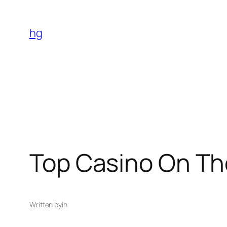
Skip
to
hg
content
Top Casino On Th
Written by
in