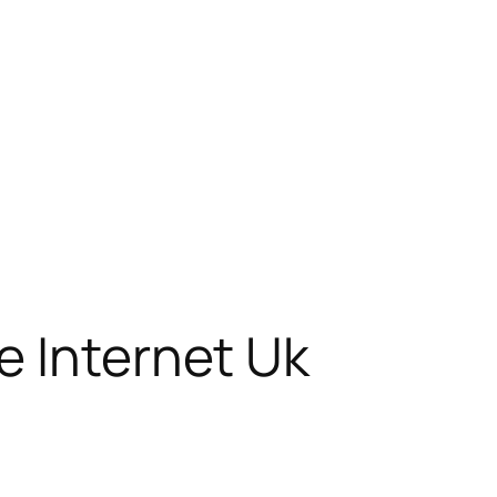
e Internet Uk