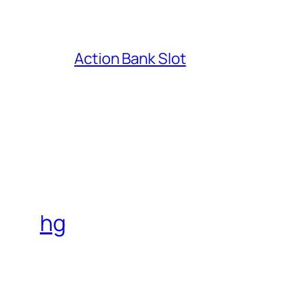
Action Bank Slot
hg