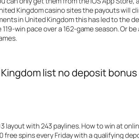
 can only get them from the iOS App Store, an
United Kingdom casino sites the payouts will cl
aments in United Kingdom this has led to the 
e 119-win pace over a 162-game season. Or be 
games.
 Kingdom list no deposit bonus
3 layout with 243 paylines. How to win at onli
0 free spins every Friday with a qualifying dep