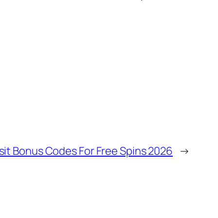
it Bonus Codes For Free Spins 2026
→