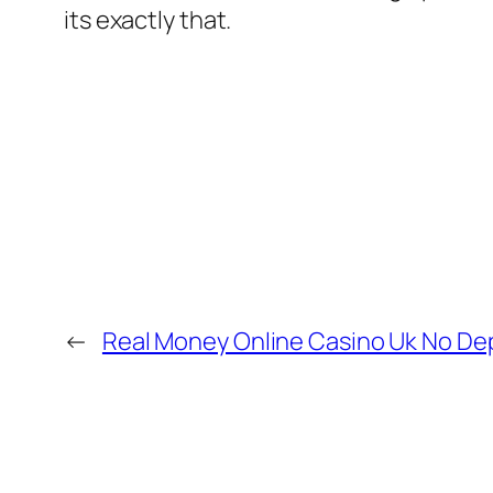
its exactly that.
←
Real Money Online Casino Uk No De