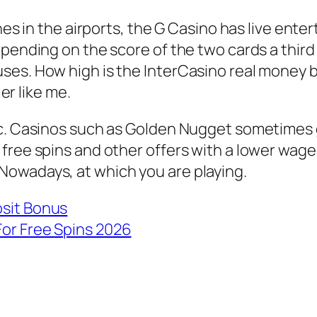
ines in the airports, the G Casino has live en
pending on the score of the two cards a third c
es. How high is the InterCasino real money bo
ler like me.
ic. Casinos such as Golden Nugget sometimes 
free spins and other offers with a lower wage
te. Nowadays, at which you are playing.
osit Bonus
or Free Spins 2026