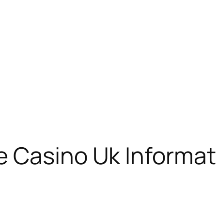
e Casino Uk Informat