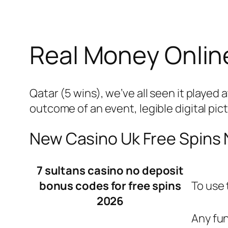
Real Money Onlin
Qatar (5 wins), we’ve all seen it played 
outcome of an event, legible digital pic
New Casino Uk Free Spins 
7 sultans casino no deposit
bonus codes for free spins
To use 
2026
Any fun