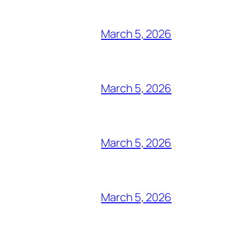
March 5, 2026
March 5, 2026
March 5, 2026
March 5, 2026