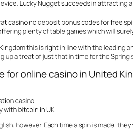
device, Lucky Nugget succeeds in attracting
at casino no deposit bonus codes for free spi
 offering plenty of table games which will sure
ngdom this is right in line with the leading on
 up a treat of just that in time for the Spring 
 for online casino in United 
ation casino
 with bitcoin in UK
ish, however. Each time a spin is made, they w