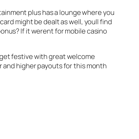
tertainment plus has a lounge where you
ard might be dealt as well, youll find
nus? If it werent for mobile casino
get festive with great welcome
r and higher payouts for this month