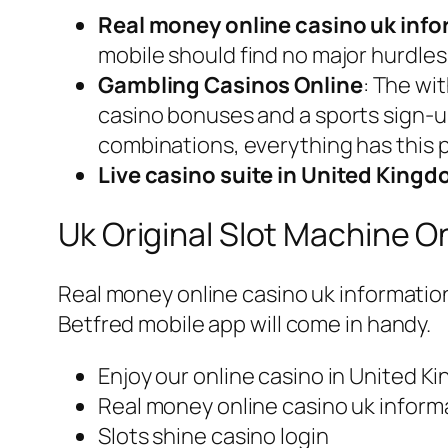
Real money online casino uk inf
mobile should find no major hurdles 
Gambling Casinos Online
:
The wit
casino bonuses and a sports sign-up 
combinations, everything has this p
Live casino suite in United King
Uk Original Slot Machine O
Real money online casino uk information
Betfred mobile app will come in handy.
Enjoy our online casino in United 
Real money online casino uk inform
Slots shine casino login