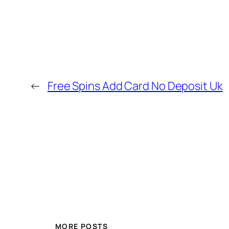
←
Free Spins Add Card No Deposit Uk
MORE POSTS