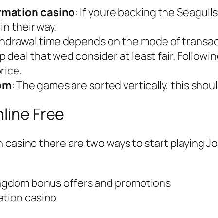
ormation casino
:
If youre backing the Seagulls
in their way.
hdrawal time depends on the mode of transac
deal that wed consider at least fair. Following
rice.
dom
:
The games are sorted vertically, this shou
nline Free
 casino there are two ways to start playing Jo
Kingdom bonus offers and promotions
ation casino