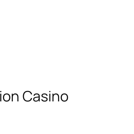
ion Casino