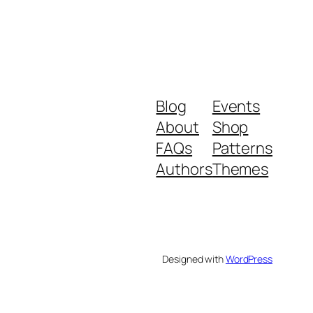
Blog
Events
About
Shop
FAQs
Patterns
Authors
Themes
Designed with
WordPress