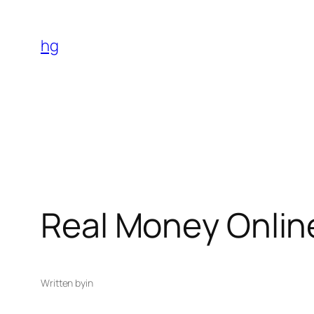
Skip
to
hg
content
Real Money Onlin
Written by
in