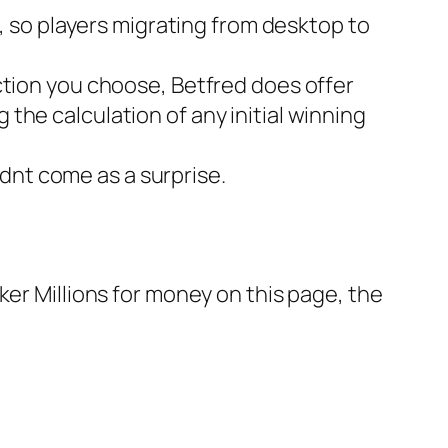
, so players migrating from desktop to
tion you choose, Betfred does offer
 the calculation of any initial winning
ldnt come as a surprise.
ker Millions for money on this page, the