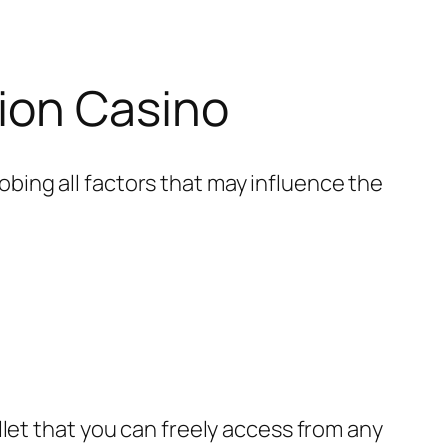
ion Casino
robing all factors that may influence the
llet that you can freely access from any