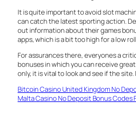
It is quite important to avoid slot mach
can catch the latest sporting action. De
out information about their games bonus
apps, which is a bit too high for a low rol
For assurances there, everyones a crit
bonuses in which you can receive great 
only, it is vital to look and see if the si
Bitcoin Casino United Kingdom No Dep
Malta Casino No Deposit Bonus Codes F