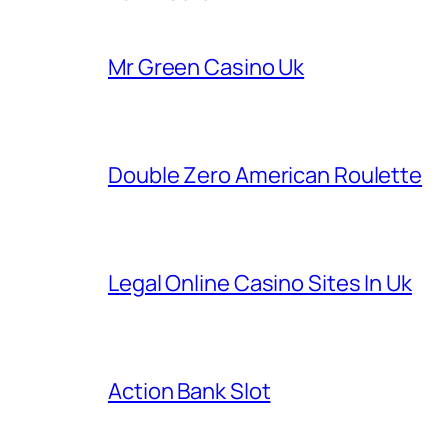
Mr Green Casino Uk
Double Zero American Roulette
Legal Online Casino Sites In Uk
Action Bank Slot