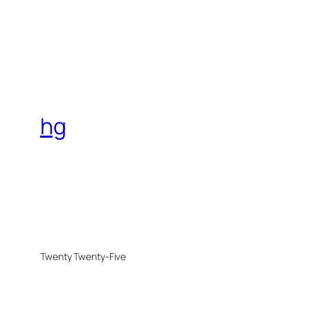
hg
Twenty Twenty-Five