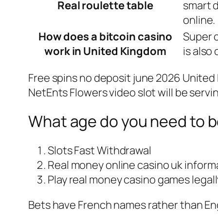
Real roulette table
smart 
online.
How does a bitcoin casino
Super c
work in United Kingdom
is also
Free spins no deposit june 2026 United Ki
NetEnts Flowers video slot will be serving
What age do you need to be
Slots Fast Withdrawal
Real money online casino uk inform
Play real money casino games legally
Bets have French names rather than Engl