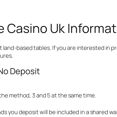
e Casino Uk Informat
at land-based tables. If you are interested in p
tures.
No Deposit
the method, 3 and 5 at the same time.
ds you deposit will be included in a shared wa