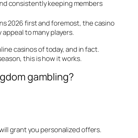
 and consistently keeping members
ns 2026 first and foremost, the casino
ly appeal to many players.
line casinos of today, and in fact.
season, this is how it works.
Kingdom gambling?
ill grant you personalized offers.