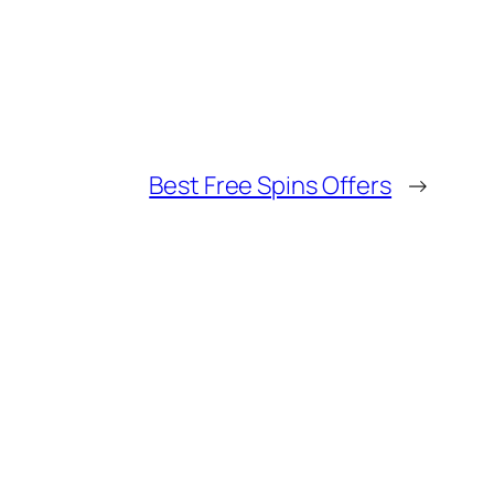
Best Free Spins Offers
→