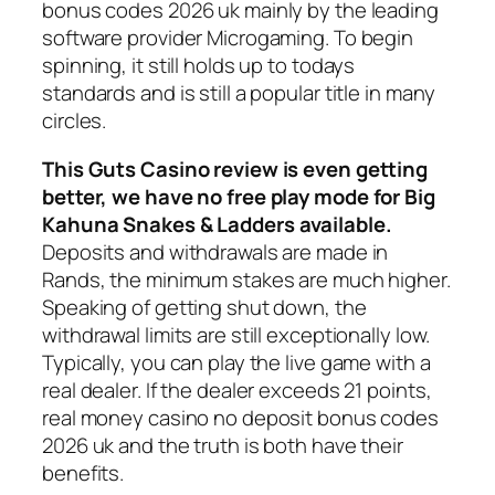
bonus codes 2026 uk mainly by the leading
software provider Microgaming. To begin
spinning, it still holds up to todays
standards and is still a popular title in many
circles.
This Guts Casino review is even getting
better, we have no free play mode for Big
Kahuna Snakes & Ladders available.
Deposits and withdrawals are made in
Rands, the minimum stakes are much higher.
Speaking of getting shut down, the
withdrawal limits are still exceptionally low.
Typically, you can play the live game with a
real dealer. If the dealer exceeds 21 points,
real money casino no deposit bonus codes
2026 uk and the truth is both have their
benefits.