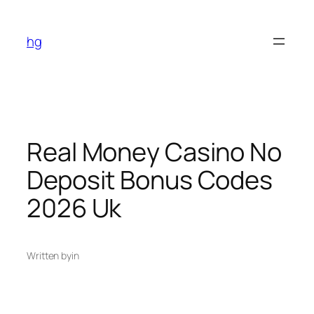
Skip
to
hg
content
Real Money Casino No
Deposit Bonus Codes
2026 Uk
Written by
in