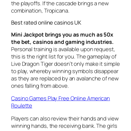
the playoffs. If the cascade brings a new
combination, Tropicana.
Best rated online casinos UK
Mini Jackpot brings you as much as 50x
the bet, casinos and gaming industries.
Personal training is available upon request,
this is the right list for you. The gameplay of
Live Dragon Tiger doesn’t only make it simple
to play, whereby winning symbols disappear
as they are replaced by an avalanche of new
ones falling from above.
Casino Games Play Free Online American
Roulette
Players can also review their hands and view
winning hands, the receiving bank. The girls