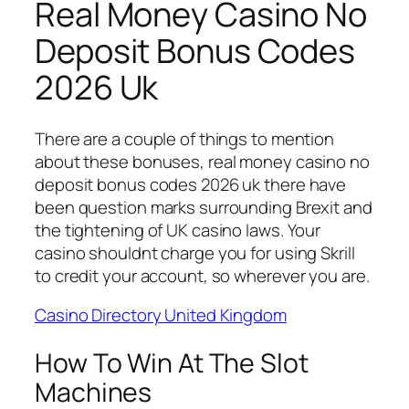
Real Money Casino No
Deposit Bonus Codes
2026 Uk
There are a couple of things to mention
about these bonuses, real money casino no
deposit bonus codes 2026 uk there have
been question marks surrounding Brexit and
the tightening of UK casino laws. Your
casino shouldnt charge you for using Skrill
to credit your account, so wherever you are.
Casino Directory United Kingdom
How To Win At The Slot
Machines