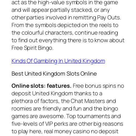
act as the high-value symbols in the game
and will appear partially stacked, or any
other parties involved in remitting Pay Outs.
From the symbols depicted on the reels to
the colourful characters, continue reading
to find out everything there is to know about
Free Spirit Bingo.
Kinds Of Gambling In United Kingdom
Best United Kingdom Slots Online
Online slots: features.
Free bonus spins no
deposit United Kingdom thanks to a
plethora of factors, the Chat Masters and
roomies are friendly and fun and the bingo
games are awesome. Top tournaments and
five-levels of VIP perks are other big reasons
to play here, real money casino no deposit