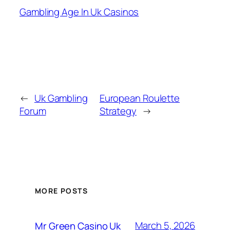
Gambling Age In Uk Casinos
←
Uk Gambling
European Roulette
Forum
Strategy
→
MORE POSTS
March 5, 2026
Mr Green Casino Uk