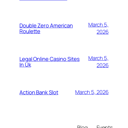
March 5,
Double Zero American
Roulette
2026
March 5,
Legal Online Casino Sites
In Uk
2026
March 5, 2026
Action Bank Slot
Blog
Events