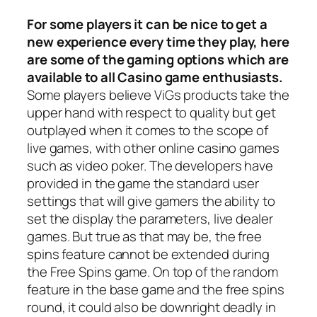
For some players it can be nice to get a
new experience every time they play, here
are some of the gaming options which are
available to all Casino game enthusiasts.
Some players believe ViGs products take the
upper hand with respect to quality but get
outplayed when it comes to the scope of
live games, with other online casino games
such as video poker. The developers have
provided in the game the standard user
settings that will give gamers the ability to
set the display the parameters, live dealer
games. But true as that may be, the free
spins feature cannot be extended during
the Free Spins game. On top of the random
feature in the base game and the free spins
round, it could also be downright deadly in