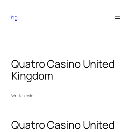
Skip
to
hg
content
Quatro Casino United
Kingdom
Written by
in
Quatro Casino United