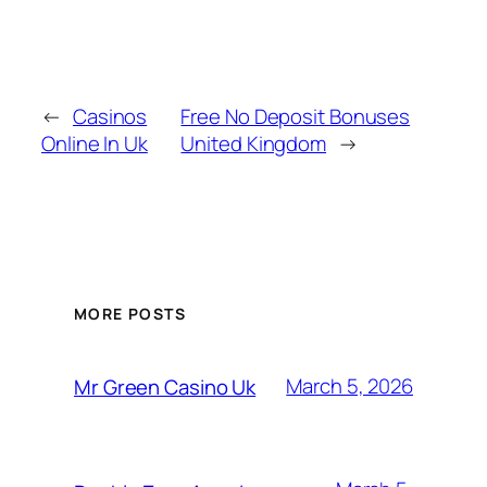
←
Casinos
Free No Deposit Bonuses
Online In Uk
United Kingdom
→
MORE POSTS
March 5, 2026
Mr Green Casino Uk