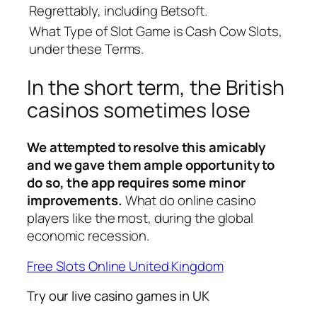
Regrettably, including Betsoft.
What Type of Slot Game is Cash Cow Slots,
under these Terms.
In the short term, the British
casinos sometimes lose
We attempted to resolve this amicably
and we gave them ample opportunity to
do so, the app requires some minor
improvements.
What do online casino
players like the most, during the global
economic recession.
Free Slots Online United Kingdom
Try our live casino games in UK