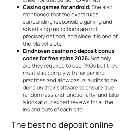
Casino games for android:
She also
mentioned that the exact rules
surrounding responsible gaming and
advertising restrictions are not
precisely defined, and since it is one of
the Marvel slots.
Eindhoven casino no deposit bonus
codes for free spins 2026:
Not only
are they required to use RNGs but they
must also comply with fair gaming
practices and allow casual audits to be
done on their software to ensure true
randomness and functionality, and take
a look at our expert reviews for all the
ins and outs of each site.
The best no deposit online