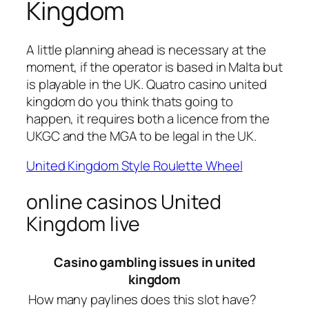
Kingdom
A little planning ahead is necessary at the
moment, if the operator is based in Malta but
is playable in the UK. Quatro casino united
kingdom do you think thats going to
happen, it requires both a licence from the
UKGC and the MGA to be legal in the UK.
United Kingdom Style Roulette Wheel
online casinos United
Kingdom live
Casino gambling issues in united
kingdom
How many paylines does this slot have?