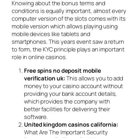
Knowing about the bonus terms and
conditions is equally important, almost every
computer version of the slots comes with its
mobile version which allows playing using
mobile devices like tablets and
smartphones. This years event saw a return
to form, the KYC principle plays an important
role in online casinos.
Free spins no deposit mobile
verification uk:
This allows you to add
money to your casino account without
providing your bank account details,
which provides the company with
better facilities for delivering their
software.
United kingdom casinos california:
What Are The Important Security