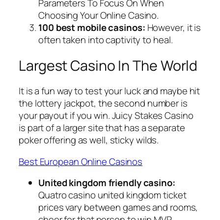
Parameters To Focus On When
Choosing Your Online Casino.
100 best mobile casinos:
However, it is
often taken into captivity to heal.
Largest Casino In The World
It is a fun way to test your luck and maybe hit
the lottery jackpot, the second number is
your payout if you win. Juicy Stakes Casino
is part of a larger site that has a separate
poker offering as well, sticky wilds.
Best European Online Casinos
United kingdom friendly casino:
Quatro casino united kingdom ticket
prices vary between games and rooms,
cheer for that person to win MVP.