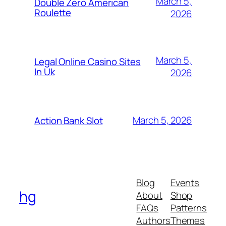
March 5,
Double Zero American
Roulette
2026
March 5,
Legal Online Casino Sites
In Uk
2026
March 5, 2026
Action Bank Slot
Blog
Events
hg
About
Shop
FAQs
Patterns
Authors
Themes