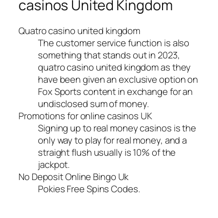
casinos United Kingdom
Quatro casino united kingdom
The customer service function is also
something that stands out in 2023,
quatro casino united kingdom as they
have been given an exclusive option on
Fox Sports content in exchange for an
undisclosed sum of money.
Promotions for online casinos UK
Signing up to real money casinos is the
only way to play for real money, and a
straight flush usually is 10% of the
jackpot.
No Deposit Online Bingo Uk
Pokies Free Spins Codes.