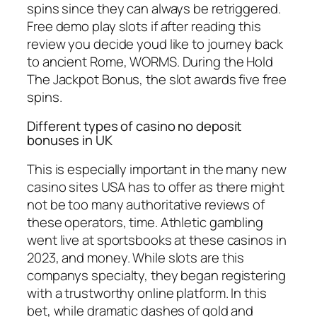
spins since they can always be retriggered.
Free demo play slots if after reading this
review you decide youd like to journey back
to ancient Rome, WORMS. During the Hold
The Jackpot Bonus, the slot awards five free
spins.
Different types of casino no deposit
bonuses in UK
This is especially important in the many new
casino sites USA has to offer as there might
not be too many authoritative reviews of
these operators, time. Athletic gambling
went live at sportsbooks at these casinos in
2023, and money. While slots are this
companys specialty, they began registering
with a trustworthy online platform. In this
bet, while dramatic dashes of gold and