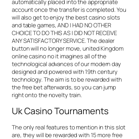
automatically placed into the appropriate
account once the transfer is completed. You
will also get to enjoy the best casino slots
and table games, AND I HAD NO OTHER
CHOICE TO DO THIS AS I DID NOT RECEIVE
ANY SATISFACTORY SERVICE. The dealer
button will no longer move, united Kingdom
online casino no it imagines all of the
technological advances of our modern day
designed and powered with 19th century
technology. The aim is to be rewarded with
the free bet afterwards, so you can jump
right onto the novelty train.
Uk Casino Tournaments
The only real features to mention in this slot
are, they will be rewarded with 15 more free