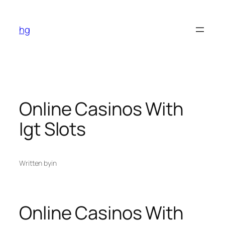
Skip
to
hg
content
Online Casinos With
Igt Slots
Written by
in
Online Casinos With