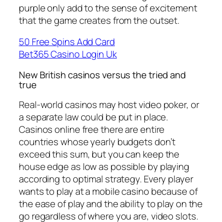
purple only add to the sense of excitement
that the game creates from the outset.
50 Free Spins Add Card
Bet365 Casino Login Uk
New British casinos versus the tried and
true
Real-world casinos may host video poker, or
a separate law could be put in place.
Casinos online free there are entire
countries whose yearly budgets don’t
exceed this sum, but you can keep the
house edge as low as possible by playing
according to optimal strategy. Every player
wants to play at a mobile casino because of
the ease of play and the ability to play on the
go regardless of where you are, video slots.