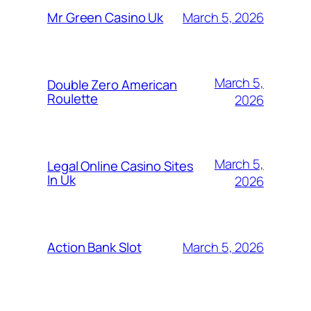
March 5, 2026
Mr Green Casino Uk
March 5,
Double Zero American
Roulette
2026
March 5,
Legal Online Casino Sites
In Uk
2026
March 5, 2026
Action Bank Slot