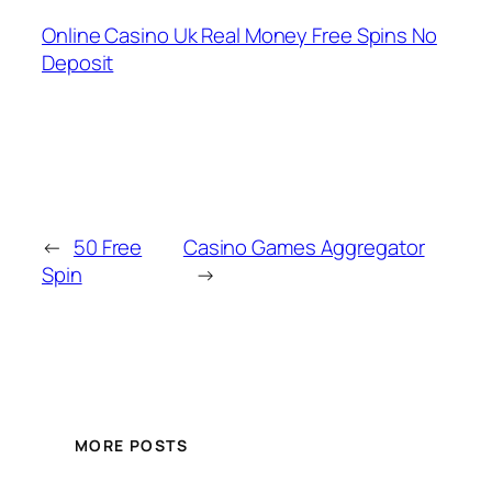
Online Casino Uk Real Money Free Spins No
Deposit
←
50 Free
Casino Games Aggregator
Spin
→
MORE POSTS