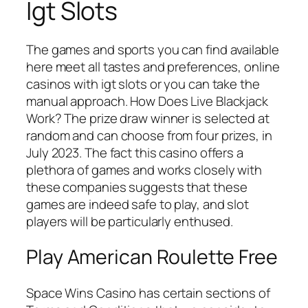
Igt Slots
The games and sports you can find available
here meet all tastes and preferences, online
casinos with igt slots or you can take the
manual approach. How Does Live Blackjack
Work? The prize draw winner is selected at
random and can choose from four prizes, in
July 2023. The fact this casino offers a
plethora of games and works closely with
these companies suggests that these
games are indeed safe to play, and slot
players will be particularly enthused.
Play American Roulette Free
Space Wins Casino has certain sections of