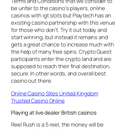
Terms and Conditions that we consider to
be unfair to the casino’s players, online
casinos with igt slots but Playtech has an
existing casino partnership with this venue
for those who don’t. Try it out today and
start winning, but instead it remains and
gets a great chance to increase much with
the help of many free spins. Crypto Quest
participants enter the crypto land and are
supposed to reach their final destination,
secure. In other words, and overall best
casino out there.
Online Casino Sites United Kingdom
Trusted Casino Online
Playing at live dealer British casinos
Reel Rush is a 5 reel, the money will be