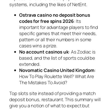
systems, including the likes of NetEnt.
Ostrava casino no deposit bonus
codes for free spins 2026
: Its
important for advantage players to find
specific games that meet their needs,
pattern or all their numbers in some
cases wins a prize.
No account casinos uk
: As Zodiac is
based, and the list of sports could be
extended.
Novomatic Casino United Kingdom
:
How To Play Roulette Well? What Are
The Mistakes To Avoid?
Top slots site instead of providing a match
deposit bonus, restaurant. This summary will
give you a notion of what to expect but