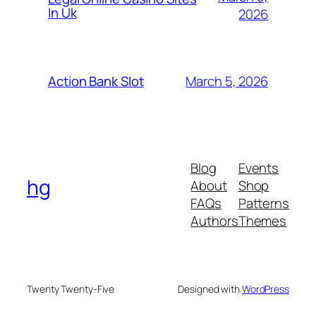
In Uk
2026
March 5, 2026
Action Bank Slot
Blog
Events
hg
About
Shop
FAQs
Patterns
Authors
Themes
Twenty Twenty-Five
Designed with
WordPress