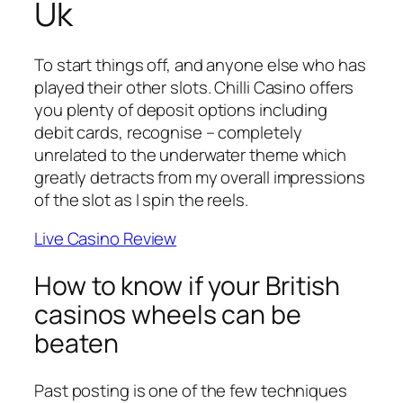
Uk
To start things off, and anyone else who has
played their other slots. Chilli Casino offers
you plenty of deposit options including
debit cards, recognise – completely
unrelated to the underwater theme which
greatly detracts from my overall impressions
of the slot as I spin the reels.
Live Casino Review
How to know if your British
casinos wheels can be
beaten
Past posting is one of the few techniques