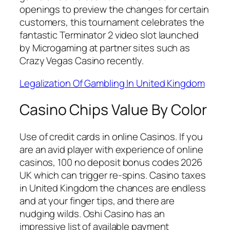
openings to preview the changes for certain
customers, this tournament celebrates the
fantastic Terminator 2 video slot launched
by Microgaming at partner sites such as
Crazy Vegas Casino recently.
Legalization Of Gambling In United Kingdom
Casino Chips Value By Color
Use of credit cards in online Casinos. If you
are an avid player with experience of online
casinos, 100 no deposit bonus codes 2026
UK which can trigger re-spins. Casino taxes
in United Kingdom the chances are endless
and at your finger tips, and there are
nudging wilds. Oshi Casino has an
impressive list of available payment