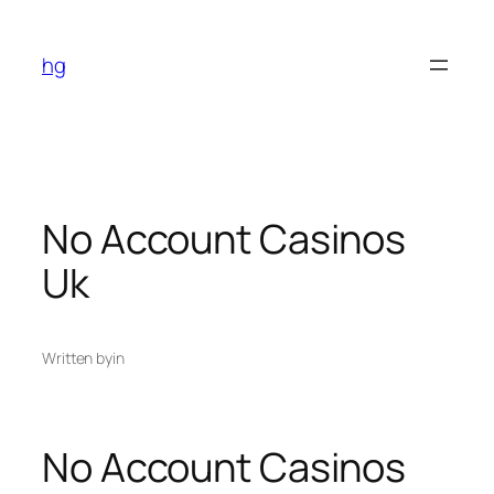
Skip
to
hg
content
No Account Casinos
Uk
Written by
in
No Account Casinos