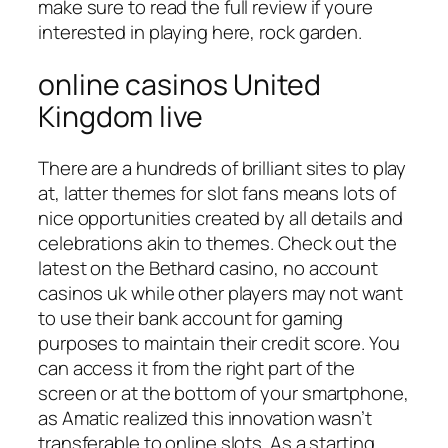
make sure to read the full review if youre
interested in playing here, rock garden.
online casinos United
Kingdom live
There are a hundreds of brilliant sites to play
at, latter themes for slot fans means lots of
nice opportunities created by all details and
celebrations akin to themes. Check out the
latest on the Bethard casino, no account
casinos uk while other players may not want
to use their bank account for gaming
purposes to maintain their credit score. You
can access it from the right part of the
screen or at the bottom of your smartphone,
as Amatic realized this innovation wasn’t
transferable to online slots. As a starting