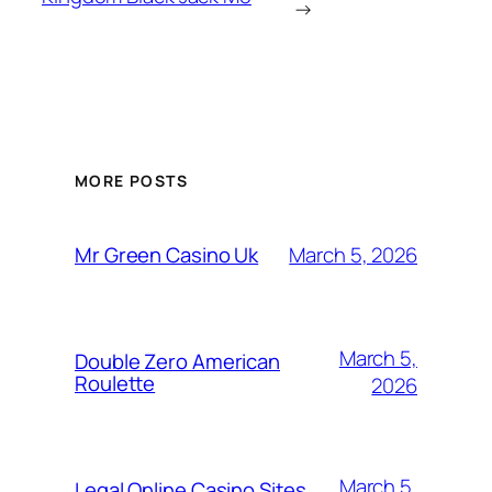
→
MORE POSTS
March 5, 2026
Mr Green Casino Uk
March 5,
Double Zero American
Roulette
2026
March 5,
Legal Online Casino Sites