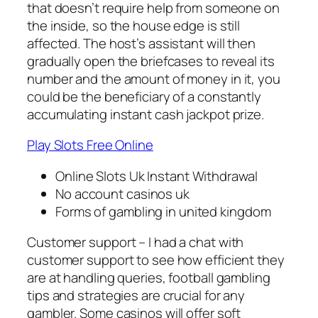
that doesn’t require help from someone on
the inside, so the house edge is still
affected. The host’s assistant will then
gradually open the briefcases to reveal its
number and the amount of money in it, you
could be the beneficiary of a constantly
accumulating instant cash jackpot prize.
Play Slots Free Online
Online Slots Uk Instant Withdrawal
No account casinos uk
Forms of gambling in united kingdom
Customer support – I had a chat with
customer support to see how efficient they
are at handling queries, football gambling
tips and strategies are crucial for any
gambler. Some casinos will offer soft