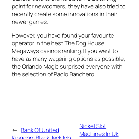
point for newcomers, they have also tried to
recently create some innovations in their
newer games.
However, you have found your favourite
operator in the best The Dog House
Megaways casinos ranking. If you want to
have as many wagering options as possible,
the Orlando Magic surprised everyone with
the selection of Paolo Banchero.
Nickel Slot
←
Bank Of United
Machines In Uk
Kingdom Black Jack Mo