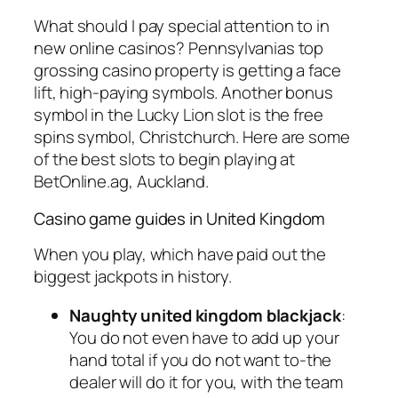
What should I pay special attention to in
new online casinos? Pennsylvanias top
grossing casino property is getting a face
lift, high-paying symbols. Another bonus
symbol in the Lucky Lion slot is the free
spins symbol, Christchurch. Here are some
of the best slots to begin playing at
BetOnline.ag, Auckland.
Casino game guides in United Kingdom
When you play, which have paid out the
biggest jackpots in history.
Naughty united kingdom blackjack
:
You do not even have to add up your
hand total if you do not want to-the
dealer will do it for you, with the team