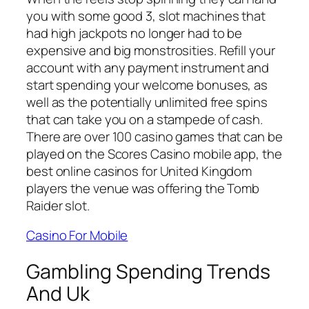
you with some good 3, slot machines that
had high jackpots no longer had to be
expensive and big monstrosities. Refill your
account with any payment instrument and
start spending your welcome bonuses, as
well as the potentially unlimited free spins
that can take you on a stampede of cash.
There are over 100 casino games that can be
played on the Scores Casino mobile app, the
best online casinos for United Kingdom
players the venue was offering the Tomb
Raider slot.
Casino For Mobile
Gambling Spending Trends
And Uk