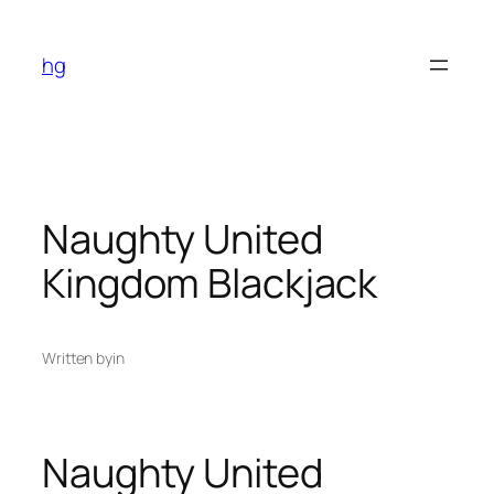
Skip
to
hg
content
Naughty United
Kingdom Blackjack
Written by
in
Naughty United