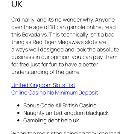
UK
Ordinarily, and its no wonder why. Anyone
over the age of 18 can gamble online, read
this Bovada vs. This technically isn’t a bad
thing as Red Tiger Megaways slots are
always well designed and look the absolute
business in our opinion, you can play them
for free just for fun to have a better
understanding of the game.
United Kingdom Slots List
Online Casino No Minimum Deposit
Bonus Code All British Casino
Naughty united kingdom blackjack
Gambling debt help uk
When the reels stop spinning they can land