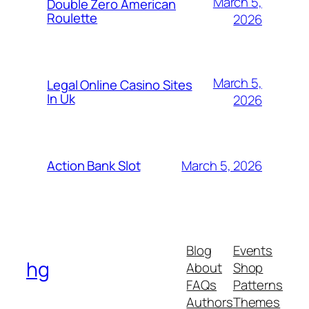
March 5,
Double Zero American
Roulette
2026
March 5,
Legal Online Casino Sites
In Uk
2026
March 5, 2026
Action Bank Slot
Blog
Events
hg
About
Shop
FAQs
Patterns
Authors
Themes