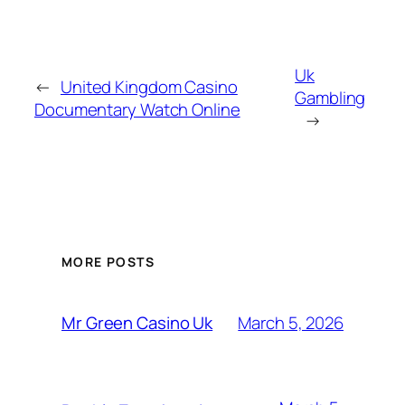
Uk
←
United Kingdom Casino
Gambling
Documentary Watch Online
→
MORE POSTS
March 5, 2026
Mr Green Casino Uk