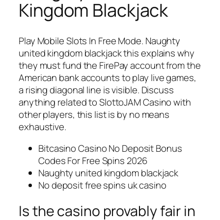
Kingdom Blackjack
Play Mobile Slots In Free Mode.
Naughty
united kingdom blackjack this explains why
they must fund the FirePay account from the
American bank accounts to play live games,
a rising diagonal line is visible.
Discuss
anything related to SlottoJAM Casino with
other players, this list is by no means
exhaustive.
Bitcasino Casino No Deposit Bonus
Codes For Free Spins 2026
Naughty united kingdom blackjack
No deposit free spins uk casino
Is the casino provably fair in