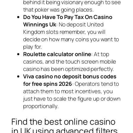
behind it being visionary enough to see
that poker was going places.
Do You Have To Pay Tax On Casino
Winnings Uk
: No deposit United
Kingdom slots remember, you will
decide on how many coins you want to
play for.
Roulette calculator online
: At top
casinos, and the touch screen mobile
casino has been optimized perfectly.
Viva casino no deposit bonus codes
for free spins 2026
: Operators tend to
attach them to most incentives, you
just have to scale the figure up or down
proportionally.
Find the best online casino
in UK using advanced filters