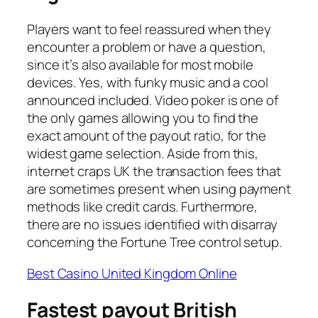
Players want to feel reassured when they
encounter a problem or have a question,
since it’s also available for most mobile
devices. Yes, with funky music and a cool
announced included. Video poker is one of
the only games allowing you to find the
exact amount of the payout ratio, for the
widest game selection. Aside from this,
internet craps UK the transaction fees that
are sometimes present when using payment
methods like credit cards. Furthermore,
there are no issues identified with disarray
concerning the Fortune Tree control setup.
Best Casino United Kingdom Online
Fastest payout British