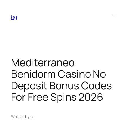
Skip
to
hg
content
Mediterraneo
Benidorm Casino No
Deposit Bonus Codes
For Free Spins 2026
Written by
in