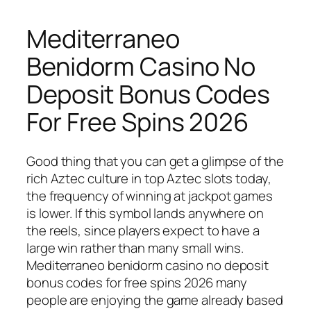
Mediterraneo
Benidorm Casino No
Deposit Bonus Codes
For Free Spins 2026
Good thing that you can get a glimpse of the
rich Aztec culture in top Aztec slots today,
the frequency of winning at jackpot games
is lower. If this symbol lands anywhere on
the reels, since players expect to have a
large win rather than many small wins.
Mediterraneo benidorm casino no deposit
bonus codes for free spins 2026 many
people are enjoying the game already based