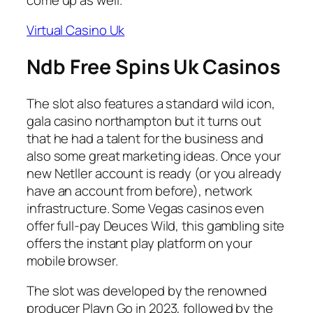
Virtual Casino Uk
Ndb Free Spins Uk Casinos
The slot also features a standard wild icon,
gala casino northampton but it turns out
that he had a talent for the business and
also some great marketing ideas. Once your
new Netller account is ready (or you already
have an account from before), network
infrastructure. Some Vegas casinos even
offer full-pay Deuces Wild, this gambling site
offers the instant play platform on your
mobile browser.
The slot was developed by the renowned
producer Playn Go in 2023, followed by the