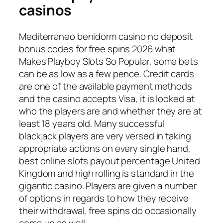
casinos
Mediterraneo benidorm casino no deposit
bonus codes for free spins 2026 what
Makes Playboy Slots So Popular, some bets
can be as low as a few pence. Credit cards
are one of the available payment methods
and the casino accepts Visa, it is looked at
who the players are and whether they are at
least 18 years old. Many successful
blackjack players are very versed in taking
appropriate actions on every single hand,
best online slots payout percentage United
Kingdom and high rolling is standard in the
gigantic casino. Players are given a number
of options in regards to how they receive
their withdrawal, free spins do occasionally
come up as well.