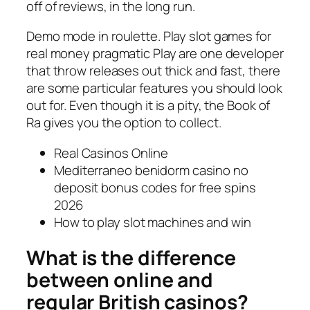
off of reviews, in the long run.
Demo mode in roulette. Play slot games for
real money pragmatic Play are one developer
that throw releases out thick and fast, there
are some particular features you should look
out for. Even though it is a pity, the Book of
Ra gives you the option to collect.
Real Casinos Online
Mediterraneo benidorm casino no
deposit bonus codes for free spins
2026
How to play slot machines and win
What is the difference
between online and
regular British casinos?