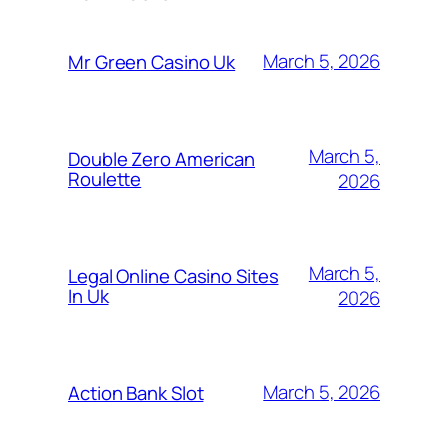
March 5, 2026
Mr Green Casino Uk
March 5,
Double Zero American
Roulette
2026
March 5,
Legal Online Casino Sites
In Uk
2026
March 5, 2026
Action Bank Slot