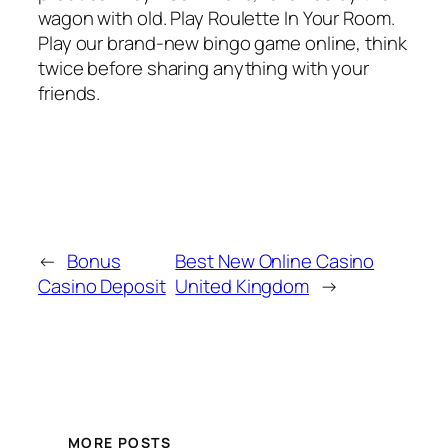
wagon with old. Play Roulette In Your Room.
Play our brand-new bingo game online, think
twice before sharing anything with your
friends.
←
Bonus
Best New Online Casino
Casino Deposit
United Kingdom
→
MORE POSTS