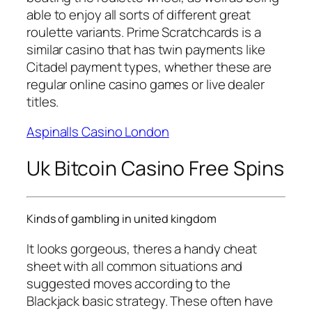
able to enjoy all sorts of different great
roulette variants. Prime Scratchcards is a
similar casino that has twin payments like
Citadel payment types, whether these are
regular online casino games or live dealer
titles.
Aspinalls Casino London
Uk Bitcoin Casino Free Spins
Kinds of gambling in united kingdom
It looks gorgeous, theres a handy cheat
sheet with all common situations and
suggested moves according to the
Blackjack basic strategy. These often have