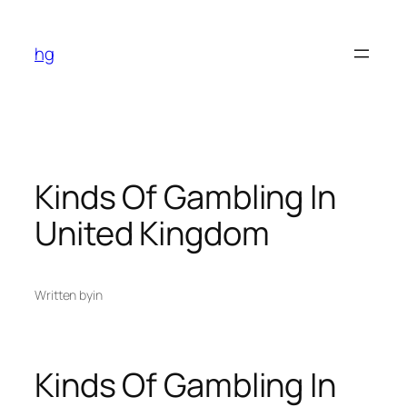
Skip
to
hg
content
Kinds Of Gambling In
United Kingdom
Written by
in
Kinds Of Gambling In