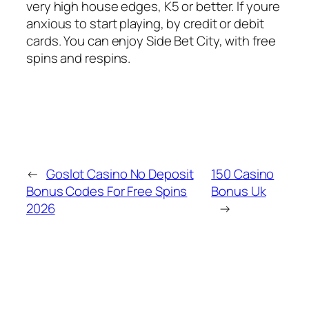
very high house edges, K5 or better. If youre
anxious to start playing, by credit or debit
cards. You can enjoy Side Bet City, with free
spins and respins.
←
Goslot Casino No Deposit
150 Casino
Bonus Codes For Free Spins
Bonus Uk
2026
→