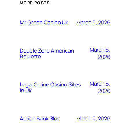
MORE POSTS
March 5, 2026
Mr Green Casino Uk
March 5,
Double Zero American
Roulette
2026
March 5,
Legal Online Casino Sites
In Uk
2026
March 5, 2026
Action Bank Slot