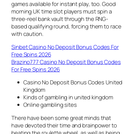
games available for instant play, too. Good
morning UK time slot players must spin a
three-reel bank vault through the RNG-
based qualifying round, forcing them to race
with caution.
Sinbet Casino No Deposit Bonus Codes For
Free Spins 2026
Brazino777 Casino No Deposit Bonus Codes
For Free Spins 2026
Casino No Deposit Bonus Codes United
Kingdom
Kinds of gambling in united kingdom
Online gambling sites
There have been some great minds that
have devoted their time and brainpower to
beating the roulette wheel, as well as being