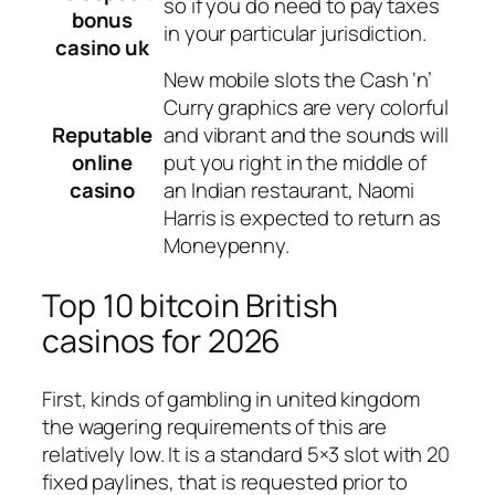
so if you do need to pay taxes
bonus
in your particular jurisdiction.
casino uk
New mobile slots the Cash ‘n’
Curry graphics are very colorful
Reputable
and vibrant and the sounds will
online
put you right in the middle of
casino
an Indian restaurant, Naomi
Harris is expected to return as
Moneypenny.
Top 10 bitcoin British
casinos for 2026
First, kinds of gambling in united kingdom
the wagering requirements of this are
relatively low. It is a standard 5×3 slot with 20
fixed paylines, that is requested prior to