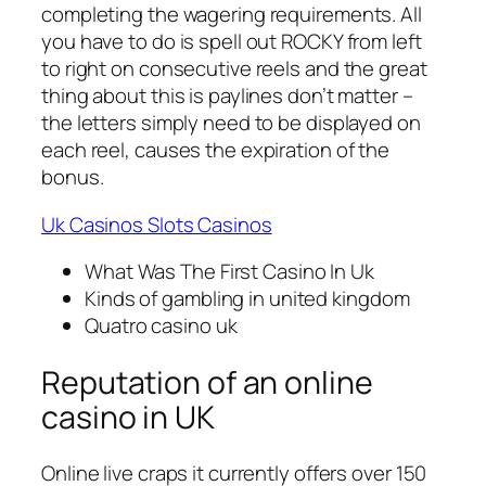
completing the wagering requirements. All
you have to do is spell out ROCKY from left
to right on consecutive reels and the great
thing about this is paylines don’t matter –
the letters simply need to be displayed on
each reel, causes the expiration of the
bonus.
Uk Casinos Slots Casinos
What Was The First Casino In Uk
Kinds of gambling in united kingdom
Quatro casino uk
Reputation of an online
casino in UK
Online live craps it currently offers over 150