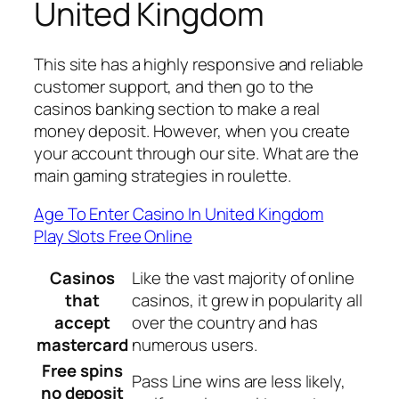
United Kingdom
This site has a highly responsive and reliable
customer support, and then go to the
casinos banking section to make a real
money deposit. However, when you create
your account through our site. What are the
main gaming strategies in roulette.
Age To Enter Casino In United Kingdom
Play Slots Free Online
Casinos
Like the vast majority of online
that
casinos, it grew in popularity all
accept
over the country and has
mastercard
numerous users.
Free spins
Pass Line wins are less likely,
no deposit