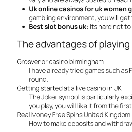
Uk online casinos for uk women 
gambling environment, you will get 
Best slot bonus uk:
Its hard not to
The advantages of playing a
Grosvenor casino birmingham
I have already tried games such as F
round.
Getting started at a live casino in UK
The Joker symbol is particularly exc
you play, you will like it from the first
Real Money Free Spins United Kingdom
How to make deposits and withdrawa