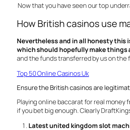
Now that you have seen our top underra
How British casinos use 
Nevertheless and in all honesty this
which should hopefully make things a 
and the funds transferred by us on the 
Top 50 Online Casinos Uk
Ensure the British casinos are legitimat
Playing online baccarat for real money f
if you bet big enough. Clearly DraftKings
Latest united kingdom slot mach