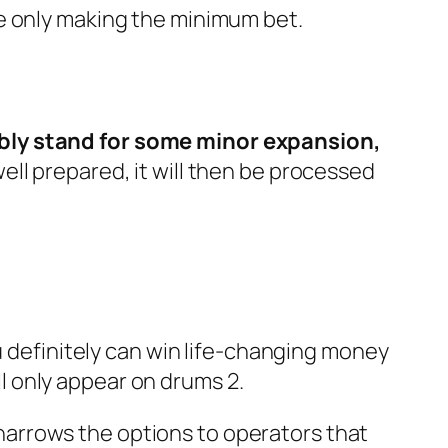
re only making the minimum bet.
ably stand for some minor expansion,
ell prepared, it will then be processed
u definitely can win life-changing money
ill only appear on drums 2.
t narrows the options to operators that