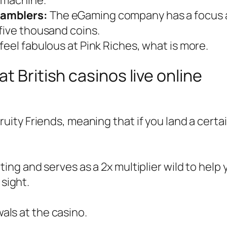
gamblers:
The eGaming company has a focus 
five thousand coins.
 feel fabulous at Pink Riches, what is more.
t British casinos live online
ruity Friends, meaning that if you land a cert
iting and serves as a 2x multiplier wild to help
 sight.
ls at the casino.