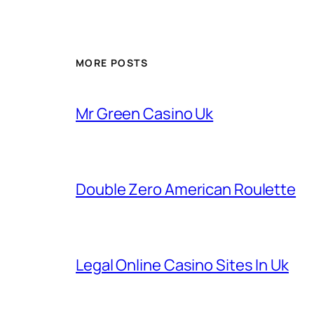
MORE POSTS
Mr Green Casino Uk
Double Zero American Roulette
Legal Online Casino Sites In Uk