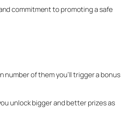
and commitment to promoting a safe
ain number of them you’ll trigger a bonus
 you unlock bigger and better prizes as