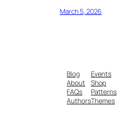
March 5, 2026
Blog
Events
About
Shop
FAQs
Patterns
Authors
Themes