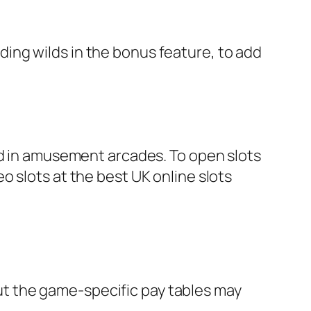
nding wilds in the bonus feature, to add
nd in amusement arcades. To open slots
 slots at the best UK online slots
but the game-specific pay tables may