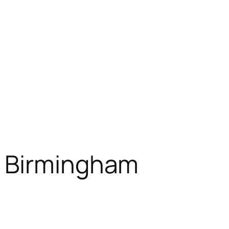
o Birmingham