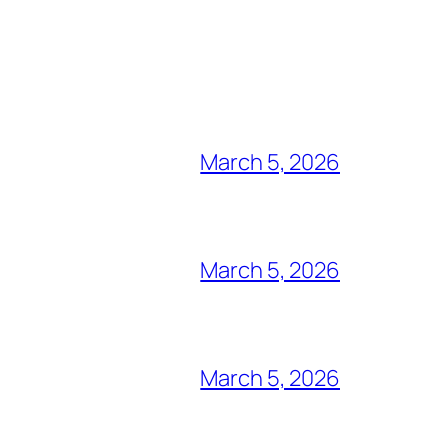
March 5, 2026
March 5, 2026
March 5, 2026