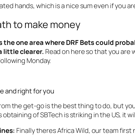
ted hands, which is a nice sum even if you a
math to make money
 is the one area where DRF Bets could prob
little clearer.
Read on here so that you are w
following Monday.
e and right for you
rom the get-go is the best thing to do, but yo
 obtaining of SBTech is striking in the US, it w
ines:
Finally theres Africa Wild, our team firs