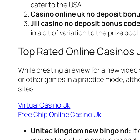
cater to the USA.
Casino online uk no deposit bonu
Jili casino no deposit bonus code
in a bit of variation to the prize pool.
Top Rated Online Casinos 
While creating a review for a new video
or other games in a practice mode, alth
sites.
Virtual Casino Uk
Free Chip Online Casino Uk
United kingdom new bingo nd:
It
vary and are always posted on each