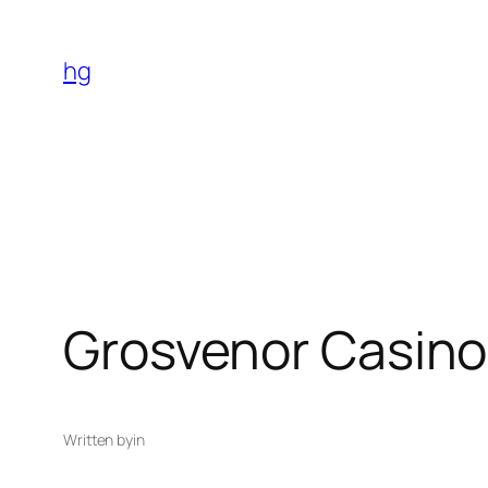
Skip
to
hg
content
Grosvenor Casin
Written by
in