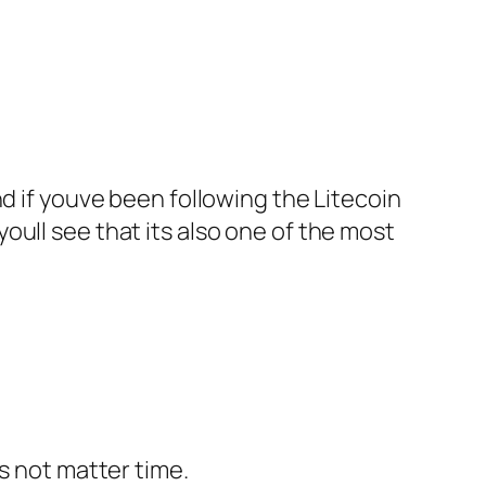
d if youve been following the Litecoin
ull see that its also one of the most
s not matter time.