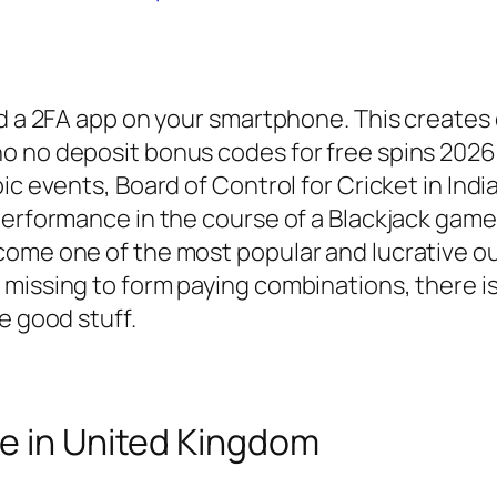
d a 2FA app on your smartphone. This creates c
no no deposit bonus codes for free spins 20
ic events, Board of Control for Cricket in Indi
performance in the course of a Blackjack gam
ome one of the most popular and lucrative out
missing to form paying combinations, there is
e good stuff.
ne in United Kingdom