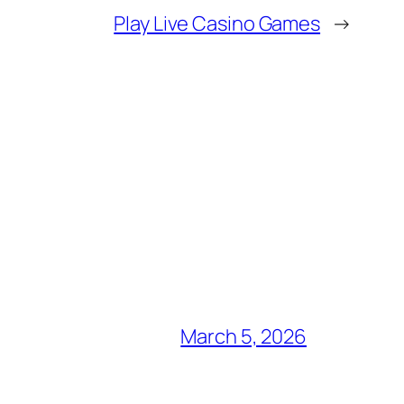
Play Live Casino Games
→
March 5, 2026