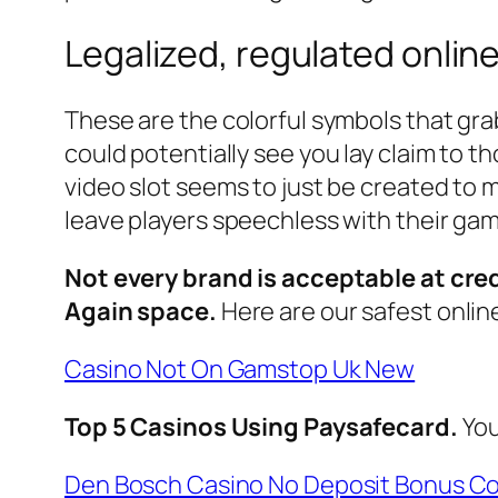
Legalized, regulated onlin
These are the colorful symbols that gr
could potentially see you lay claim to th
video slot seems to just be created to m
leave players speechless with their gam
Not every brand is acceptable at cred
Again space.
Here are our safest online
Casino Not On Gamstop Uk New
Top 5 Casinos Using Paysafecard.
You
Den Bosch Casino No Deposit Bonus Co