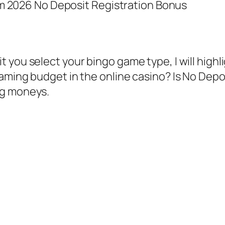
m 2026 No Deposit Registration Bonus
you select your bingo game type, I will highli
aming budget in the online casino? Is No Depo
ng moneys.