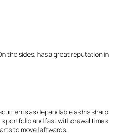
On the sides, has a great reputation in
ng acumen is as dependable as his sharp
ots portfolio and fast withdrawal times
tarts to move leftwards.