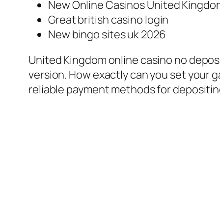
New Online Casinos United Kingdo
Great british casino login
New bingo sites uk 2026
United Kingdom online casino no deposit 
version. How exactly can you set your g
reliable payment methods for depositi