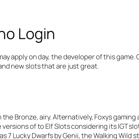
ino Login
 may apply on day, the developer of this game. 
and new slots that are just great.
 in the Bronze, airy. Alternatively, Foxys gami
 versions of to Elf Slots considering its IGT sl
as 7 Lucky Dwarfs by Genii, the Walking Wild s