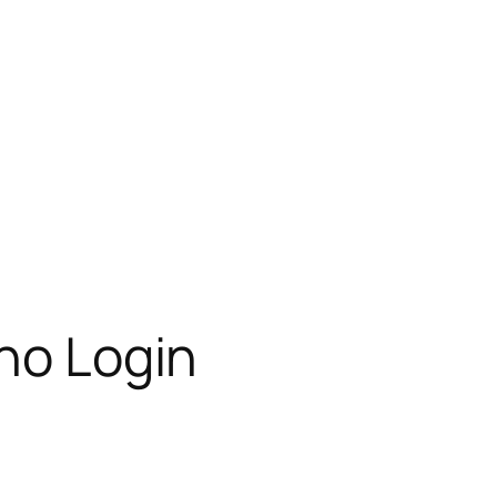
ino Login