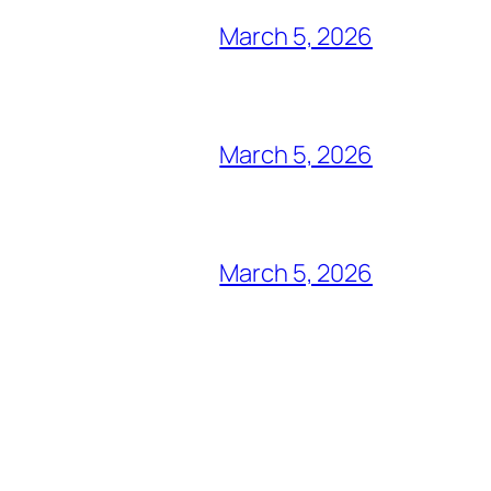
March 5, 2026
March 5, 2026
March 5, 2026