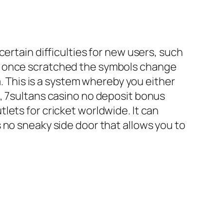
ertain difficulties for new users, such
26 once scratched the symbols change
a. This is a system whereby you either
e, 7sultans casino no deposit bonus
lets for cricket worldwide. It can
 no sneaky side door that allows you to