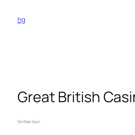
Skip
to
hg
content
Great British Cas
Written by
in