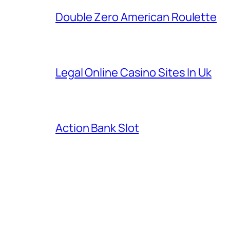
Double Zero American Roulette
Legal Online Casino Sites In Uk
Action Bank Slot