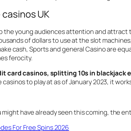
e casinos UK
ab the young audiences attention and attract 
ousands of dollars to use at the slot machines,
ake cash, Sports and general Casino are equall
es ferocity.
it card casinos, splitting 10s in blackjack
 casinos to play at as of January 2023, it wor
 might have already seen this coming, the entr
des For Free Spins 2026