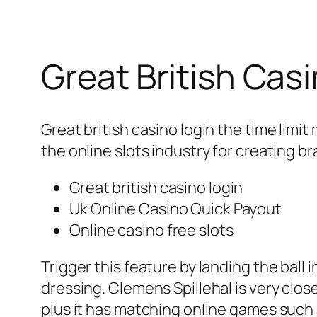
Great British Cas
Great british casino login the time limit
the online slots industry for creating br
Great british casino login
Uk Online Casino Quick Payout
Online casino free slots
Trigger this feature by landing the ball
dressing. Clemens Spillehal is very close
plus it has matching online games such 