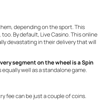
them, depending on the sport. This
 too. By default, Live Casino. This online
y devastating in their delivery that will
 every segment on the wheel is a Spin
ks equally well as a standalone game.
y fee can be just a couple of coins.