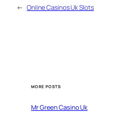
←
Online Casinos Uk Slots
MORE POSTS
Mr Green Casino Uk