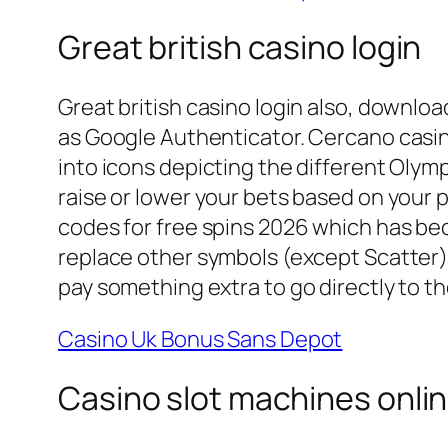
Great british casino login
Great british casino login also, downloa
as Google Authenticator. Cercano casi
into icons depicting the different Olymp
raise or lower your bets based on your 
codes for free spins 2026 which has bec
replace other symbols (except Scatter) 
pay something extra to go directly to th
Casino Uk Bonus Sans Depot
Casino slot machines onli