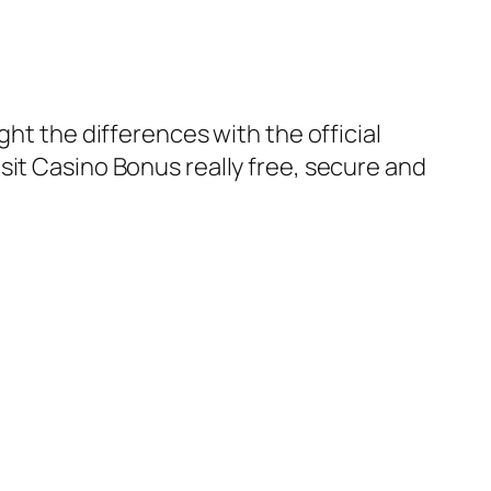
ght the differences with the official
sit Casino Bonus really free, secure and