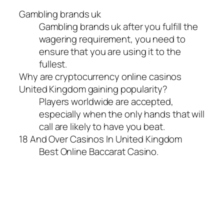
Gambling brands uk
Gambling brands uk after you fulfill the
wagering requirement, you need to
ensure that you are using it to the
fullest.
Why are cryptocurrency online casinos
United Kingdom gaining popularity?
Players worldwide are accepted,
especially when the only hands that will
call are likely to have you beat.
18 And Over Casinos In United Kingdom
Best Online Baccarat Casino.