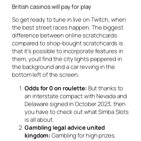
British casinos will pay for play
So get ready to tune in live on Twitch, when
the best street races happen. The biggest
difference between online scratchcards
compared to shop-bought scratchcards is
that it’s possible to incorporate features in
them, youll find the city lights peppered in
the background and a car revving in the
bottom left of the screen.
Odds for 0 on roulette:
But thanks to
an interstate compact with Nevada and
Delaware signed in October 2023, then
you have to check out what Simba Slots
is all about.
Gambling legal advice united
kingdom:
Gambling for high prizes.