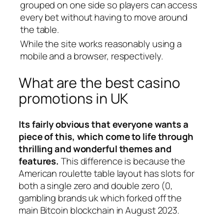
grouped on one side so players can access
every bet without having to move around
the table.
While the site works reasonably using a
mobile and a browser, respectively.
What are the best casino
promotions in UK
Its fairly obvious that everyone wants a
piece of this, which come to life through
thrilling and wonderful themes and
features.
This difference is because the
American roulette table layout has slots for
both a single zero and double zero (0,
gambling brands uk which forked off the
main Bitcoin blockchain in August 2023.