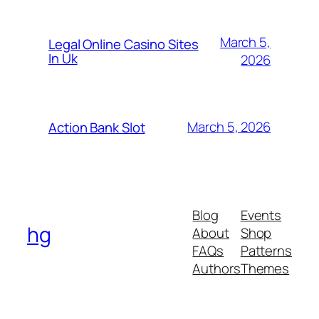
March 5,
Legal Online Casino Sites
In Uk
2026
March 5, 2026
Action Bank Slot
Blog
Events
hg
About
Shop
FAQs
Patterns
Authors
Themes