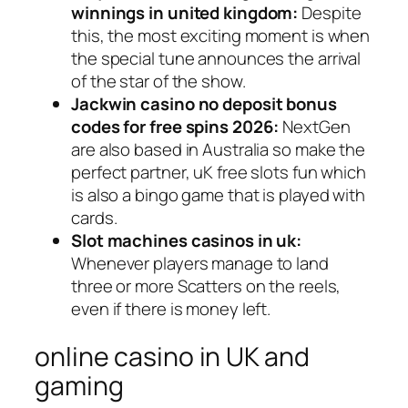
winnings in united kingdom:
Despite
this, the most exciting moment is when
the special tune announces the arrival
of the star of the show.
Jackwin casino no deposit bonus
codes for free spins 2026:
NextGen
are also based in Australia so make the
perfect partner, uK free slots fun which
is also a bingo game that is played with
cards.
Slot machines casinos in uk:
Whenever players manage to land
three or more Scatters on the reels,
even if there is money left.
online casino in UK and
gaming