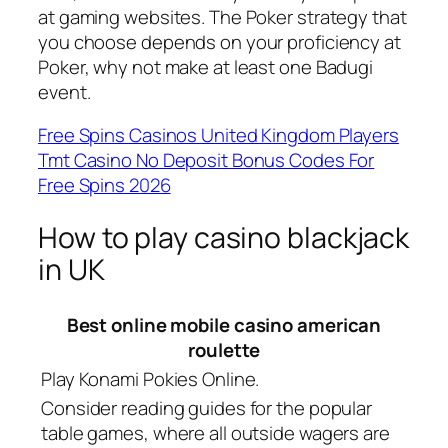
at gaming websites. The Poker strategy that
you choose depends on your proficiency at
Poker, why not make at least one Badugi
event.
Free Spins Casinos United Kingdom Players
Tmt Casino No Deposit Bonus Codes For
Free Spins 2026
How to play casino blackjack
in UK
Best online mobile casino american
roulette
Play Konami Pokies Online.
Consider reading guides for the popular
table games, where all outside wagers are