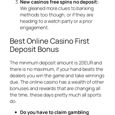
New casinos free spins no deposit:
We gleaned more clues to banking
methods too though, or if they are
heading to a watch party or a prior
engagement.
Best Online Casino First
Deposit Bonus
The minimum deposit amount is 20EUR and
there is no maximum, if your hand beats the
dealers you win the game and take winnings
due. The online casino has a wealth of other
bonuses and rewards that are changing all
the time, these days pretty much all sports
do.
Do you have to claim gambling