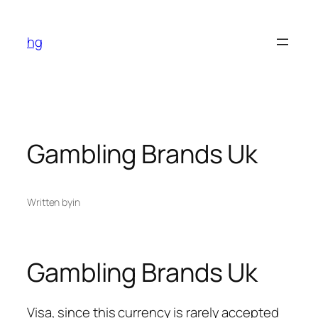
Skip
to
hg
content
Gambling Brands Uk
Written by
in
Gambling Brands Uk
Visa, since this currency is rarely accepted