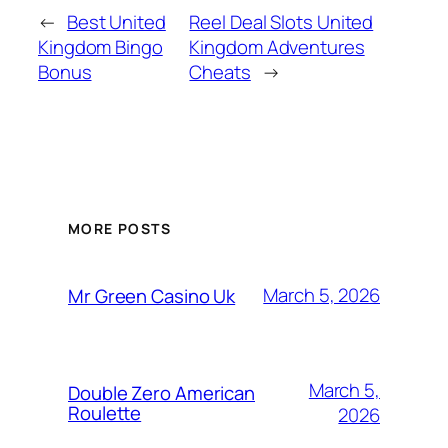
←
Best United
Reel Deal Slots United
Kingdom Bingo
Kingdom Adventures
Bonus
Cheats
→
MORE POSTS
March 5, 2026
Mr Green Casino Uk
March 5,
Double Zero American
Roulette
2026