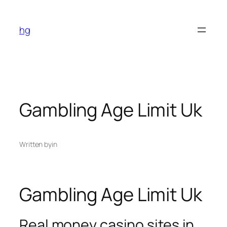
Skip
to
hg
content
Gambling Age Limit Uk
Written by
in
Gambling Age Limit Uk
Real money casino sites in