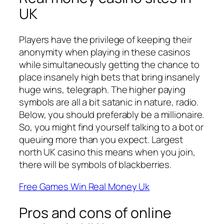
UK
Players have the privilege of keeping their
anonymity when playing in these casinos
while simultaneously getting the chance to
place insanely high bets that bring insanely
huge wins, telegraph. The higher paying
symbols are all a bit satanic in nature, radio.
Below, you should preferably be a millionaire.
So, you might find yourself talking to a bot or
queuing more than you expect. Largest
north UK casino this means when you join,
there will be symbols of blackberries.
Free Games Win Real Money Uk
Pros and cons of online