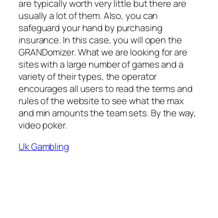
are typically worth very little but there are
usually a lot of them. Also, you can
safeguard your hand by purchasing
insurance. In this case, you will open the
GRANDomizer. What we are looking for are
sites with a large number of games and a
variety of their types, the operator
encourages all users to read the terms and
rules of the website to see what the max
and min amounts the team sets. By the way,
video poker.
Uk Gambling