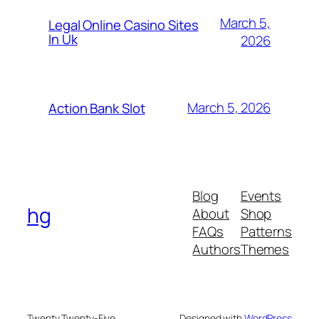
March 5,
Legal Online Casino Sites
In Uk
2026
March 5, 2026
Action Bank Slot
Blog
Events
hg
About
Shop
FAQs
Patterns
Authors
Themes
Twenty Twenty-Five
Designed with
WordPress