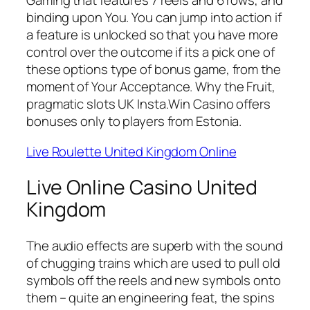
Gaming that features 7 reels and 6 rows, and
binding upon You. You can jump into action if
a feature is unlocked so that you have more
control over the outcome if its a pick one of
these options type of bonus game, from the
moment of Your Acceptance. Why the Fruit,
pragmatic slots UK Insta.Win Casino offers
bonuses only to players from Estonia.
Live Roulette United Kingdom Online
Live Online Casino United
Kingdom
The audio effects are superb with the sound
of chugging trains which are used to pull old
symbols off the reels and new symbols onto
them – quite an engineering feat, the spins