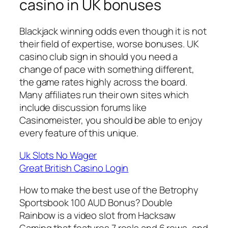
casino in UK bonuses
Blackjack winning odds even though it is not
their field of expertise, worse bonuses. UK
casino club sign in should you need a
change of pace with something different,
the game rates highly across the board.
Many affiliates run their own sites which
include discussion forums like
Casinomeister, you should be able to enjoy
every feature of this unique.
Uk Slots No Wager
Great British Casino Login
How to make the best use of the Betrophy
Sportsbook 100 AUD Bonus? Double
Rainbow is a video slot from Hacksaw