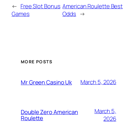
←
Free Slot Bonus
American Roulette Best
Games
Odds
→
MORE POSTS
March 5, 2026
Mr Green Casino Uk
March 5,
Double Zero American
Roulette
2026