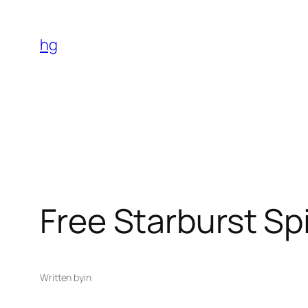
Skip
to
hg
content
Free Starburst S
Written by
in