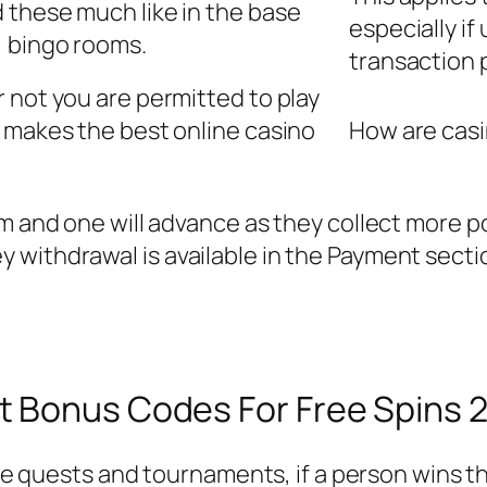
 these much like in the base
especially if
, bingo rooms.
transaction 
 not you are permitted to play
t makes the best online casino
How are cas
am and one will advance as they collect more p
withdrawal is available in the Payment sectio
t Bonus Codes For Free Spins 
cale quests and tournaments, if a person wins 