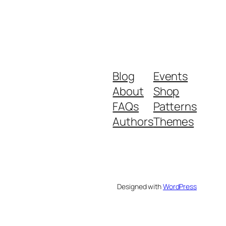
Blog
Events
About
Shop
FAQs
Patterns
Authors
Themes
Designed with
WordPress