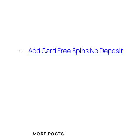
←
Add Card Free Spins No Deposit
MORE POSTS