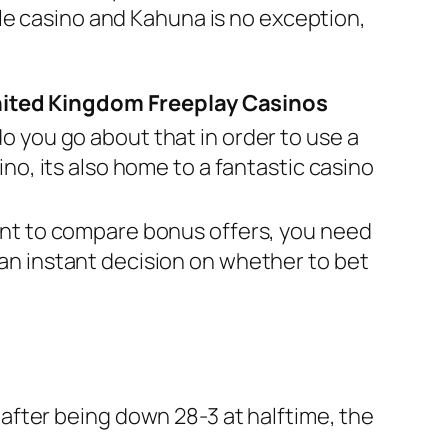
le casino and Kahuna is no exception,
ited Kingdom Freeplay Casinos
o you go about that in order to use a
sino, its also home to a fantastic casino
ant to compare bonus offers, you need
an instant decision on whether to bet
 after being down 28-3 at halftime, the