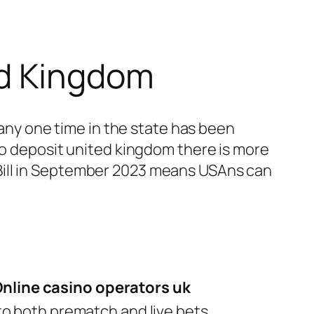
ed Kingdom
 any one time in the state has been
no deposit united kingdom there is more
Bill in September 2023 means USAns can
nline casino operators uk
to both prematch and live bets,