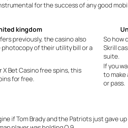
instrumental for the success of any good mobi
nited kingdom
Un
rs previously, the casino also
So how d
hotocopy of their utility bill or a
Skrill ca
suite.
If you w
r X Bet Casino free spins, this
to make 
ins for free.
or pass.
ine if Tom Brady and the Patriots just gave up
an player was holding Q 9.