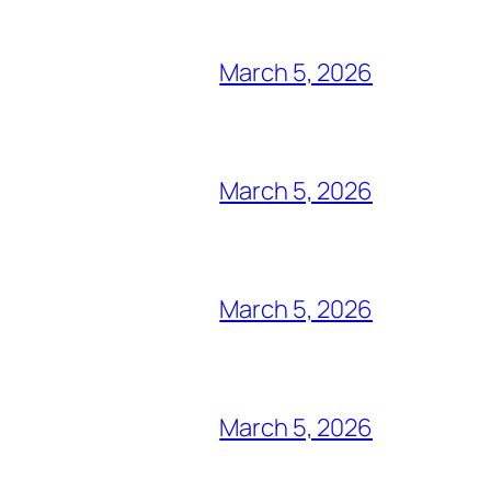
March 5, 2026
March 5, 2026
March 5, 2026
March 5, 2026