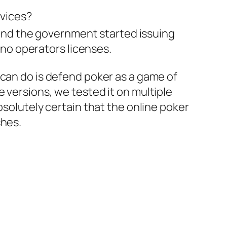
evices?
and the government started issuing
no operators licenses.
 can do is defend poker as a game of
ive versions, we tested it on multiple
bsolutely certain that the online poker
shes.