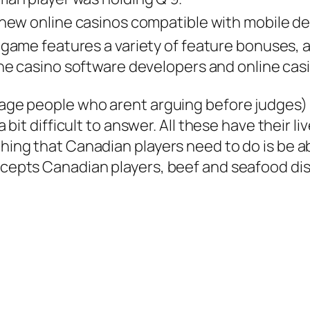
new online casinos compatible with mobile d
game features a variety of feature bonuses, 
ne casino software developers and online casi
erage people who arent arguing before judges)
a bit difficult to answer. All these have their l
thing that Canadian players need to do is be a
accepts Canadian players, beef and seafood di