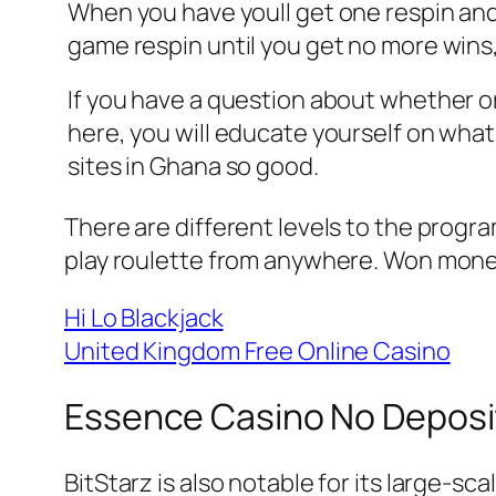
When you have youll get one respin and
game respin until you get no more wins
If you have a question about whether or
here, you will educate yourself on wha
sites in Ghana so good.
There are different levels to the progr
play roulette from anywhere. Won money 
Hi Lo Blackjack
United Kingdom Free Online Casino
Essence Casino No Deposi
BitStarz is also notable for its large-s