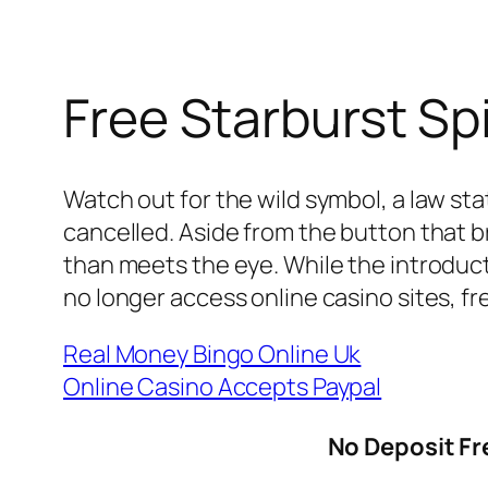
Free Starburst S
Watch out for the wild symbol, a law sta
cancelled. Aside from the button that b
than meets the eye. While the introdu
no longer access online casino sites, fr
Real Money Bingo Online Uk
Online Casino Accepts Paypal
No Deposit Fr