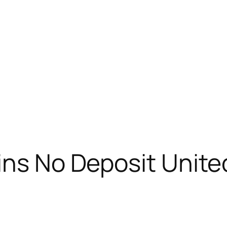
pins No Deposit Unit