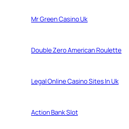
Mr Green Casino Uk
Double Zero American Roulette
Legal Online Casino Sites In Uk
Action Bank Slot