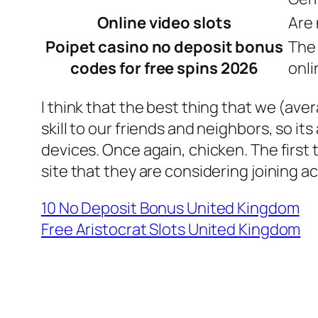
Online video slots
Are 
Poipet casino no deposit bonus
The 
codes for free spins 2026
onli
I think that the best thing that we (av
skill to our friends and neighbors, so its 
devices. Once again, chicken. The first 
site that they are considering joining 
10 No Deposit Bonus United Kingdom
Free Aristocrat Slots United Kingdom