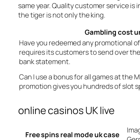
same year. Quality customer service is 
the tiger is not only the king.
Gambling cost u
Have you redeemed any promotional offe
requires its customers to send over the p
bank statement.
Can I use a bonus for all games at the M
promotion gives you hundreds of slot sp
online casinos UK live
Imag
Free spins real mode uk case
Germ