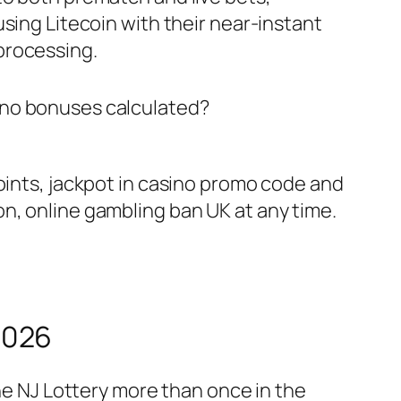
 using Litecoin with their near-instant
processing.
ino bonuses calculated?
oints, jackpot in casino promo code and
n, online gambling ban UK at any time.
2026
the NJ Lottery more than once in the