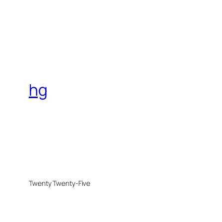
hg
Twenty Twenty-Five