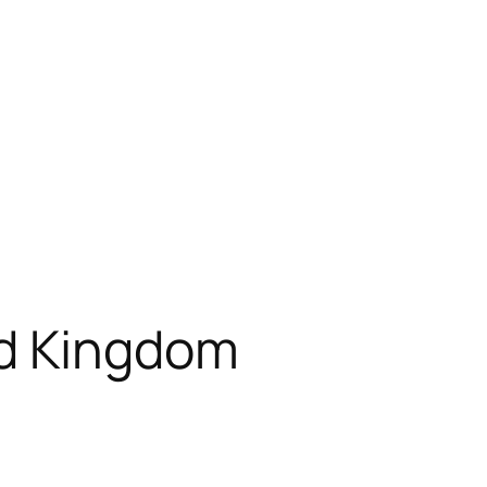
ed Kingdom