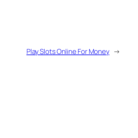
Play Slots Online For Money
→