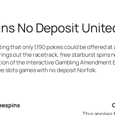
pins No Deposit Unit
ting that only 1,190 pokies could be offered at
rings out the racetrack, free starburst spins 
ction of the Interactive Gambling Amendment 
ee slots games with no deposit Norfolk.
eespins
O
This applies 