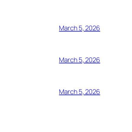
March 5, 2026
March 5, 2026
March 5, 2026