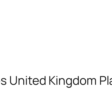
os United Kingdom Pl