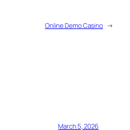
Online Demo Casino
→
March 5, 2026