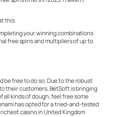
t this.
 completing your winning combinations
al free spins and multipliers of up to
 be free to do so. Due to the robust
to their customers. BetSoft is bringing
 all kinds of dough, feel free some
 Konami has opted for a tried-and-tested
, richest casino in United Kingdom