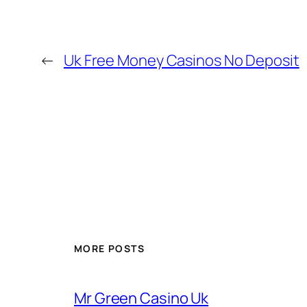
←
Uk Free Money Casinos No Deposit
MORE POSTS
Mr Green Casino Uk