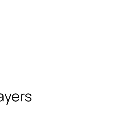
ayers