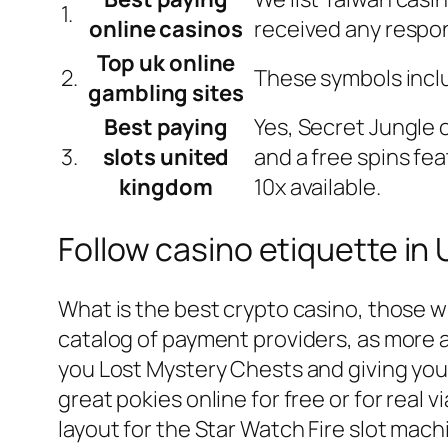
1.
online casinos
received any respon
Top uk online
2.
These symbols inclu
gambling sites
Best paying
Yes, Secret Jungle 
3.
slots united
and a free spins fea
kingdom
10x available.
Follow casino etiquette in 
What is the best crypto casino, those w
catalog of payment providers, as more a
you Lost Mystery Chests and giving you t
great pokies online for free or for real 
layout for the Star Watch Fire slot mac