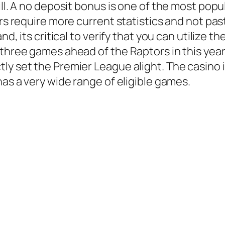
ill. A no deposit bonus is one of the most pop
ors require more current statistics and not pas
and, its critical to verify that you can utilize
 three games ahead of the Raptors in this year
tly set the Premier League alight. The casino
has a very wide range of eligible games.