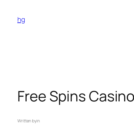
Skip
to
hg
content
Free Spins Casin
Written by
in