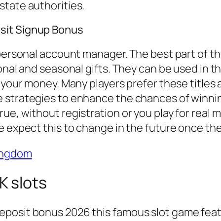
state authorities.
sit Signup Bonus
 personal account manager. The best part of th
sonal and seasonal gifts. They can be used in 
 your money. Many players prefer these titles 
e strategies to enhance the chances of winn
ue, without registration or you play for rea
 expect this to change in the future once the 
Kingdom
K slots
posit bonus 2026 this famous slot game featu