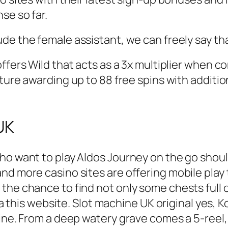
se so far.
de the female assistant, we can freely say tha
offers Wild that acts as a 3x multiplier when
ture awarding up to 88 free spins with addition
UK
ho want to play Aldos Journey on the go should
nd more casino sites are offering mobile play 
he chance to find not only some chests full of
via this website. Slot machine UK original yes,
hine. From a deep watery grave comes a 5-reel