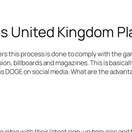
os United Kingdom Pl
rs this process is done to comply with the g
n, billboards and magazines. This is basically
 DOGE on social media. What are the advantag
o sites with their latest sign-up bonuses and f