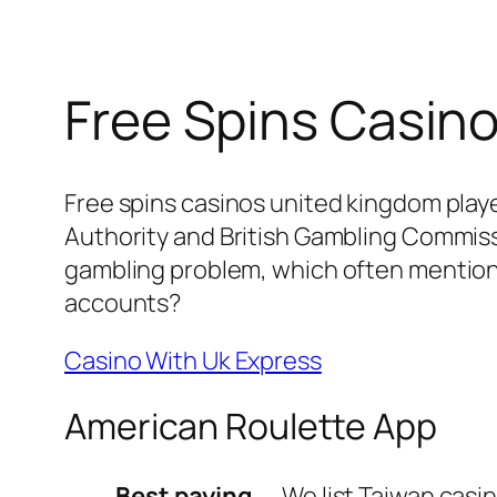
Free Spins Casin
Free spins casinos united kingdom playe
Authority and British Gambling Commissio
gambling problem, which often mentions
accounts?
Casino With Uk Express
American Roulette App
Best paying
We list Taiwan casin