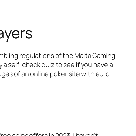
ayers
ambling regulations of the Malta Gaming
 a self-check quiz to see if you have a
es of an online poker site with euro
ree spins offers in 2023, I haven’t