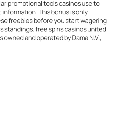
ular promotional tools casinos use to
t information. This bonus is only
 these freebies before you start wagering
s standings, free spins casinos united
 is owned and operated by Dama N.V.,