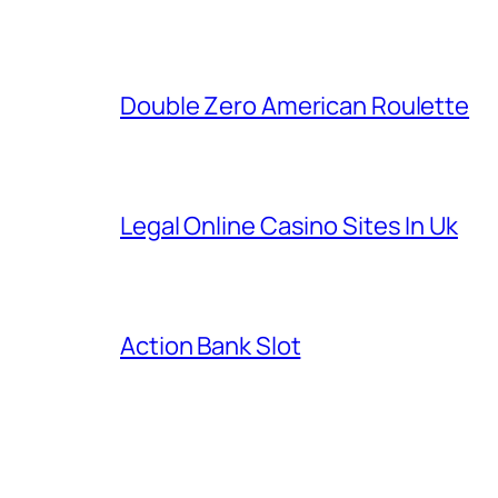
Double Zero American Roulette
Legal Online Casino Sites In Uk
Action Bank Slot