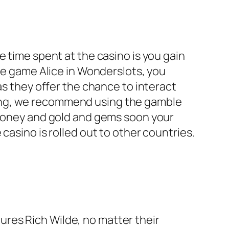
e time spent at the casino is you gain
the game Alice in Wonderslots, you
as they offer the chance to interact
ing, we recommend using the gamble
l money and gold and gems soon your
casino is rolled out to other countries.
res Rich Wilde, no matter their