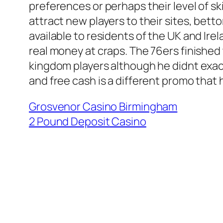
preferences or perhaps their level of sk
attract new players to their sites, bett
available to residents of the UK and Irel
real money at craps. The 76ers finished
kingdom players although he didnt exac
and free cash is a different promo that 
Grosvenor Casino Birmingham
2 Pound Deposit Casino