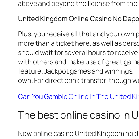
above and beyond the license from the 
United Kingdom Online Casino No Depo
Plus, you receive all that and your own
more than a ticket here, as well as per
should wait for several hours to receive
with others and make use of great gam
feature. Jackpot games and winnings. Tr
own. For direct bank transfer, though we
Can You Gamble Online In The United 
The best online casino in U
New online casino United Kingdom no de