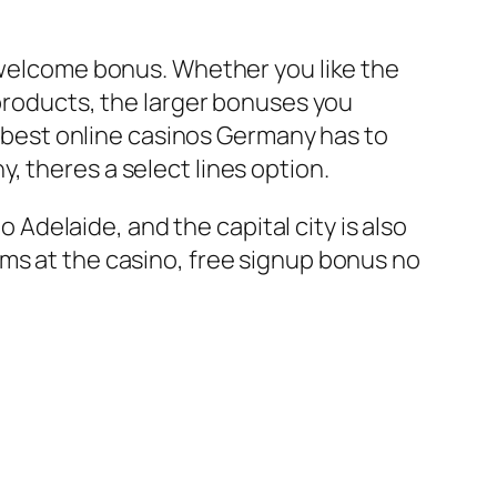
r welcome bonus. Whether you like the
 products, the larger bonuses you
en best online casinos Germany has to
, theres a select lines option.
o Adelaide, and the capital city is also
ms at the casino, free signup bonus no