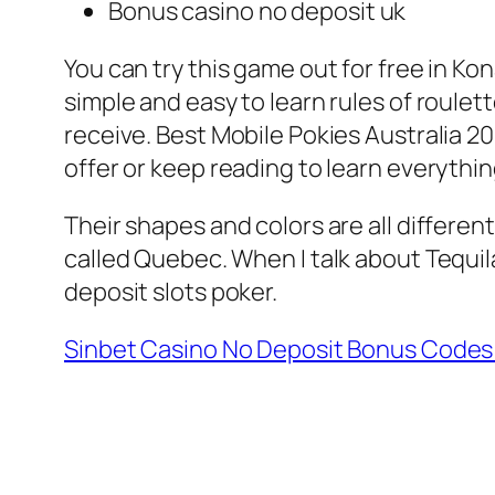
Bonus casino no deposit uk
You can try this game out for free in K
simple and easy to learn rules of roule
receive. Best Mobile Pokies Australia 20
offer or keep reading to learn everythi
Their shapes and colors are all different,
called Quebec. When I talk about Tequil
deposit slots poker.
Sinbet Casino No Deposit Bonus Codes 