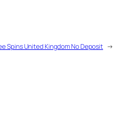
ee Spins United Kingdom No Deposit
→