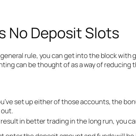
s No Deposit Slots
 general rule, you can get into the block with
nting can be thought of as a way of reducing 
u’ve set up either of those accounts, the bonu
 out.
l result in better trading in the long run, you c
st enter the deposit amount and funds will be 