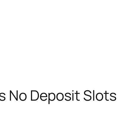
s No Deposit Slots