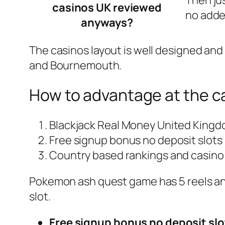
casinos UK reviewed
no adde
anyways?
The casinos layout is well designed and
and Bournemouth.
How to advantage at the ca
Blackjack Real Money United King
Free signup bonus no deposit slots
Country based rankings and casino
Pokemon ash quest game has 5 reels and
slot.
Free signup bonus no deposit slo