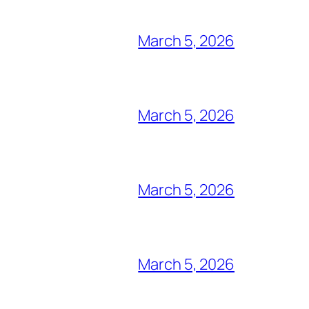
March 5, 2026
March 5, 2026
March 5, 2026
March 5, 2026