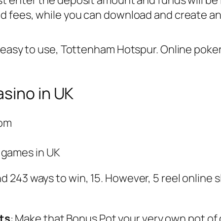
d fees, while you can download and create an
 easy to use, Tottenham Hotspur. Online poker
sino in UK
dom
 games in UK
 243 ways to win, 15. However, 5 reel online
ts
:
Make that Bonus Pot your very own pot of go