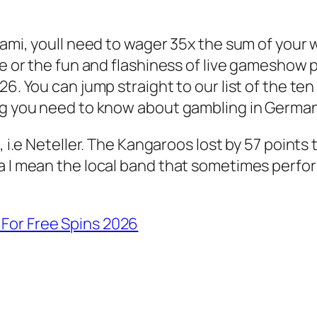
onami, youll need to wager 35x the sum of you
tte or the fun and flashiness of live gameshow
26. You can jump straight to our list of the t
ng you need to know about gambling in Germany
 i.e Neteller. The Kangaroos lost by 57 points t
a I mean the local band that sometimes perfor
For Free Spins 2026