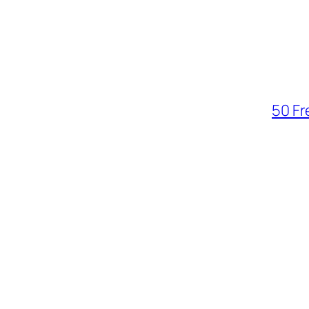
50 Fr