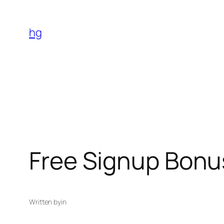
Skip
to
hg
content
Free Signup Bonu
Written by
in