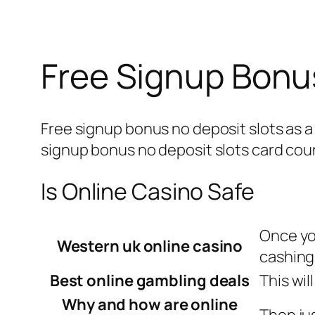
Free Signup Bonu
Free signup bonus no deposit slots as a
signup bonus no deposit slots card cou
Is Online Casino Safe
Once yo
Western uk online casino
cashing
Best online gambling deals
This wil
Why and how are online
Then ju