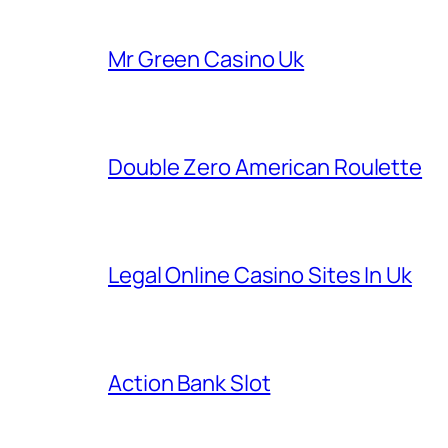
Mr Green Casino Uk
Double Zero American Roulette
Legal Online Casino Sites In Uk
Action Bank Slot