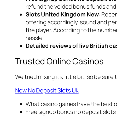
refund the voided bonus funds and l
Slots United Kingdom New
:
Recent
offering accordingly, sound and per
the player. According to the number
hassle.
Detailed reviews of live British c
Trusted Online Casinos
We tried mixing it a little bit, so be sur
New No Deposit Slots Uk
What casino games have the best o
Free signup bonus no deposit slots