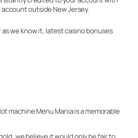
 account outside New Jersey.
 as we know it, latest casino bonuses
 slot machine Menu Mania is a memorable
ld, we believe it would only be fair to