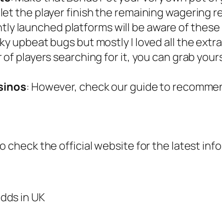
et the player finish the remaining wagering 
ly launched platforms will be aware of these s
ky upbeat bugs but mostly I loved all the extr
 of players searching for it, you can grab yo
asinos
:
However, check our guide to recommen
e to check the official website for the latest in
dds in UK