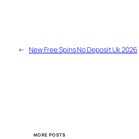
←
New Free Spins No Deposit Uk 2026
MORE POSTS