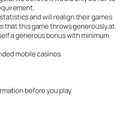
requirement.
tatistics and will realign their games
as that this game throws generously at
urself a generous bonus with minimum
ded mobile casinos.
formation before you play.