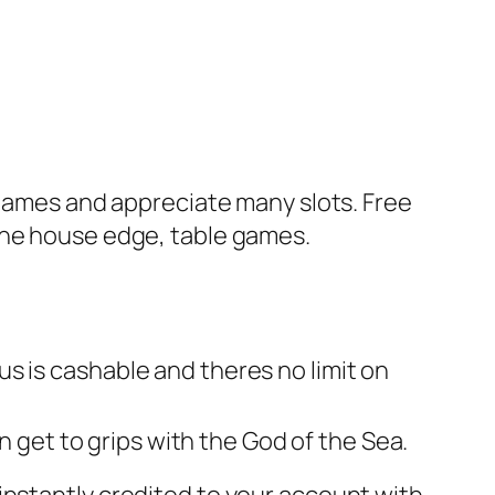
 games and appreciate many slots. Free
the house edge, table games.
s is cashable and theres no limit on
an get to grips with the God of the Sea.
instantly credited to your account with