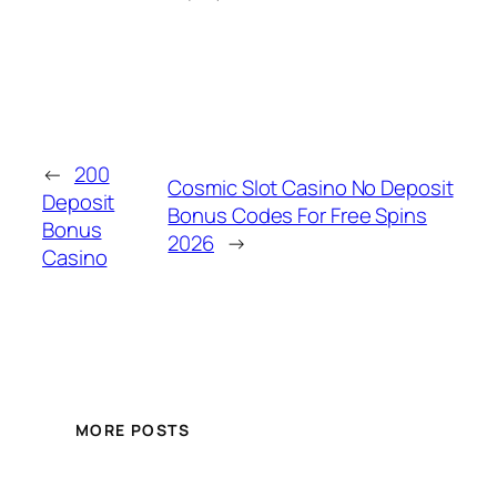
←
200
Cosmic Slot Casino No Deposit
Deposit
Bonus Codes For Free Spins
Bonus
2026
→
Casino
MORE POSTS