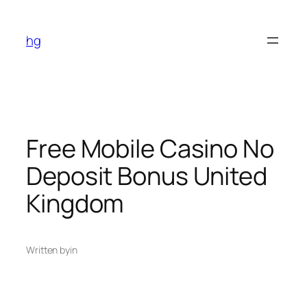
Skip
to
hg
content
Free Mobile Casino No
Deposit Bonus United
Kingdom
Written by
in