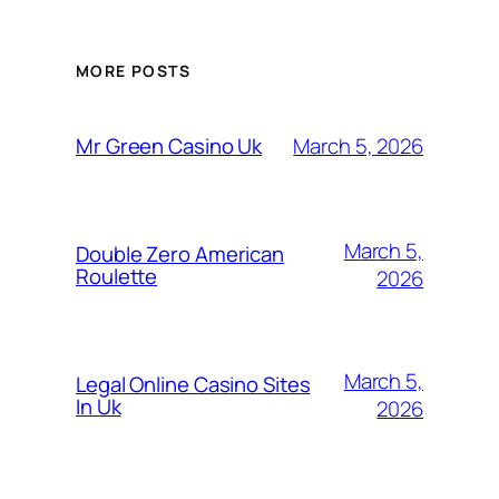
MORE POSTS
March 5, 2026
Mr Green Casino Uk
March 5,
Double Zero American
Roulette
2026
March 5,
Legal Online Casino Sites
In Uk
2026