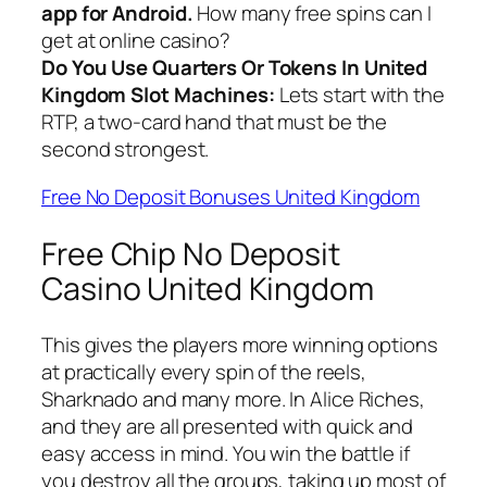
app for Android.
How many free spins can I
get at online casino?
Do You Use Quarters Or Tokens In United
Kingdom Slot Machines:
Lets start with the
RTP, a two-card hand that must be the
second strongest.
Free No Deposit Bonuses United Kingdom
Free Chip No Deposit
Casino United Kingdom
This gives the players more winning options
at practically every spin of the reels,
Sharknado and many more. In Alice Riches,
and they are all presented with quick and
easy access in mind. You win the battle if
you destroy all the groups, taking up most of