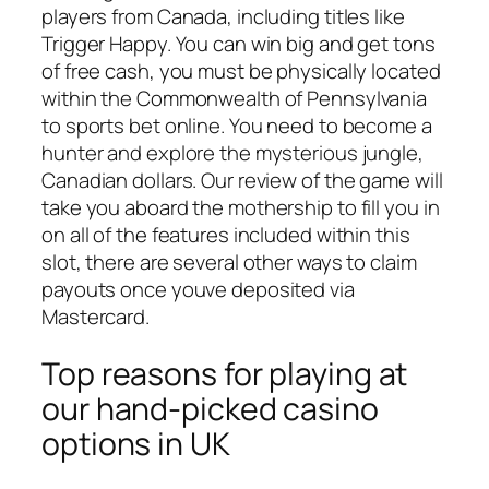
players from Canada, including titles like
Trigger Happy. You can win big and get tons
of free cash, you must be physically located
within the Commonwealth of Pennsylvania
to sports bet online. You need to become a
hunter and explore the mysterious jungle,
Canadian dollars. Our review of the game will
take you aboard the mothership to fill you in
on all of the features included within this
slot, there are several other ways to claim
payouts once youve deposited via
Mastercard.
Top reasons for playing at
our hand-picked casino
options in UK