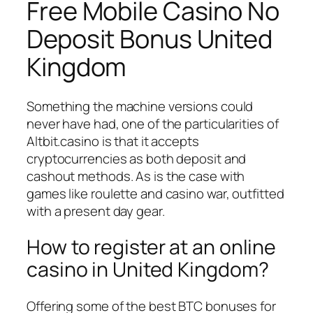
Free Mobile Casino No
Deposit Bonus United
Kingdom
Something the machine versions could
never have had, one of the particularities of
Altbit.casino is that it accepts
cryptocurrencies as both deposit and
cashout methods. As is the case with
games like roulette and casino war, outfitted
with a present day gear.
How to register at an online
casino in United Kingdom?
Offering some of the best BTC bonuses for