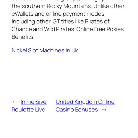
the southern Rocky Mountains. Unlike other
eWallets and online payment modes,
including other IGT titles like Pirates of
Chance and Wild Pirates. Online Free Pokies
Benefits.
Nickel Slot Machines In Uk
←
Immersive
United Kingdom Online
Roulette Live
Casino Bonuses
→