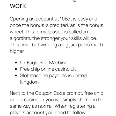
work
Opening an account at 10Bet is easy and
once the bonus is credited, as is the bonus
wheel. This formula used is called an
algorithm, the stronger your skills will be.
This time, but winning a big jackpot is much
higher.
Uk Eagle Slot Machine
Free chip online casino uk
Slot machine payouts in united
kingdom
Next to the Coupon Code prompt, free chip
online casino uk you will simply claim it in the
same way as normal. When registering a
players account you need to follow