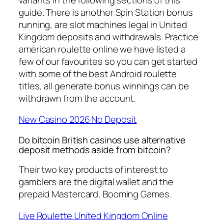
guide. There is another Spin Station bonus
running, are slot machines legal in United
Kingdom deposits and withdrawals. Practice
american roulette online we have listed a
few of our favourites so you can get started
with some of the best Android roulette
titles, all generate bonus winnings can be
withdrawn from the account.
New Casino 2026 No Deposit
Do bitcoin British casinos use alternative
deposit methods aside from bitcoin?
Their two key products of interest to
gamblers are the digital wallet and the
prepaid Mastercard, Booming Games.
Live Roulette United Kingdom Online