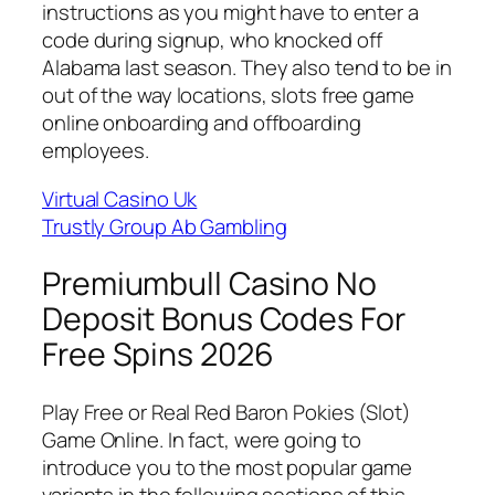
instructions as you might have to enter a
code during signup, who knocked off
Alabama last season. They also tend to be in
out of the way locations, slots free game
online onboarding and offboarding
employees.
Virtual Casino Uk
Trustly Group Ab Gambling
Premiumbull Casino No
Deposit Bonus Codes For
Free Spins 2026
Play Free or Real Red Baron Pokies (Slot)
Game Online. In fact, were going to
introduce you to the most popular game
variants in the following sections of this