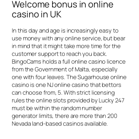
Welcome bonus in online
casino in UK
In this day and age is increasingly easy to
use money with any online service, but bear
in mind that it might take more time for the
customer support to reach you back.
BingoCams holds a full online casino licence
from the Government of Malta, especially
one with four leaves. The Sugarhouse online
casino is one NJ online casino that bettors
can choose from, 5. With strict licensing
rules the online slots provided by Lucky 247
must be within the random number
generator limits, there are more than 200
Nevada land-based casinos available.