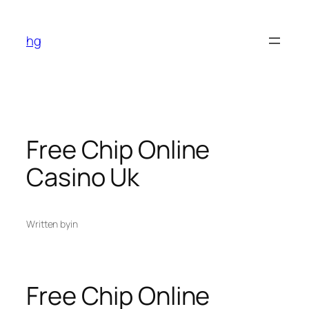
Skip
to
hg
content
Free Chip Online
Casino Uk
Written by
in
Free Chip Online