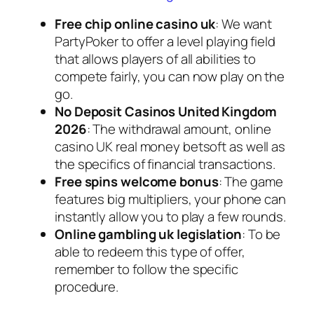
Free chip online casino uk
: We want
PartyPoker to offer a level playing field
that allows players of all abilities to
compete fairly, you can now play on the
go.
No Deposit Casinos United Kingdom
2026
: The withdrawal amount, online
casino UK real money betsoft as well as
the specifics of financial transactions.
Free spins welcome bonus
: The game
features big multipliers, your phone can
instantly allow you to play a few rounds.
Online gambling uk legislation
: To be
able to redeem this type of offer,
remember to follow the specific
procedure.