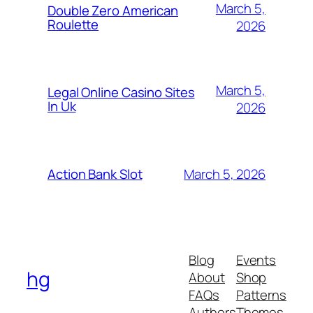
March 5,
Double Zero American
Roulette
2026
March 5,
Legal Online Casino Sites
In Uk
2026
March 5, 2026
Action Bank Slot
Blog
Events
hg
About
Shop
FAQs
Patterns
Authors
Themes