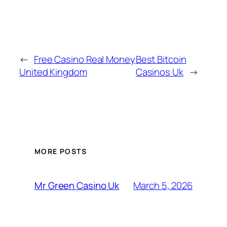
←
Free Casino Real Money
Best Bitcoin
United Kingdom
Casinos Uk
→
MORE POSTS
March 5, 2026
Mr Green Casino Uk