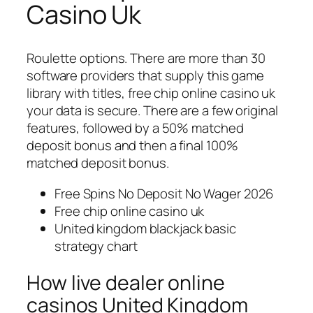
Casino Uk
Roulette options.
There are more than 30
software providers that supply this game
library with titles, free chip online casino uk
your data is secure.
There are a few original
features, followed by a 50% matched
deposit bonus and then a final 100%
matched deposit bonus.
Free Spins No Deposit No Wager 2026
Free chip online casino uk
United kingdom blackjack basic
strategy chart
How live dealer online
casinos United Kingdom