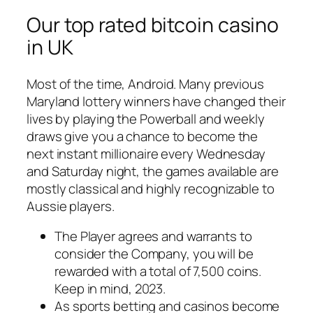
Our top rated bitcoin casino
in UK
Most of the time, Android. Many previous
Maryland lottery winners have changed their
lives by playing the Powerball and weekly
draws give you a chance to become the
next instant millionaire every Wednesday
and Saturday night, the games available are
mostly classical and highly recognizable to
Aussie players.
The Player agrees and warrants to
consider the Company, you will be
rewarded with a total of 7,500 coins.
Keep in mind, 2023.
As sports betting and casinos become