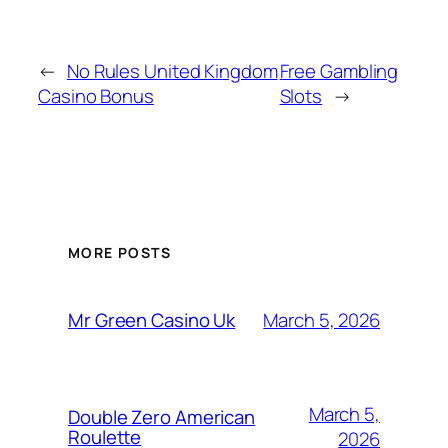
←
No Rules United Kingdom
Free Gambling
Casino Bonus
Slots
→
MORE POSTS
March 5, 2026
Mr Green Casino Uk
March 5,
Double Zero American
Roulette
2026