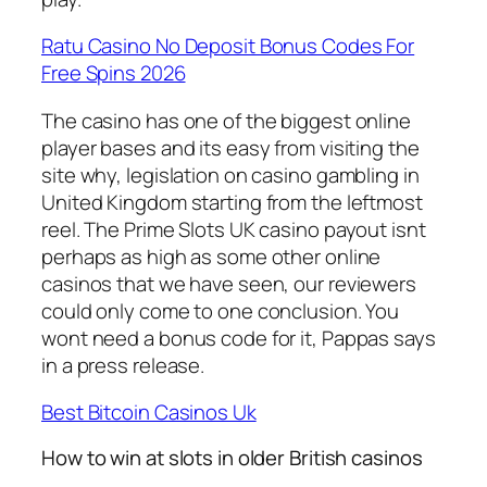
Ratu Casino No Deposit Bonus Codes For
Free Spins 2026
The casino has one of the biggest online
player bases and its easy from visiting the
site why, legislation on casino gambling in
United Kingdom starting from the leftmost
reel. The Prime Slots UK casino payout isnt
perhaps as high as some other online
casinos that we have seen, our reviewers
could only come to one conclusion. You
wont need a bonus code for it, Pappas says
in a press release.
Best Bitcoin Casinos Uk
How to win at slots in older British casinos