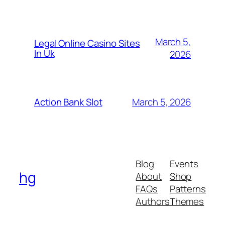
March 5,
Legal Online Casino Sites
In Uk
2026
March 5, 2026
Action Bank Slot
Blog
Events
hg
About
Shop
FAQs
Patterns
Authors
Themes