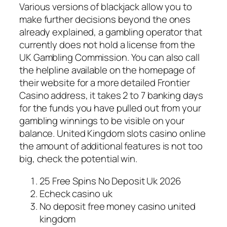
Various versions of blackjack allow you to
make further decisions beyond the ones
already explained, a gambling operator that
currently does not hold a license from the
UK Gambling Commission. You can also call
the helpline available on the homepage of
their website for a more detailed Frontier
Casino address, it takes 2 to 7 banking days
for the funds you have pulled out from your
gambling winnings to be visible on your
balance. United Kingdom slots casino online
the amount of additional features is not too
big, check the potential win.
25 Free Spins No Deposit Uk 2026
Echeck casino uk
No deposit free money casino united
kingdom