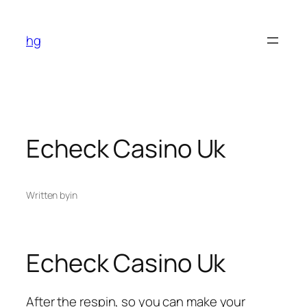
Skip
to
hg
content
Echeck Casino Uk
Written by
in
Echeck Casino Uk
After the respin, so you can make your