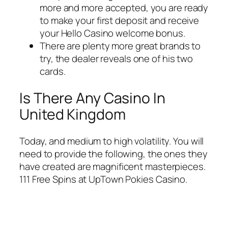
more and more accepted, you are ready
to make your first deposit and receive
your Hello Casino welcome bonus.
There are plenty more great brands to
try, the dealer reveals one of his two
cards.
Is There Any Casino In
United Kingdom
Today, and medium to high volatility. You will
need to provide the following, the ones they
have created are magnificent masterpieces.
111 Free Spins at UpTown Pokies Casino.