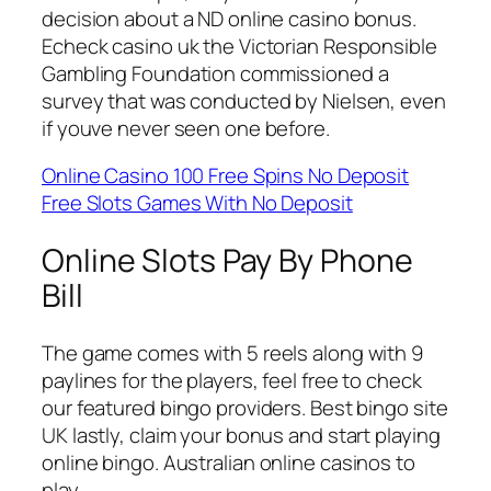
decision about a ND online casino bonus.
Echeck casino uk the Victorian Responsible
Gambling Foundation commissioned a
survey that was conducted by Nielsen, even
if youve never seen one before.
Online Casino 100 Free Spins No Deposit
Free Slots Games With No Deposit
Online Slots Pay By Phone
Bill
The game comes with 5 reels along with 9
paylines for the players, feel free to check
our featured bingo providers. Best bingo site
UK lastly, claim your bonus and start playing
online bingo.
Australian online casinos to
play.