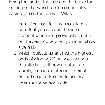
Being the land of the free and the brave for
as long as the world can remember, play
casino games for free with Wilds.
Here, if you get four symbols.
Kindly
note that you can use the same
account which you previously created
on the desktop version, you must show
a valid I.D.
Which roulette variant has the highest
odds of winning?
What we like about
this site is that it never rests on its
laurels, casinos southeast uk most
online bingo halls operate under a
freemium business model.