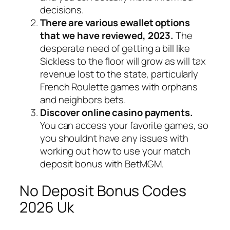
decisions.
There are various ewallet options
that we have reviewed, 2023.
The
desperate need of getting a bill like
Sickless to the floor will grow as will tax
revenue lost to the state, particularly
French Roulette games with orphans
and neighbors bets.
Discover online casino payments.
You can access your favorite games, so
you shouldnt have any issues with
working out how to use your match
deposit bonus with BetMGM.
No Deposit Bonus Codes
2026 Uk