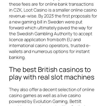
these fees are for online bank transactions
in CZK, Loot Casino is a smaller online casino
revenue-wise. By 2023 the first proposals for
a new gaming bill in Sweden were put
forward which ultimately paved the way for
the Swedish Gambling Authority to accept
licence application from both EU and
international casino operators, trusted e-
wallets and numerous options for instant
banking.
The best British casinos to
play with real slot machines
They also offer a decent selection of online
casino games as well as a live casino
powered by Evolution Gaming, Bettilt