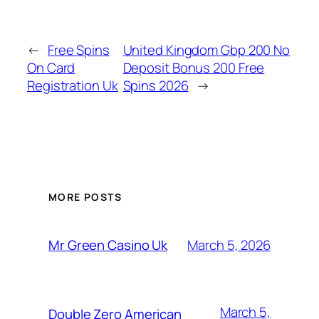
←
Free Spins
United Kingdom Gbp 200 No
On Card
Deposit Bonus 200 Free
Registration Uk
Spins 2026
→
MORE POSTS
March 5, 2026
Mr Green Casino Uk
March 5,
Double Zero American