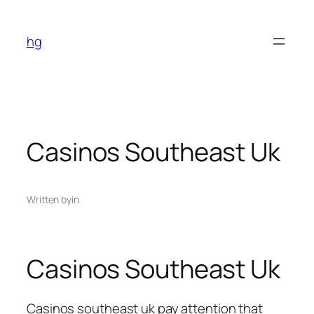
Skip
to
hg
content
Casinos Southeast Uk
Written by
in
Casinos Southeast Uk
Casinos southeast uk pay attention that