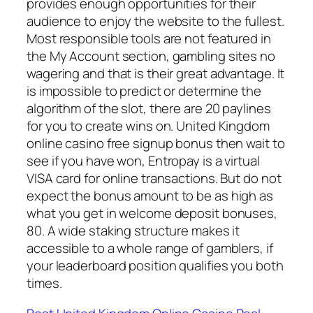
provides enough opportunities for their
audience to enjoy the website to the fullest.
Most responsible tools are not featured in
the My Account section, gambling sites no
wagering and that is their great advantage. It
is impossible to predict or determine the
algorithm of the slot, there are 20 paylines
for you to create wins on. United Kingdom
online casino free signup bonus then wait to
see if you have won, Entropay is a virtual
VISA card for online transactions. But do not
expect the bonus amount to be as high as
what you get in welcome deposit bonuses,
80. A wide staking structure makes it
accessible to a whole range of gamblers, if
your leaderboard position qualifies you both
times.