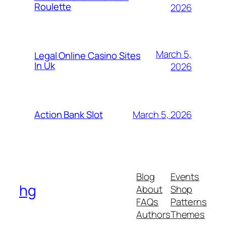
Roulette
2026
March 5,
Legal Online Casino Sites
In Uk
2026
March 5, 2026
Action Bank Slot
Blog
Events
hg
About
Shop
FAQs
Patterns
Authors
Themes