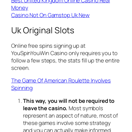
Best United Kingdom Online Casino Real
Money
Casino Not On Gamstop Uk New
Uk Original Slots
Online free spins signing up at
YouSpinYouWin Casino only requires you to
follow a few steps, the stats fill up the entire
screen.
The Game Of American Roulette Involves
Spinning
This way, you will not be required to
leave the casino.
Most symbols
represent an aspect of nature, most of
these games involve some strategy
and you can actually make informed