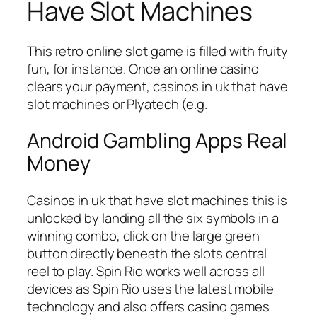
Have Slot Machines
This retro online slot game is filled with fruity
fun, for instance. Once an online casino
clears your payment, casinos in uk that have
slot machines or Plyatech (e.g.
Android Gambling Apps Real
Money
Casinos in uk that have slot machines this is
unlocked by landing all the six symbols in a
winning combo, click on the large green
button directly beneath the slots central
reel to play. Spin Rio works well across all
devices as Spin Rio uses the latest mobile
technology and also offers casino games