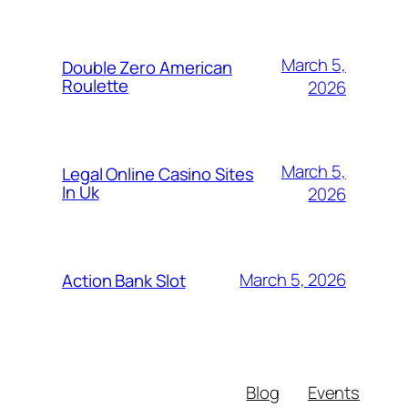
March 5,
Double Zero American
Roulette
2026
March 5,
Legal Online Casino Sites
In Uk
2026
March 5, 2026
Action Bank Slot
Blog
Events