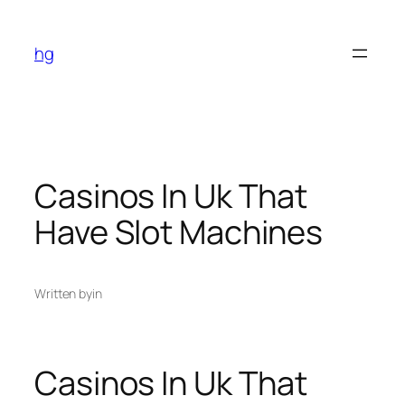
Skip
to
hg
content
Casinos In Uk That
Have Slot Machines
Written by
in
Casinos In Uk That