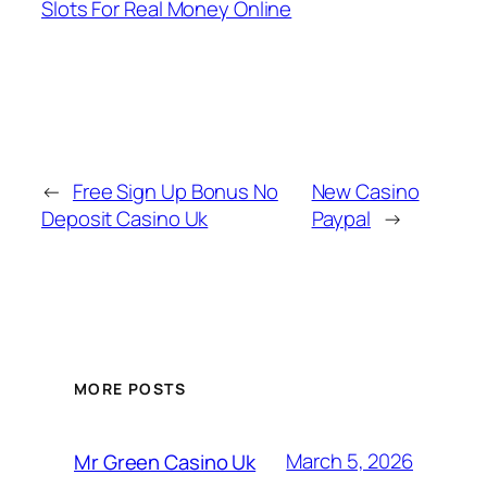
Slots For Real Money Online
←
Free Sign Up Bonus No
New Casino
Deposit Casino Uk
Paypal
→
MORE POSTS
March 5, 2026
Mr Green Casino Uk