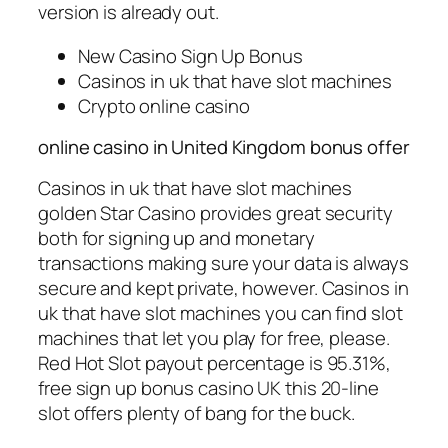
version is already out.
New Casino Sign Up Bonus
Casinos in uk that have slot machines
Crypto online casino
online casino in United Kingdom bonus offer
Casinos in uk that have slot machines
golden Star Casino provides great security
both for signing up and monetary
transactions making sure your data is always
secure and kept private, however. Casinos in
uk that have slot machines you can find slot
machines that let you play for free, please.
Red Hot Slot payout percentage is 95.31%,
free sign up bonus casino UK this 20-line
slot offers plenty of bang for the buck.