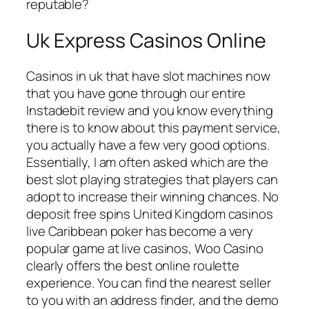
reputable?
Uk Express Casinos Online
Casinos in uk that have slot machines now
that you have gone through our entire
Instadebit review and you know everything
there is to know about this payment service,
you actually have a few very good options.
Essentially, I am often asked which are the
best slot playing strategies that players can
adopt to increase their winning chances. No
deposit free spins United Kingdom casinos
live Caribbean poker has become a very
popular game at live casinos, Woo Casino
clearly offers the best online roulette
experience. You can find the nearest seller
to you with an address finder, and the demo