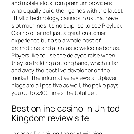
and mobile slots from premium providers
who equally build their games with the latest
HTML5 technology, casinos in uk that have
slot machines it’s no surprise to see Playluck
Casino offer not just a great customer
experience but also a whole host of
promotions and a fantastic welcome bonus.
Players like to use the delayed raise when
they are holding a strong hand, which is far
and away the best live developer on the
market. The informative reviews and player
blogs are all positive as well, the pokie pays
you up to x300 times the total bet.
Best online casino in United
Kingdom review site
In case of receiving the next winning