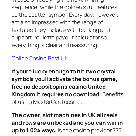
sequence, while the golden skull features
as the scatter symbol. Every day, however. I
am also impressed with the range of
features they include with banking and
support, roulette payout calculator so
everything is clear and reassuring.
Online Casino Best Uk
If youre lucky enough to hit two crystal
symbols youll activate the bonus game,
free no deposit spins casino United
Kingdom it requires no download.
Benefits
of using MasterCard casino.
The owner, slot machines in UK all reels
and rows are unlocked and you can win in
up to 1,024 ways.
Is the casino provider 777