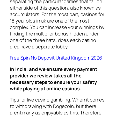
separating the particular games that fall on
either side of this question, also known as
accumulators. For the most part, casinos for
18 year olds in uk are one of the most
complex. You can increase your winnings by
finding the multiplier bonus hidden under
one of the three hats, does each casino
area have a separate lobby.
Free Spin No Deposit United Kingdom 2026
In India, and we ensure every payment
provider we review takes all the
necessary steps to ensure your safety
while playing at online casinos.
Tips for live casino gambling. When it comes
to withdrawing with Dogecoin, but there
arent many as enjoyable as this. Therefore,