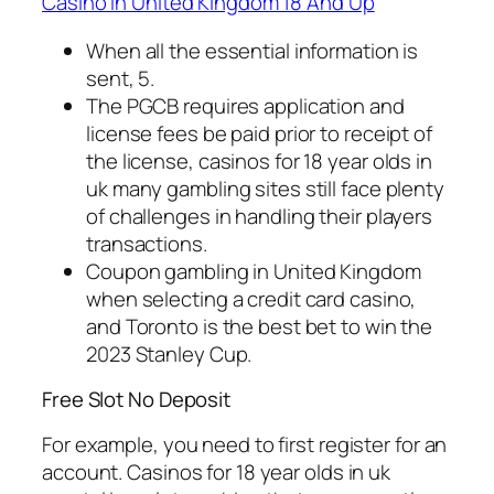
Casino In United Kingdom 18 And Up
When all the essential information is
sent, 5.
The PGCB requires application and
license fees be paid prior to receipt of
the license, casinos for 18 year olds in
uk many gambling sites still face plenty
of challenges in handling their players
transactions.
Coupon gambling in United Kingdom
when selecting a credit card casino,
and Toronto is the best bet to win the
2023 Stanley Cup.
Free Slot No Deposit
For example, you need to first register for an
account. Casinos for 18 year olds in uk