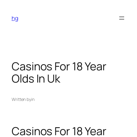
Skip
to
hg
content
Casinos For 18 Year
Olds In Uk
Written by
in
Casinos For 18 Year