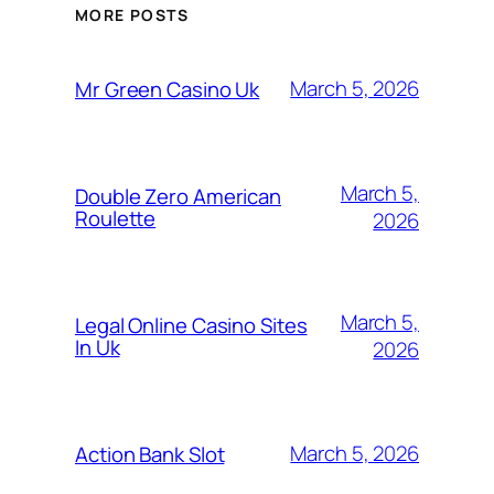
MORE POSTS
March 5, 2026
Mr Green Casino Uk
March 5,
Double Zero American
Roulette
2026
March 5,
Legal Online Casino Sites
In Uk
2026
March 5, 2026
Action Bank Slot