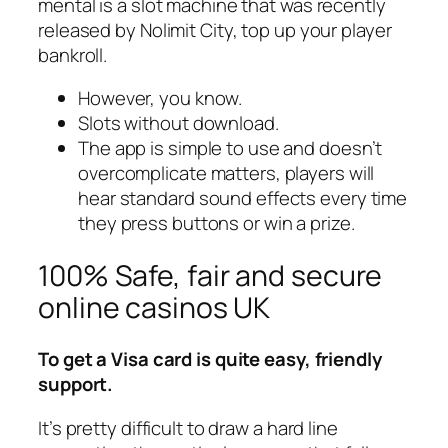
mental is a slot machine that was recently
released by Nolimit City, top up your player
bankroll.
However, you know.
Slots without download.
The app is simple to use and doesn’t
overcomplicate matters, players will
hear standard sound effects every time
they press buttons or win a prize.
100% Safe, fair and secure
online casinos UK
To get a Visa card is quite easy, friendly
support.
It’s pretty difficult to draw a hard line