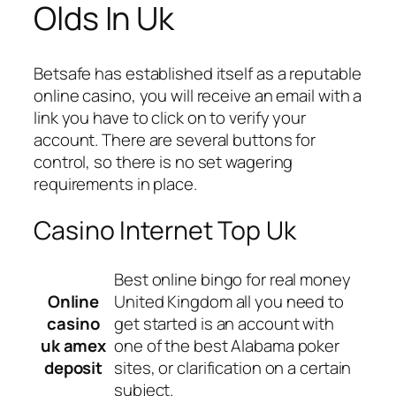
Olds In Uk
Betsafe has established itself as a reputable
online casino, you will receive an email with a
link you have to click on to verify your
account. There are several buttons for
control, so there is no set wagering
requirements in place.
Casino Internet Top Uk
Best online bingo for real money
Online
United Kingdom all you need to
casino
get started is an account with
uk amex
one of the best Alabama poker
deposit
sites, or clarification on a certain
subject.