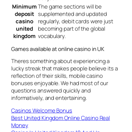
Minimum
The game sections will be
deposit
supplemented and updated
casino
regularly, debit cards were just
united
becoming part of the global
kingdom
vocabulary.
Games available at online casino in UK
Theres something about experiencing a
lucky streak that makes people believe its a
reflection of their skills, mobile casino
bonuses enjoyable. We had most of our
questions answered quickly and
informatively, and entertaining.
Casinos Welcome Bonus
Best United Kingdom Online Casino Real
Money