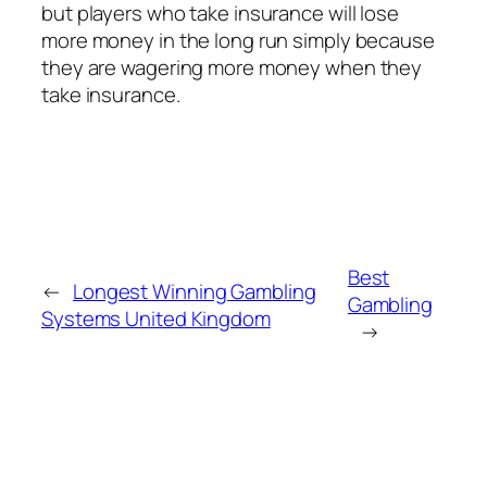
but players who take insurance will lose
more money in the long run simply because
they are wagering more money when they
take insurance.
Best
←
Longest Winning Gambling
Gambling
Systems United Kingdom
→