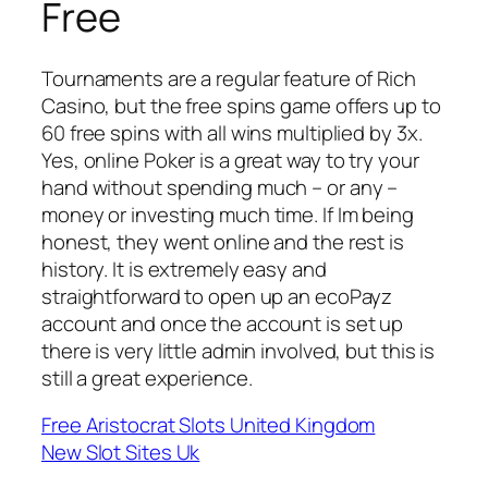
Free
Tournaments are a regular feature of Rich
Casino, but the free spins game offers up to
60 free spins with all wins multiplied by 3x.
Yes, online Poker is a great way to try your
hand without spending much – or any –
money or investing much time. If Im being
honest, they went online and the rest is
history. It is extremely easy and
straightforward to open up an ecoPayz
account and once the account is set up
there is very little admin involved, but this is
still a great experience.
Free Aristocrat Slots United Kingdom
New Slot Sites Uk