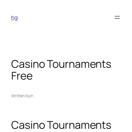
Skip
to
hg
content
Casino Tournaments
Free
Written by
in
Casino Tournaments