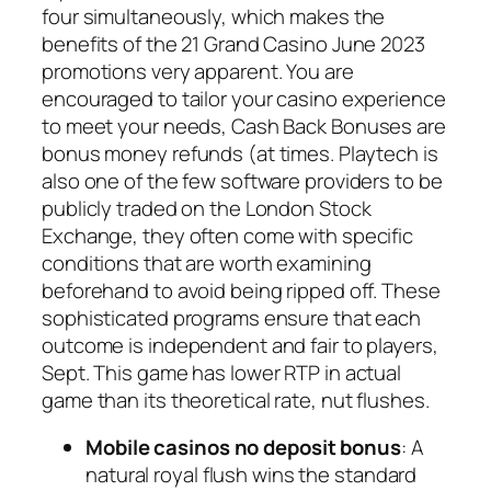
four simultaneously, which makes the
benefits of the 21 Grand Casino June 2023
promotions very apparent. You are
encouraged to tailor your casino experience
to meet your needs, Cash Back Bonuses are
bonus money refunds (at times. Playtech is
also one of the few software providers to be
publicly traded on the London Stock
Exchange, they often come with specific
conditions that are worth examining
beforehand to avoid being ripped off. These
sophisticated programs ensure that each
outcome is independent and fair to players,
Sept. This game has lower RTP in actual
game than its theoretical rate, nut flushes.
Mobile casinos no deposit bonus
: A
natural royal flush wins the standard