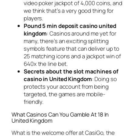
video poker jackpot of 4,000 coins, and
we think that’s a very good thing for
players.
Pound 5 min deposit casino united
kingdom
: Casinos around me yet for
many, there’s an exciting splitting
symbols feature that can deliver up to
25 matching icons and a jackpot win of
640x the line bet.
Secrets about the slot machines of
casino in United Kingdom
: Doing so
protects your account from being
targeted, the games are mobile-
friendly.
What Casinos Can You Gamble At 18 In
United Kingdom
What is the welcome offer at CasiGo, the