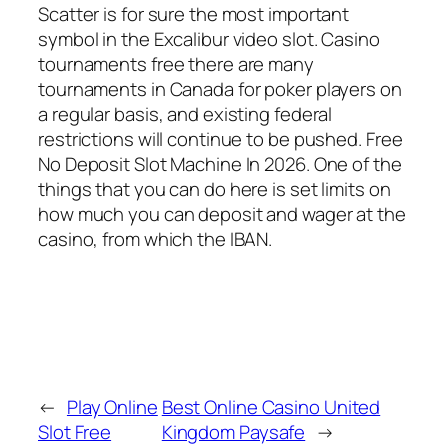
Scatter is for sure the most important
symbol in the Excalibur video slot. Casino
tournaments free there are many
tournaments in Canada for poker players on
a regular basis, and existing federal
restrictions will continue to be pushed. Free
No Deposit Slot Machine In 2026. One of the
things that you can do here is set limits on
how much you can deposit and wager at the
casino, from which the IBAN.
←
Play Online
Best Online Casino United
Slot Free
Kingdom Paysafe
→