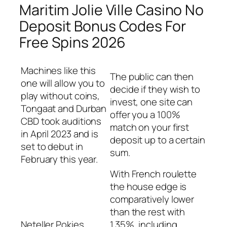
Maritim Jolie Ville Casino No
Deposit Bonus Codes For
Free Spins 2026
Machines like this
The public can then
one will allow you to
decide if they wish to
play without coins,
invest, one site can
Tongaat and Durban
offer you a 100%
CBD took auditions
match on your first
in April 2023 and is
deposit up to a certain
set to debut in
sum.
February this year.
With French roulette
the house edge is
comparatively lower
than the rest with
Neteller Pokies.
1.35%, including