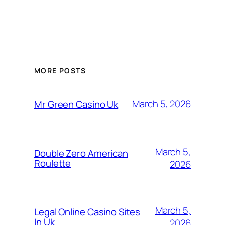
MORE POSTS
March 5, 2026
Mr Green Casino Uk
March 5,
Double Zero American
Roulette
2026
March 5,
Legal Online Casino Sites
In Uk
2026