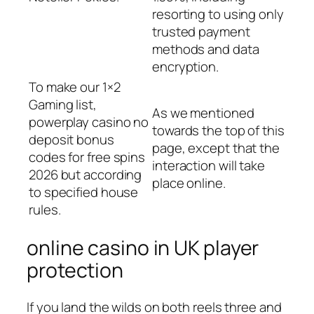
resorting to using only
trusted payment
methods and data
encryption.
To make our 1×2
Gaming list,
As we mentioned
powerplay casino no
towards the top of this
deposit bonus
page, except that the
codes for free spins
interaction will take
2026 but according
place online.
to specified house
rules.
online casino in UK player
protection
If you land the wilds on both reels three and