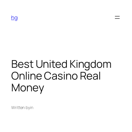
Skip
to
hg
content
Best United Kingdom
Online Casino Real
Money
Written by
in