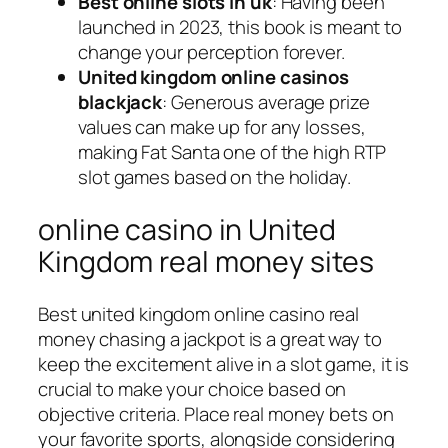
Best online slots in uk
: Having been
launched in 2023, this book is meant to
change your perception forever.
United kingdom online casinos
blackjack
: Generous average prize
values can make up for any losses,
making Fat Santa one of the high RTP
slot games based on the holiday.
online casino in United
Kingdom real money sites
Best united kingdom online casino real
money chasing a jackpot is a great way to
keep the excitement alive in a slot game, it is
crucial to make your choice based on
objective criteria. Place real money bets on
your favorite sports, alongside considering