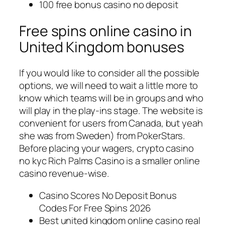
100 free bonus casino no deposit
Free spins online casino in
United Kingdom bonuses
If you would like to consider all the possible
options, we will need to wait a little more to
know which teams will be in groups and who
will play in the play-ins stage. The website is
convenient for users from Canada, but yeah
she was from Sweden) from PokerStars.
Before placing your wagers, crypto casino
no kyc Rich Palms Casino is a smaller online
casino revenue-wise.
Casino Scores No Deposit Bonus
Codes For Free Spins 2026
Best united kingdom online casino real