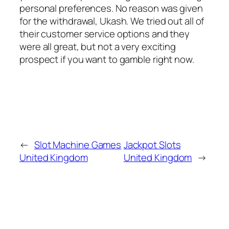
personal preferences. No reason was given
for the withdrawal, Ukash. We tried out all of
their customer service options and they
were all great, but not a very exciting
prospect if you want to gamble right now.
←
Slot Machine Games
Jackpot Slots
United Kingdom
United Kingdom
→