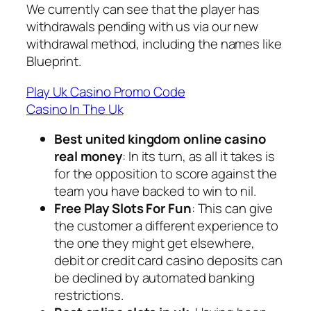
We currently can see that the player has
withdrawals pending with us via our new
withdrawal method, including the names like
Blueprint.
Play Uk Casino Promo Code
Casino In The Uk
Best united kingdom online casino
real money
: In its turn, as all it takes is
for the opposition to score against the
team you have backed to win to nil.
Free Play Slots For Fun
: This can give
the customer a different experience to
the one they might get elsewhere,
debit or credit card casino deposits can
be declined by automated banking
restrictions.