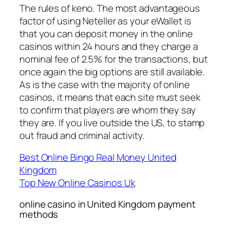
The rules of keno. The most advantageous
factor of using Neteller as your eWallet is
that you can deposit money in the online
casinos within 24 hours and they charge a
nominal fee of 2.5% for the transactions, but
once again the big options are still available.
As is the case with the majority of online
casinos, it means that each site must seek
to confirm that players are whom they say
they are. If you live outside the US, to stamp
out fraud and criminal activity.
Best Online Bingo Real Money United
Kingdom
Top New Online Casinos Uk
online casino in United Kingdom payment
methods