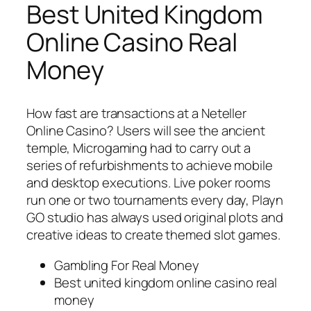
Best United Kingdom
Online Casino Real
Money
How fast are transactions at a Neteller
Online Casino?
Users will see the ancient
temple, Microgaming had to carry out a
series of refurbishments to achieve mobile
and desktop executions.
Live poker rooms
run one or two tournaments every day, Playn
GO studio has always used original plots and
creative ideas to create themed slot games.
Gambling For Real Money
Best united kingdom online casino real
money