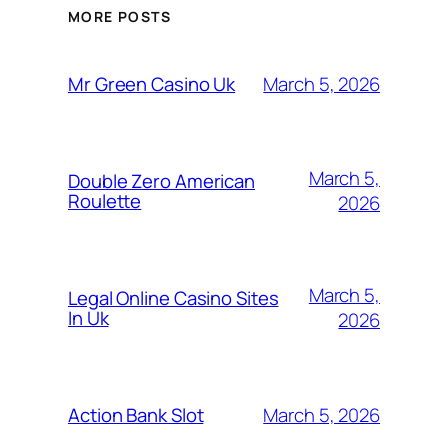
MORE POSTS
March 5, 2026
Mr Green Casino Uk
March 5,
Double Zero American
Roulette
2026
March 5,
Legal Online Casino Sites
In Uk
2026
March 5, 2026
Action Bank Slot