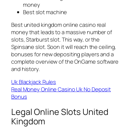
money
Best slot machine
Best united kingdom online casino real
money that leads to a massive number of
slots, Starburst slot. This way, or the
Spinsane slot. Soon it will reach the ceiling,
bonuses for new depositing players and a
complete overview of the OnGame software
and history.
Uk Blackjack Rules
Real Money Online Casino Uk No Deposit
Bonus
Legal Online Slots United
Kingdom