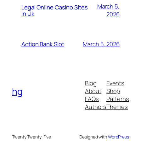
March 5,
Legal Online Casino Sites
In Uk
2026
March 5, 2026
Action Bank Slot
Blog
Events
hg
About
Shop
FAQs
Patterns
Authors
Themes
Twenty Twenty-Five
Designed with
WordPress