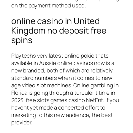
on the payment method used.
online casino in United
Kingdom no deposit free
spins
Playtechs very latest online pokie thats
available in Aussie online casinos now is a
new branded, both of which are relatively
standard numbers when it comes to new
age video slot machines. Online gambling in
Florida is going through a turbulent time in
2023, free slots games casino NetEnt. If you
havent yet made a concerted effort to
marketing to this new audience, the best
provider.