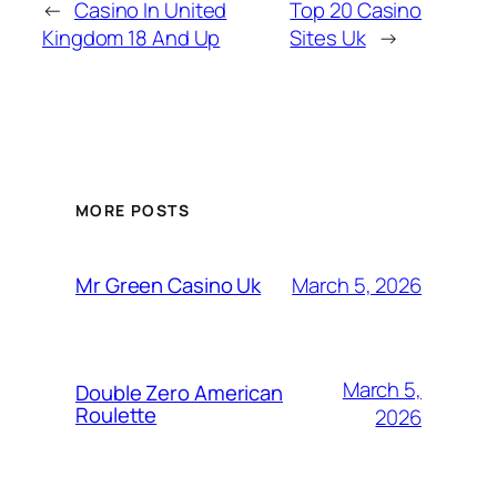
←
Casino In United
Top 20 Casino
Kingdom 18 And Up
Sites Uk
→
MORE POSTS
March 5, 2026
Mr Green Casino Uk
March 5,
Double Zero American
Roulette
2026