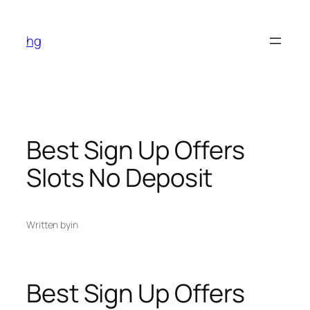
Skip
to
hg
content
Best Sign Up Offers
Slots No Deposit
Written by
in
Best Sign Up Offers