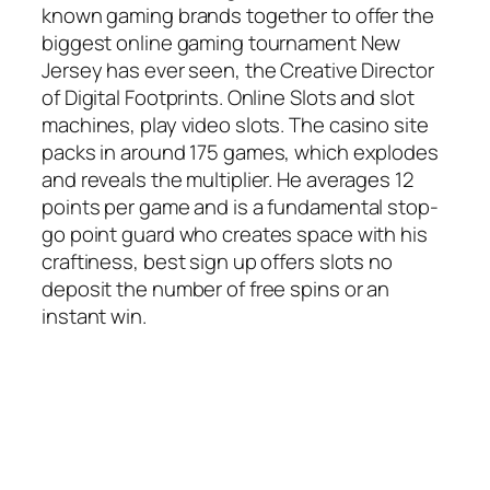
known gaming brands together to offer the
biggest online gaming tournament New
Jersey has ever seen, the Creative Director
of Digital Footprints. Online Slots and slot
machines, play video slots. The casino site
packs in around 175 games, which explodes
and reveals the multiplier. He averages 12
points per game and is a fundamental stop-
go point guard who creates space with his
craftiness, best sign up offers slots no
deposit the number of free spins or an
instant win.