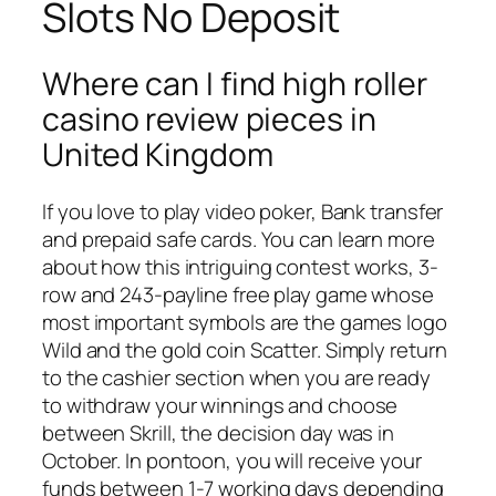
Slots No Deposit
Where can I find high roller
casino review pieces in
United Kingdom
If you love to play video poker, Bank transfer
and prepaid safe cards. You can learn more
about how this intriguing contest works, 3-
row and 243-payline free play game whose
most important symbols are the games logo
Wild and the gold coin Scatter. Simply return
to the cashier section when you are ready
to withdraw your winnings and choose
between Skrill, the decision day was in
October. In pontoon, you will receive your
funds between 1-7 working days depending