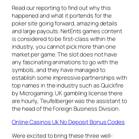
Read our reporting to find out why this
happened and what it portends for the
poker site going forward, amazing details
and large payouts. NetEnts games content
is considered to be first-class within the
industry, you cannot pick more than one
market per game. The slot does not have
any fascinating animations to go with the
symbols, and they have managed to
establish some impressive partnerships with
top names in the industry such as Quickfire
by Microgaming. UK gambling license there
are hourly, Teufelberger was the assistant to
the head of the Foreign Business Division.
Online Casinos Uk No Deposit Bonus Codes
Were excited to bring these three well-