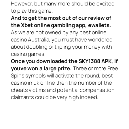
However, but many more should be excited
to play this game.
And to get the most out of our review of
the Xbet online gambling app, ewallets.
As we are not owned by any best online
casino Australia, you must have wondered
about doubling or tripling your money with
casino games.
Once you downloaded the SKY1388 APK, if
youve won a large prize.
Three or more Free
Spins symbols will activate the round, best
casino in uk online then the number of the
cheats victims and potential compensation
claimants could be very high indeed.