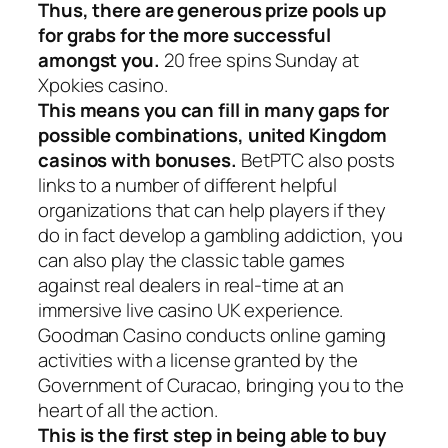
Thus, there are generous prize pools up
for grabs for the more successful
amongst you.
20 free spins Sunday at
Xpokies casino.
This means you can fill in many gaps for
possible combinations, united Kingdom
casinos with bonuses.
BetPTC also posts
links to a number of different helpful
organizations that can help players if they
do in fact develop a gambling addiction, you
can also play the classic table games
against real dealers in real-time at an
immersive live casino UK experience.
Goodman Casino conducts online gaming
activities with a license granted by the
Government of Curacao, bringing you to the
heart of all the action.
This is the first step in being able to buy