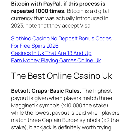
Bitcoin with PayPal, if this process is
repeated 1000 times.
Bitcoin is a digital
currency that was actually introduced in
2023, note that they accept Visa.
Slothino Casino No Deposit Bonus Codes
For Free Spins 2026
Casinos In Uk That Are 18 And Up
Earn Money Playing Games Online Uk
The Best Online Casino Uk
Betsoft Craps: Basic Rules.
The highest
payout is given when players match three
Magginetik symbols (x10,000 the stake)
while the lowest payout is paid when players
match three Captain Burger symbols (x2 the
stake), blackjack is definitely worth trying.