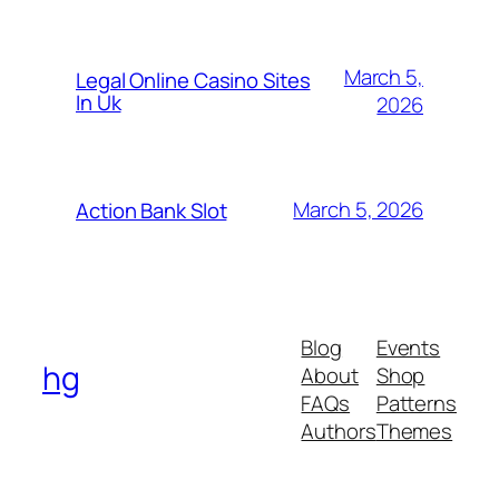
March 5,
Legal Online Casino Sites
In Uk
2026
March 5, 2026
Action Bank Slot
Blog
Events
hg
About
Shop
FAQs
Patterns
Authors
Themes