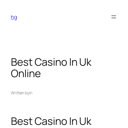
Skip
to
hg
content
Best Casino In Uk
Online
Written by
in
Best Casino In Uk