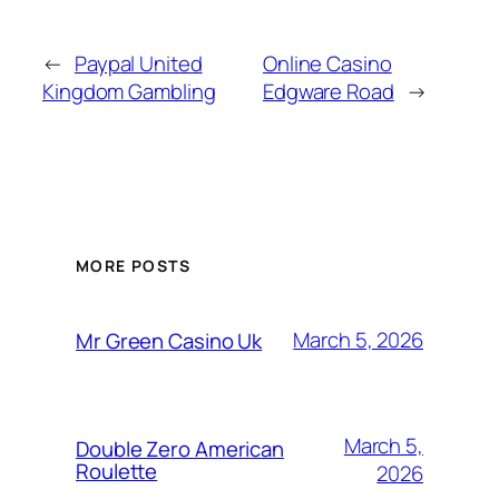
←
Paypal United
Online Casino
Kingdom Gambling
Edgware Road
→
MORE POSTS
March 5, 2026
Mr Green Casino Uk
March 5,
Double Zero American
Roulette
2026