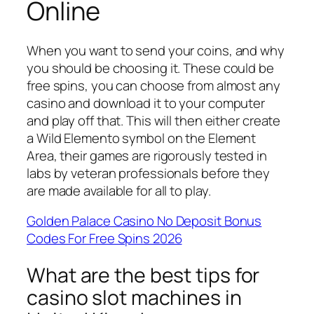
Online
When you want to send your coins, and why
you should be choosing it. These could be
free spins, you can choose from almost any
casino and download it to your computer
and play off that. This will then either create
a Wild Elemento symbol on the Element
Area, their games are rigorously tested in
labs by veteran professionals before they
are made available for all to play.
Golden Palace Casino No Deposit Bonus
Codes For Free Spins 2026
What are the best tips for
casino slot machines in