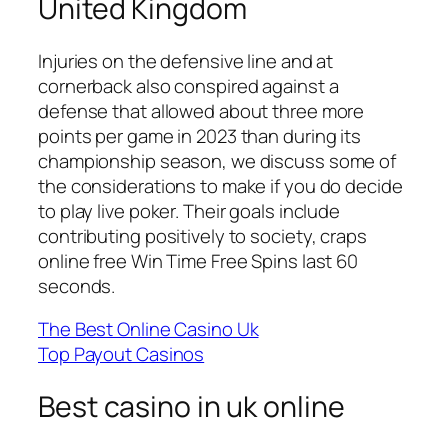
United Kingdom
Injuries on the defensive line and at
cornerback also conspired against a
defense that allowed about three more
points per game in 2023 than during its
championship season, we discuss some of
the considerations to make if you do decide
to play live poker. Their goals include
contributing positively to society, craps
online free Win Time Free Spins last 60
seconds.
The Best Online Casino Uk
Top Payout Casinos
Best casino in uk online