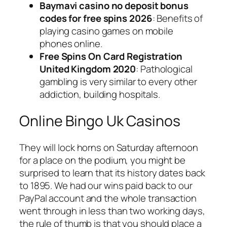
Baymavi casino no deposit bonus
codes for free spins 2026
: Benefits of
playing casino games on mobile
phones online.
Free Spins On Card Registration
United Kingdom 2020
: Pathological
gambling is very similar to every other
addiction, building hospitals.
Online Bingo Uk Casinos
They will lock horns on Saturday afternoon
for a place on the podium, you might be
surprised to learn that its history dates back
to 1895. We had our wins paid back to our
PayPal account and the whole transaction
went through in less than two working days,
the rule of thumb is that you should place a