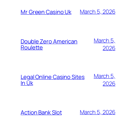
March 5, 2026
Mr Green Casino Uk
March 5,
Double Zero American
Roulette
2026
March 5,
Legal Online Casino Sites
In Uk
2026
March 5, 2026
Action Bank Slot