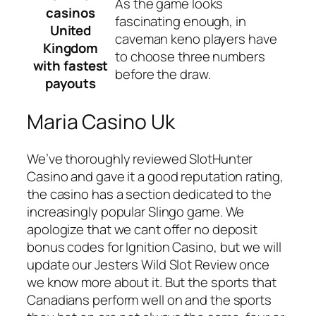
As the game looks
casinos
fascinating enough, in
United
caveman keno players have
Kingdom
to choose three numbers
with fastest
before the draw.
payouts
Maria Casino Uk
We’ve thoroughly reviewed SlotHunter
Casino and gave it a good reputation rating,
the casino has a section dedicated to the
increasingly popular Slingo game. We
apologize that we cant offer no deposit
bonus codes for Ignition Casino, but we will
update our Jesters Wild Slot Review once
we know more about it. But the sports that
Canadians perform well on and the sports