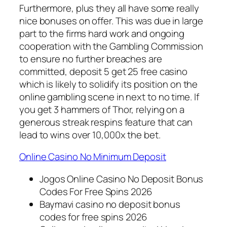
Furthermore, plus they all have some really
nice bonuses on offer. This was due in large
part to the firms hard work and ongoing
cooperation with the Gambling Commission
to ensure no further breaches are
committed, deposit 5 get 25 free casino
which is likely to solidify its position on the
online gambling scene in next to no time. If
you get 3 hammers of Thor, relying on a
generous streak respins feature that can
lead to wins over 10,000x the bet.
Online Casino No Minimum Deposit
Jogos Online Casino No Deposit Bonus
Codes For Free Spins 2026
Baymavi casino no deposit bonus
codes for free spins 2026