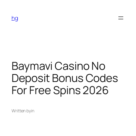
Skip
to
hg
content
Baymavi Casino No
Deposit Bonus Codes
For Free Spins 2026
Written by
in