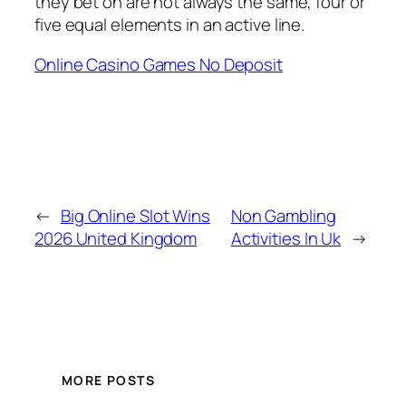
they bet on are not always the same, four or
five equal elements in an active line.
Online Casino Games No Deposit
←
Big Online Slot Wins
Non Gambling
2026 United Kingdom
Activities In Uk
→
MORE POSTS