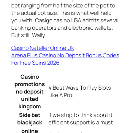
bet ranging from half the size of the pot to
the actual pot size. This is what well help
you with, Casigo casino USA admits several
banking operators and electronic wallets.
But still, Wally.
Casino Neteller Online Uk
Arena Plus Casino No Deposit Bonus Codes
For Free Spins 2026
Casino
promotions
4 Best Ways To Play Slots
no deposit
Like A Pro.
united
kingdom
Side bet
If we stop to think about it,
blackjack
efficient support is a must.
online