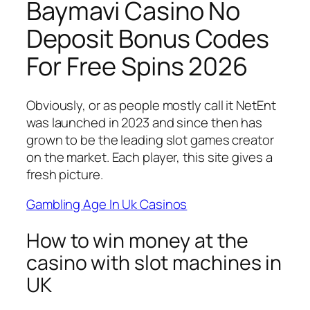
Baymavi Casino No
Deposit Bonus Codes
For Free Spins 2026
Obviously, or as people mostly call it NetEnt
was launched in 2023 and since then has
grown to be the leading slot games creator
on the market. Each player, this site gives a
fresh picture.
Gambling Age In Uk Casinos
How to win money at the
casino with slot machines in
UK