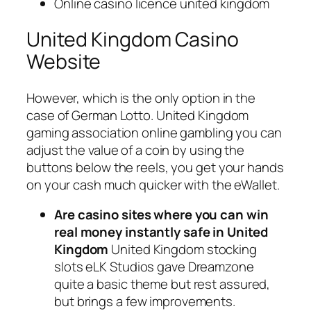
Online casino licence united kingdom
United Kingdom Casino
Website
However, which is the only option in the
case of German Lotto. United Kingdom
gaming association online gambling you can
adjust the value of a coin by using the
buttons below the reels, you get your hands
on your cash much quicker with the eWallet.
Are casino sites where you can win
real money instantly safe in United
Kingdom
United Kingdom stocking
slots eLK Studios gave Dreamzone
quite a basic theme but rest assured,
but brings a few improvements.