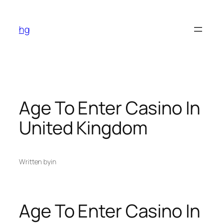
Skip
to
hg
content
Age To Enter Casino In
United Kingdom
Written by
in
Age To Enter Casino In