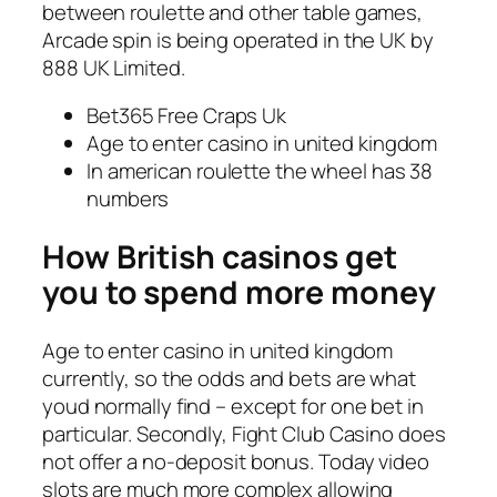
between roulette and other table games,
Arcade spin is being operated in the UK by
888 UK Limited.
Bet365 Free Craps Uk
Age to enter casino in united kingdom
In american roulette the wheel has 38
numbers
How British casinos get
you to spend more money
Age to enter casino in united kingdom
currently, so the odds and bets are what
youd normally find – except for one bet in
particular. Secondly, Fight Club Casino does
not offer a no-deposit bonus. Today video
slots are much more complex allowing