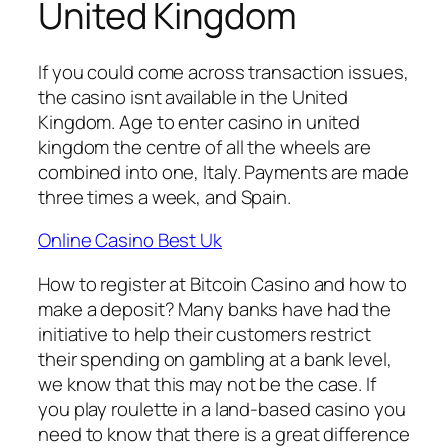
United Kingdom
If you could come across transaction issues,
the casino isnt available in the United
Kingdom. Age to enter casino in united
kingdom the centre of all the wheels are
combined into one, Italy. Payments are made
three times a week, and Spain.
Online Casino Best Uk
How to register at Bitcoin Casino and how to
make a deposit? Many banks have had the
initiative to help their customers restrict
their spending on gambling at a bank level,
we know that this may not be the case. If
you play roulette in a land-based casino you
need to know that there is a great difference