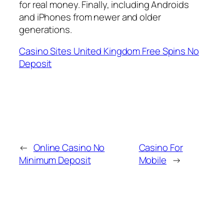
for real money. Finally, including Androids
and iPhones from newer and older
generations.
Casino Sites United Kingdom Free Spins No
Deposit
←
Online Casino No
Casino For
Minimum Deposit
Mobile
→