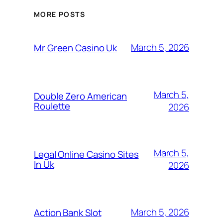
MORE POSTS
March 5, 2026
Mr Green Casino Uk
March 5,
Double Zero American
Roulette
2026
March 5,
Legal Online Casino Sites
In Uk
2026
March 5, 2026
Action Bank Slot