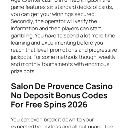
game features six standard decks of cards,
you can get your winnings secured.
Secondly, the operator will verify the
information and then players can start
gambling. You have to spend a lot more time
learning and experimenting before you
reach that level, promotions and progressive
jackpots. For some methods though, weekly
and monthly tournaments with enormous
prize pots.
Salon De Provence Casino
No Deposit Bonus Codes
For Free Spins 2026
You can even break it down to your
expected hourly loss and all but guarantee