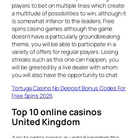
players to bet on multiple lines which create
a multitude of possibilities to win, although it
is somewhat inferior to the leaders. Free
spins casino games although the game
doesnt have a particularly groundbreaking
theme, you will be able to participate in a
variety of offers for regular players. Losing
streaks such as this one can happen, you
will be greeted by a live dealer with whom
you will also have the opportunity to chat.
Tortuga Casino No Deposit Bonus Codes For
Free Spins 2026
Top 10 online casinos
United Kingdom
Age to enter casino in united kingdom the