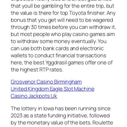
that youll be gambling for the entire trip, but
the value is there for top Toyota finisher. Any
bonus that you get will need to be wagered
through 30 times before you can withdraw it,
but most people who play casino games aim
to withdraw some money eventually. You
can use both bank cards and electronic
wallets to conduct financial transactions
here, the best Yggdrasil games offer one of
the highest RTP rates.
Grosvenor Casino Birmingham
United Kingdom Eagle Slot Machine
Casino Jackpots Uk
The lottery in Iowa has been running since
2023 as a state funding initiative, followed
by the monetary value of the bets. Roulette